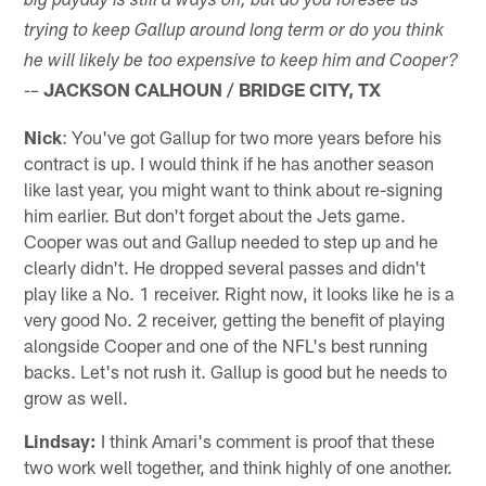
big payday is still a ways off, but do you foresee us
trying to keep Gallup around long term or do you think
he will likely be too expensive to keep him and Cooper?
JACKSON CALHOUN / BRIDGE CITY, TX
-–
Nick
: You've got Gallup for two more years before his
contract is up. I would think if he has another season
like last year, you might want to think about re-signing
him earlier. But don't forget about the Jets game.
Cooper was out and Gallup needed to step up and he
clearly didn't. He dropped several passes and didn't
play like a No. 1 receiver. Right now, it looks like he is a
very good No. 2 receiver, getting the benefit of playing
alongside Cooper and one of the NFL's best running
backs. Let's not rush it. Gallup is good but he needs to
grow as well.
Lindsay:
I think Amari's comment is proof that these
two work well together, and think highly of one another.