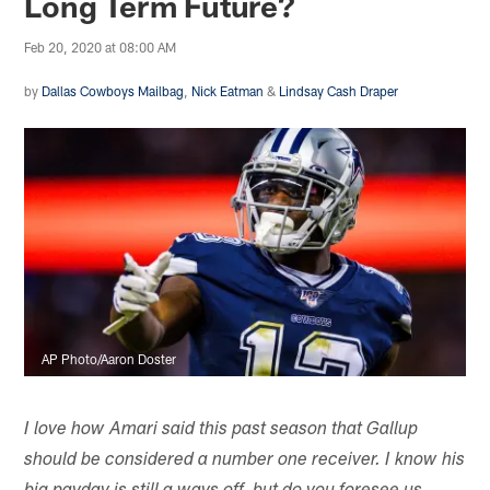
Long Term Future?
Feb 20, 2020 at 08:00 AM
by
Dallas Cowboys Mailbag
,
Nick Eatman
&
Lindsay Cash Draper
AP Photo/Aaron Doster
I love how Amari said this past season that Gallup
should be considered a number one receiver. I know his