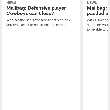
NEWS
NEWS
Mailbag: Defensive player
Mailbag: 
Cowboys can't lose?
padded pr
Who are the undrafted free agent signings
With a limit of
you are excited to see at training camp?
camp, do you t
to be able to c