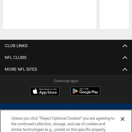
Pause
Play
CLUB LINKS
NFL CLUBS
MORE NFL SITES
Download apps
Unless you click “Reject Optional Cookies” you are agreeing to
the continued collection, storage, and use of cookies and
similar technologies (e.g., pixels) on this specific property,