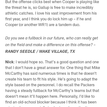
But the offense clicks best when Cooper is playing like
the threat he is, so Gallup is free to make incredibly
athletic catches. I love his vast improvement from his
first year, and I think you do lock him up – if he and
Cooper (or another WR1) are a tandem duo.
Do you see a fullback in our future, who can really get
on the field and make a difference on this offense? –
RANDY SEEDLE / WAKE VILLAGE, TX
Nick
: I would hope so. That's a good question and one
that I don't have a great answer for. One thing that Mike
McCarthy has said numerous times is that he doesn't
create his team to fit his style. He's going to adapt the
style based on the personnel. I do recall the Packers
having a steady fullback for McCarthy's teams but that
doesn't mean it'll happen here. Personally, I'd like to
find an old-school blocker because I think it has been