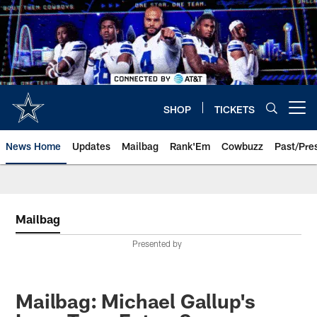
Skip
to
main
content
SHOP
TICKETS
Open menu button
News Home
Updates
Mailbag
Rank'Em
Cowbuzz
Past/Pre
Mailbag
Presented by
Mailbag: Michael Gallup's