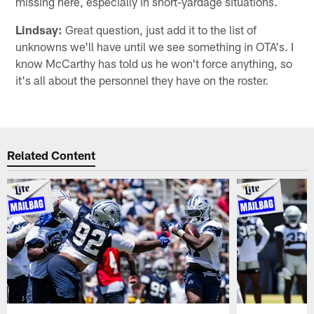
missing here, especially in short-yardage situations.
Lindsay:
Great question, just add it to the list of
unknowns we'll have until we see something in OTA's. I
know McCarthy has told us he won't force anything, so
it's all about the personnel they have on the roster.
Related Content