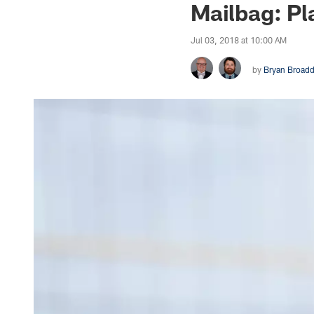
Mailbag: Pl
Jul 03, 2018 at 10:00 AM
by
Bryan Broad