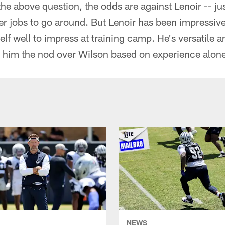
n the above question, the odds are against Lenoir -- j
r jobs to go around. But Lenoir has been impressive 
elf well to impress at training camp. He's versatile 
ve him the nod over Wilson based on experience alon
NEWS