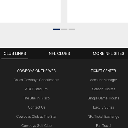
CLUB LINKS
NFL CLUBS
MORE NFL SITES
COWBOYS ON THE WEB
TICKET CENTER
Dallas Cowboys Cheerleaders
Account Manager
AT&T Stadium
Season Tickets
The Star in Frisco
Single Game Tickets
Contact Us
Luxury Suites
Cowboys Club at The Star
NFL Ticket Exchange
Cowboys Golf Club
Fan Travel