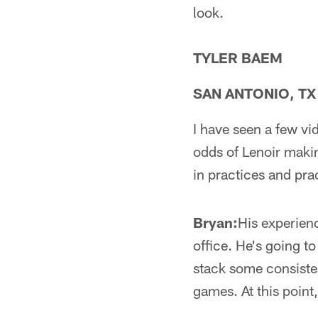
look.
TYLER BAEM
SAN ANTONIO, TX
I have seen a few v
odds of Lenoir maki
in practices and pr
Bryan:
His experienc
office. He's going t
stack some consisten
games. At this point