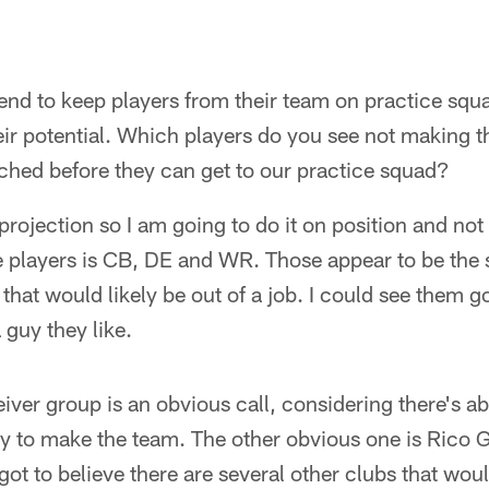
nd to keep players from their team on practice squad
ir potential. Which players do you see not making t
ched before they can get to our practice squad?
a projection so I am going to do it on position and not
se players is CB, DE and WR. Those appear to be the
that would likely be out of a job. I could see them go
a guy they like.
iver group is an obvious call, considering there's ab
ly to make the team. The other obvious one is Rico Ga
got to believe there are several other clubs that wou