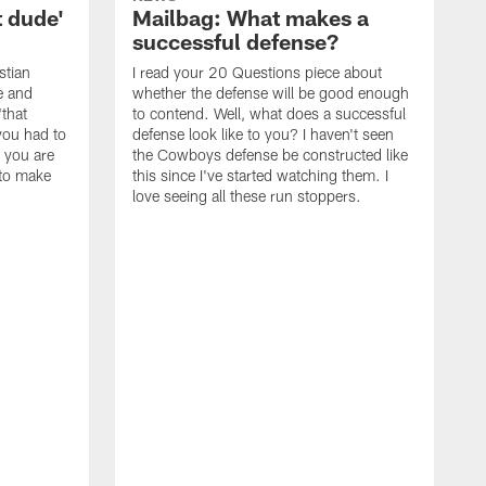
t dude'
Mailbag: What makes a
successful defense?
stian
I read your 20 Questions piece about
ce and
whether the defense will be good enough
"that
to contend. Well, what does a successful
you had to
defense look like to you? I haven't seen
, you are
the Cowboys defense be constructed like
 to make
this since I've started watching them. I
love seeing all these run stoppers.
W
t
w
m
A