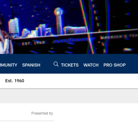
MUNITY
SPANISH
TICKETS
WATCH
PRO SHOP
Est. 1960
Presented by