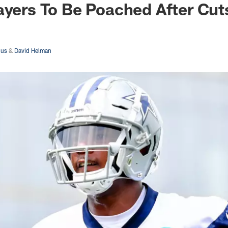
ayers To Be Poached After Cut
dus
&
David Helman