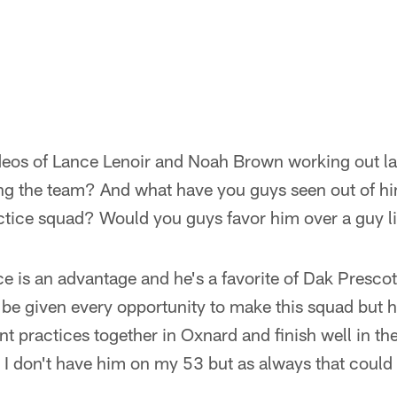
ideos of Lance Lenoir and Noah Brown working out la
ng the team? And what have you guys seen out of him
actice squad? Would you guys favor him over a guy 
e is an advantage and he's a favorite of Dak Prescot
o be given every opportunity to make this squad but h
t practices together in Oxnard and finish well in t
, I don't have him on my 53 but as always that coul