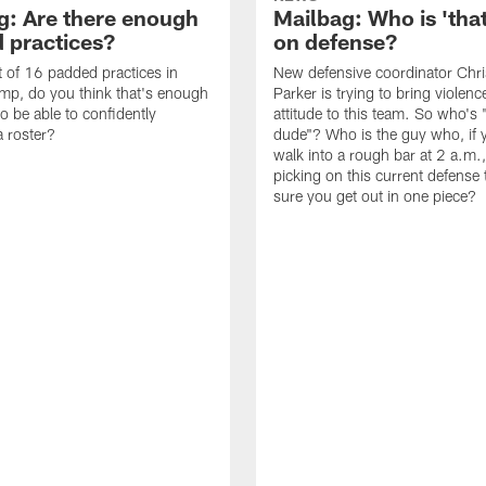
g: Are there enough
Mailbag: Who is 'tha
 practices?
on defense?
it of 16 padded practices in
New defensive coordinator Chri
amp, do you think that's enough
Parker is trying to bring violen
o be able to confidently
attitude to this team. So who's 
 roster?
dude"? Who is the guy who, if 
walk into a rough bar at 2 a.m.
picking on this current defense
sure you get out in one piece?