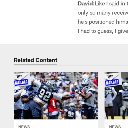
David:
Like I said i
only so many receive
he's positioned hims
I had to guess, I gi
Related Content
NEWS
NEWS