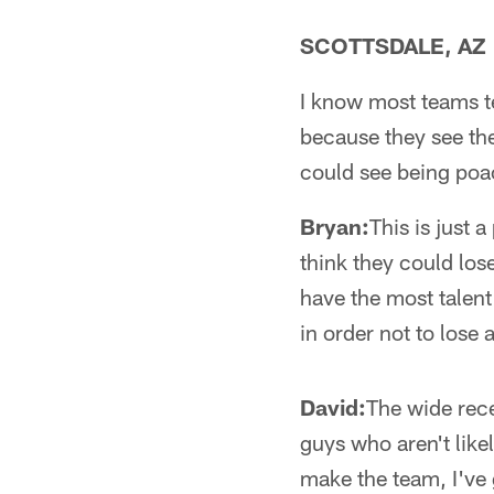
SCOTTSDALE, AZ
I know most teams te
because they see the
could see being poa
Bryan:
This is just 
think they could lo
have the most talent 
in order not to lose 
David:
The wide rece
guys who aren't like
make the team, I've 