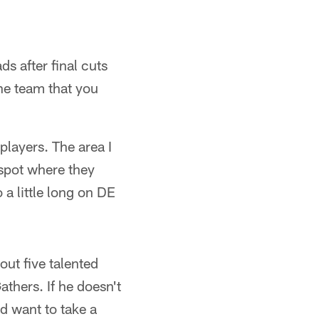
s after final cuts
he team that you
 players. The area I
 spot where they
 a little long on DE
out five talented
thers. If he doesn't
ld want to take a