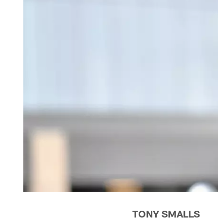
TONY SMALLS