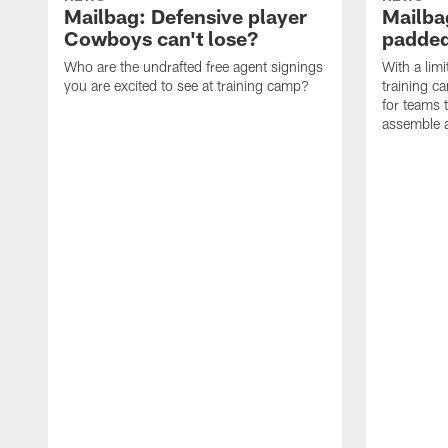
Mailbag: Defensive player
Mailba
Cowboys can't lose?
padded
Who are the undrafted free agent signings
With a lim
you are excited to see at training camp?
training c
for teams t
assemble a