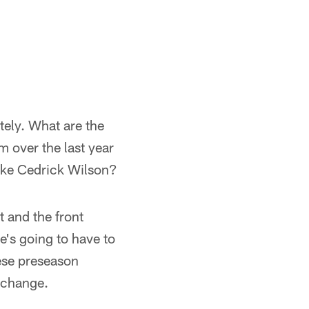
tely. What are the
 over the last year
like Cedrick Wilson?
t and the front
e's going to have to
hese preseason
d change.