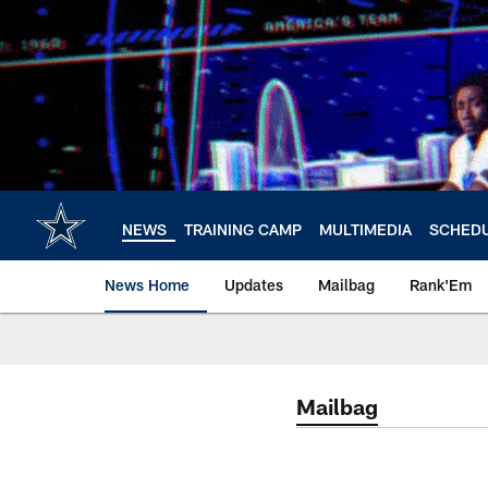
Skip
to
main
content
NEWS
TRAINING CAMP
MULTIMEDIA
SCHED
News Home
Updates
Mailbag
Rank'Em
Mailbag