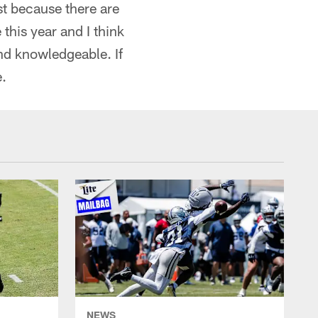
ust because there are
this year and I think
and knowledgeable. If
e.
NEWS