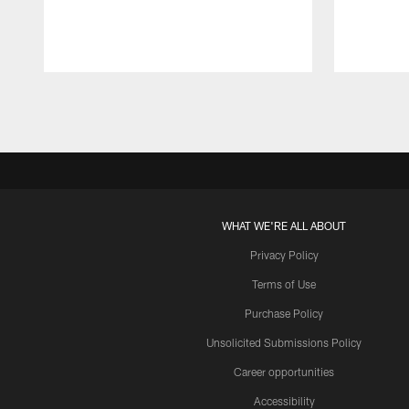
Pause
Play
WHAT WE'RE ALL ABOUT
Privacy Policy
Terms of Use
Purchase Policy
Unsolicited Submissions Policy
Career opportunities
Accessibility