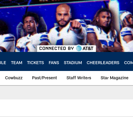
ULE
TEAM
TICKETS
FANS
STADIUM
CHEERLEADERS
COM
Cowbuzz
Past/Present
Staff Writers
Star Magazine