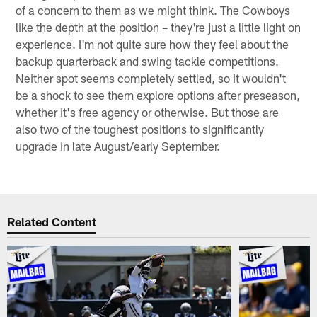
of a concern to them as we might think. The Cowboys
like the depth at the position – they're just a little light on
experience. I'm not quite sure how they feel about the
backup quarterback and swing tackle competitions.
Neither spot seems completely settled, so it wouldn't
be a shock to see them explore options after preseason,
whether it's free agency or otherwise. But those are
also two of the toughest positions to significantly
upgrade in late August/early September.
Related Content