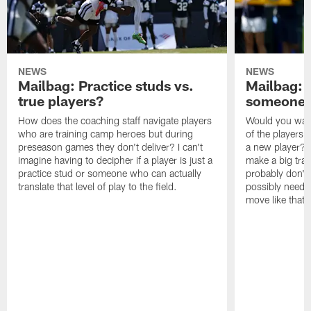
NEWS
NEWS
Mailbag: Practice studs vs.
Mailbag: I
true players?
someone w
How does the coaching staff navigate players
Would you wage
who are training camp heroes but during
of the players 
preseason games they don't deliver? I can't
a new player? 
imagine having to decipher if a player is just a
make a big trad
practice stud or someone who can actually
probably don't 
translate that level of play to the field.
possibly need to
move like that 