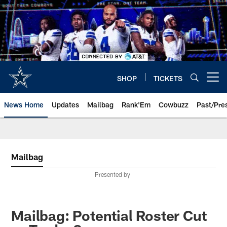
Skip
to
main
content
SHOP
TICKETS
Open menu button
News Home
Updates
Mailbag
Rank'Em
Cowbuzz
Past/Pre
Mailbag
Presented by
Mailbag: Potential Roster Cut