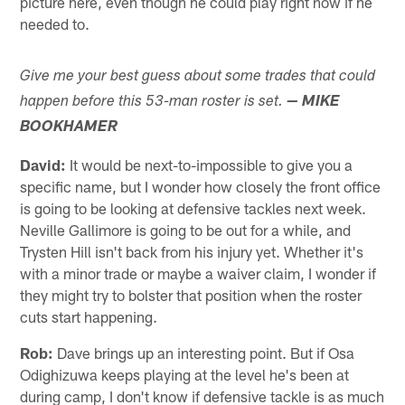
picture here, even though he could play right now if he
needed to.
Give me your best guess about some trades that could
happen before this 53-man roster is set.
— MIKE
BOOKHAMER
David:
It would be next-to-impossible to give you a
specific name, but I wonder how closely the front office
is going to be looking at defensive tackles next week.
Neville Gallimore is going to be out for a while, and
Trysten Hill isn't back from his injury yet. Whether it's
with a minor trade or maybe a waiver claim, I wonder if
they might try to bolster that position when the roster
cuts start happening.
Rob:
Dave brings up an interesting point. But if Osa
Odighizuwa keeps playing at the level he's been at
during camp, I don't know if defensive tackle is as much