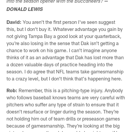
into the season opener with the Buccaneers?
—
DONALD LEWIS
David:
You aren't the first person I've seen suggest
this, but I don't buy it. Whatever advantage you gain by
not giving Tampa Bay a good look at your quarterback,
you're also losing in the sense that Dak isn't getting a
chance to work on his game. I can't imagine anyone
thinks of it as an advantage that Dak has lost more than
a dozen valuable days of practice heading into the
season. I do agree that NFL teams take gamesmanship
to a crazy level, but I don't think that's happening here.
Rob:
Remember, this is a pitching-type injury. Anybody
who follows baseball knows teams are very careful with
pitchers who suffer any type of strain to ensure that it
doesn't resurface or linger during the season. They're
not holding him out of team drills or preseason games
because of gamesmanship. They're looking at the big