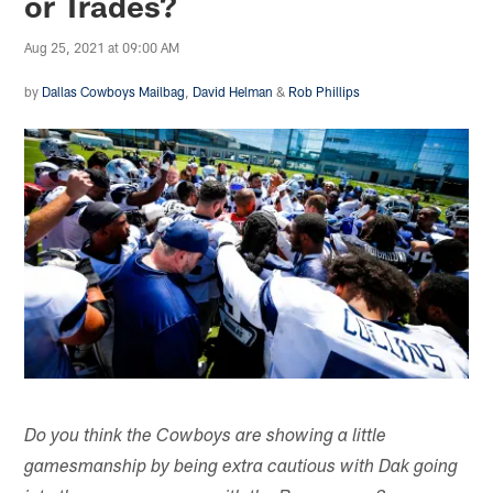
or Trades?
Aug 25, 2021 at 09:00 AM
by
Dallas Cowboys Mailbag
,
David Helman
&
Rob Phillips
Do you think the Cowboys are showing a little
gamesmanship by being extra cautious with Dak going