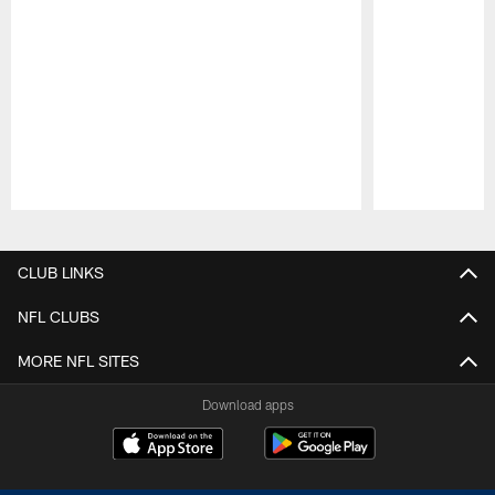
Pause
Play
CLUB LINKS
NFL CLUBS
MORE NFL SITES
Download apps