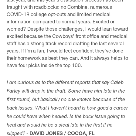
fraught with roadblocks: no Combine, numerous
COVID-19 college opt-outs and limited medical
information compared to normal years. Excited or
worried? Despite those challenges, I would lean toward
excited because the Cowboys' front office and medical
staff has a strong track record drafting the last several
years. If I'm a fan, I would feel confident they've done
their homework as best they can. And it always helps to
have four picks inside the top 100.
I am curious as to the different reports that say Caleb
Farley will drop in the draft. Some have him late in the
first round, but basically no one knows because of the
back issues. What I haven't heard is how good a career
he could have when healed. Is the back issue going to
heal and would he be a steal late in the first if he
-
DAVID JONES / COCOA, FL
slipped?