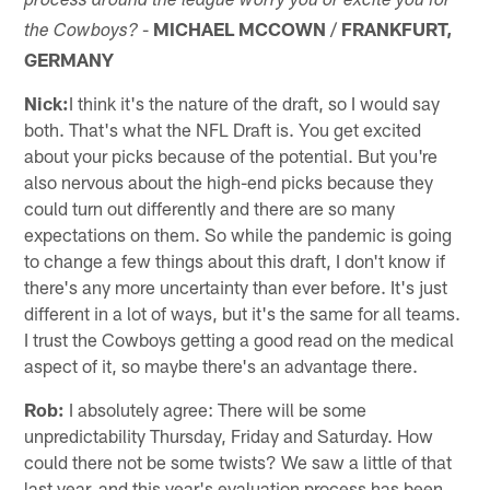
process around the league worry you or excite you for
-
MICHAEL MCCOWN
/
FRANKFURT,
the Cowboys?
GERMANY
Nick:
I think it's the nature of the draft, so I would say
both. That's what the NFL Draft is. You get excited
about your picks because of the potential. But you're
also nervous about the high-end picks because they
could turn out differently and there are so many
expectations on them. So while the pandemic is going
to change a few things about this draft, I don't know if
there's any more uncertainty than ever before. It's just
different in a lot of ways, but it's the same for all teams.
I trust the Cowboys getting a good read on the medical
aspect of it, so maybe there's an advantage there.
Rob:
I absolutely agree: There will be some
unpredictability Thursday, Friday and Saturday. How
could there not be some twists? We saw a little of that
last year, and this year's evaluation process has been