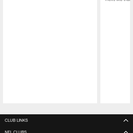
Pause
Play
CLUB LINKS
NFL CLUBS