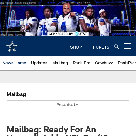
Skip
to
main
content
SHOP
TICKETS
Open menu button
News Home
Updates
Mailbag
Rank'Em
Cowbuzz
Past/Pre
Mailbag
Presented by
Mailbag: Ready For An