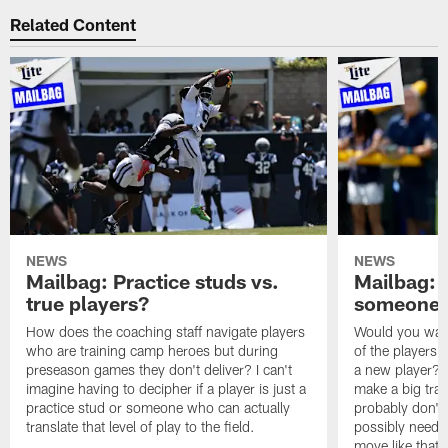
Related Content
NEWS
NEWS
Mailbag: Practice studs vs.
Mailbag: I
true players?
someone w
How does the coaching staff navigate players
Would you wage
who are training camp heroes but during
of the players 
preseason games they don't deliver? I can't
a new player? 
imagine having to decipher if a player is just a
make a big trad
practice stud or someone who can actually
probably don't 
translate that level of play to the field.
possibly need to
move like that 