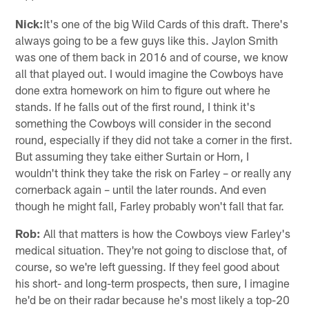
Nick:
It's one of the big Wild Cards of this draft. There's
always going to be a few guys like this. Jaylon Smith
was one of them back in 2016 and of course, we know
all that played out. I would imagine the Cowboys have
done extra homework on him to figure out where he
stands. If he falls out of the first round, I think it's
something the Cowboys will consider in the second
round, especially if they did not take a corner in the first.
But assuming they take either Surtain or Horn, I
wouldn't think they take the risk on Farley – or really any
cornerback again – until the later rounds. And even
though he might fall, Farley probably won't fall that far.
Rob:
All that matters is how the Cowboys view Farley's
medical situation. They're not going to disclose that, of
course, so we're left guessing. If they feel good about
his short- and long-term prospects, then sure, I imagine
he'd be on their radar because he's most likely a top-20