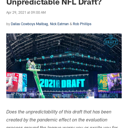
Unpredictable NFL Draft?
Apr 29, 2021 at 09:00 AM
by
Dallas Cowboys Mailbag
,
Nick Eatman
&
Rob Phillips
AP Photo/Tony Dejak
Does the unpredictability of this draft that has been
created by the pandemic effect on the evaluation