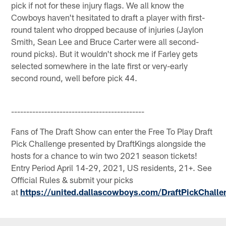
pick if not for these injury flags. We all know the
Cowboys haven't hesitated to draft a player with first-
round talent who dropped because of injuries (Jaylon
Smith, Sean Lee and Bruce Carter were all second-
round picks). But it wouldn't shock me if Farley gets
selected somewhere in the late first or very-early
second round, well before pick 44.
--------------------------------------------
Fans of The Draft Show can enter the Free To Play Draft
Pick Challenge presented by DraftKings alongside the
hosts for a chance to win two 2021 season tickets!
Entry Period April 14-29, 2021, US residents, 21+. See
Official Rules & submit your picks
at
https://united.dallascowboys.com/DraftPickChalle