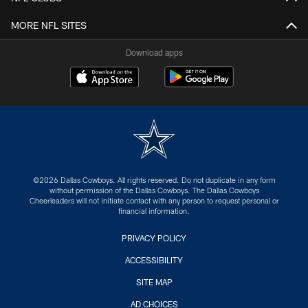
MORE NFL SITES
Download apps
©2026 Dallas Cowboys. All rights reserved. Do not duplicate in any form
without permission of the Dallas Cowboys. The Dallas Cowboys
Cheerleaders will not initiate contact with any person to request personal or
financial information.
PRIVACY POLICY
ACCESSIBILITY
SITE MAP
AD CHOICES