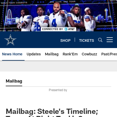
Skip
to
main
content
SHOP
TICKETS
Open menu button
News Home
Updates
Mailbag
Rank'Em
Cowbuzz
Past/Pre
Mailbag
Presented by
Mailbag: Steele's Timeline;