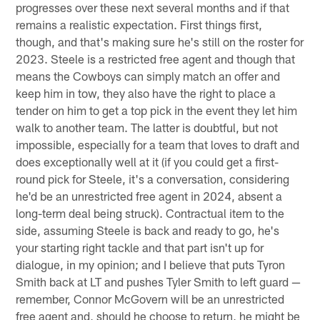
progresses over these next several months and if that
remains a realistic expectation. First things first,
though, and that's making sure he's still on the roster for
2023. Steele is a restricted free agent and though that
means the Cowboys can simply match an offer and
keep him in tow, they also have the right to place a
tender on him to get a top pick in the event they let him
walk to another team. The latter is doubtful, but not
impossible, especially for a team that loves to draft and
does exceptionally well at it (if you could get a first-
round pick for Steele, it's a conversation, considering
he'd be an unrestricted free agent in 2024, absent a
long-term deal being struck). Contractual item to the
side, assuming Steele is back and ready to go, he's
your starting right tackle and that part isn't up for
dialogue, in my opinion; and I believe that puts Tyron
Smith back at LT and pushes Tyler Smith to left guard —
remember, Connor McGovern will be an unrestricted
free agent and, should he choose to return, he might be