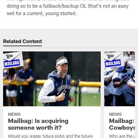
doing so to be a fullback/backup OL (that's not an easy
sell for a current, young starter).
Related Content
NEWS
NEWS
Mailbag: Is acquiring
Mailbag: 
someone worth it?
Cowboys c
Would you wager future picks and the future
Who are the un