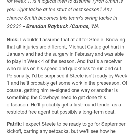
for Week 1. Is it logical then to assume Tyron Smith is
your right tackle at the start of next season? Any
chance Smith becomes this team's swing tackle in
2023?
– Brendan Raybuck /Camas, WA
Nick:
I wouldn't assume that at all for Steele. Knowing
that all injuries are different, Michael Gallup got hurt in
January and had the surgery in February and was able
to play in Week 4 of the season. And that's a receiver
who relies on his speed and quickness to run and cut.
Personally, I'd be surprised if Steele isn't ready by Week
1 and he'll probably get some work in the preseason. Of
course, getting him re-signed one way or another is
something the Cowboys need to get done this
offseason. He'll probably get a first-round tender as a
restricted free agent but possibly a long-term deal.
Patrik
: I expect Steele to be ready to go for September
kickoff, barring any setbacks, but we'll see how he