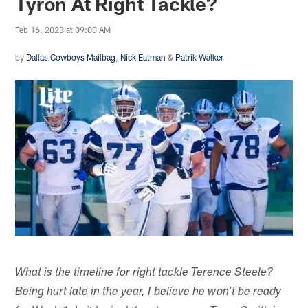
Tyron At Right Tackle?
Feb 16, 2023 at 09:00 AM
by
Dallas Cowboys Mailbag
,
Nick Eatman
&
Patrik Walker
What is the timeline for right tackle Terence Steele?
Being hurt late in the year, I believe he won't be ready