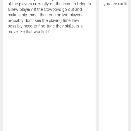
of the players currently on the team to bring in
you are excited
a new player? If the Cowboys go out and
make a big trade, then one or two players
probably don't see the playing time they
possibly need to fine-tune their skills. Is a
move like that worth it?