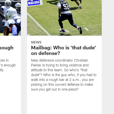
NEWS
enough
Mailbag: Who is 'that dude'
on defense?
ces in
New defensive coordinator Christian
t's enough
Parker is trying to bring violence and
tly
attitude to this team. So who's "that
dude"? Who is the guy who, if you had to
walk into a rough bar at 2 a.m., you are
picking on this current defense to make
sure you get out in one piece?