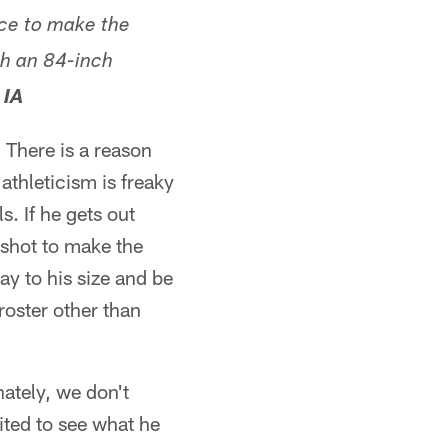
nce to make the
th an 84-inch
 IA
. There is a reason
athleticism is freaky
s. If he gets out
 shot to make the
ay to his size and be
roster other than
ately, we don't
ited to see what he