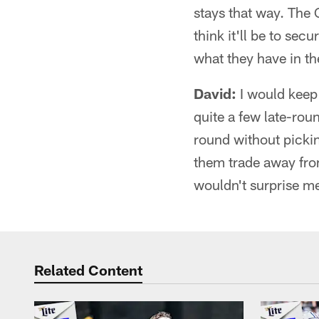
stays that way. The
think it'll be to sec
what they have in th
David:
I would keep 
quite a few late-roun
round without pickin
them trade away from
wouldn't surprise m
Related Content