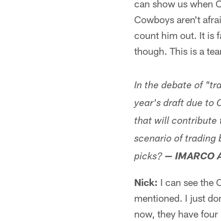
can show us when OT
Cowboys aren't afraid
count him out. It is 
though. This is a tea
In the debate of "tr
year's draft due to 
that will contribute
scenario of trading 
picks?
— IMARCO 
Nick:
I can see the 
mentioned. I just do
now, they have four i