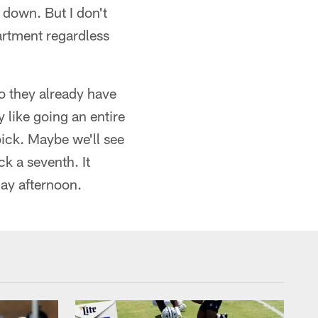
down. But I don't
partment regardless
o they already have
y like going an entire
ick. Maybe we'll see
k a seventh. It
ay afternoon.