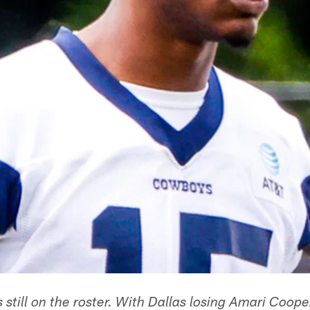
s still on the roster. With Dallas losing Amari Coo