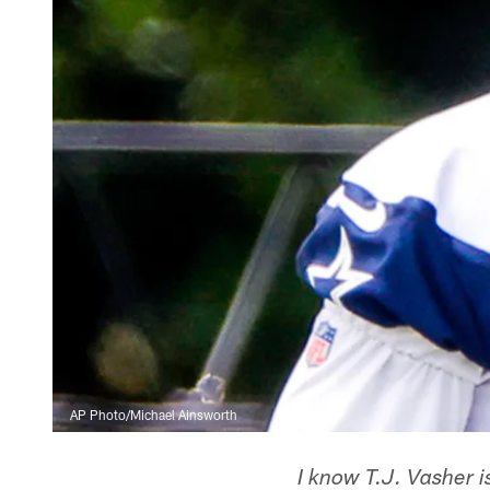
AP Photo/Michael Ainsworth
I know T.J. Vasher i