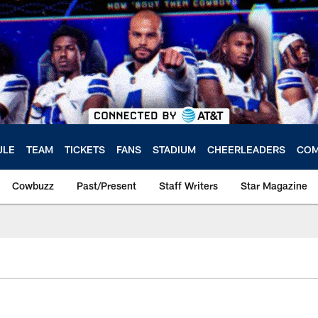
ULE
TEAM
TICKETS
FANS
STADIUM
CHEERLEADERS
COM
Cowbuzz
Past/Present
Staff Writers
Star Magazine