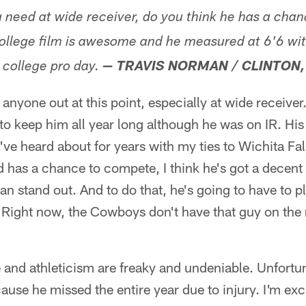
g need at wide receiver, do you think he has a cha
ollege film is awesome and he measured at 6'6 wi
 college pro day.
— TRAVIS NORMAN / CLINTON,
 anyone out at this point, especially at wide receiver
 keep him all year long although he was on IR. His 
've heard about for years with my ties to Wichita Fall
nd has a chance to compete, I think he's got a decent
an stand out. And to do that, he's going to have to pl
 Right now, the Cowboys don't have that guy on the 
 and athleticism are freaky and undeniable. Unfortun
se he missed the entire year due to injury. I'm exc