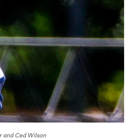
per and Ced Wilson