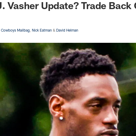
J. Vasher Update? Trade Back
s Cowboys Mailbag
,
Nick Eatman
&
David Helman