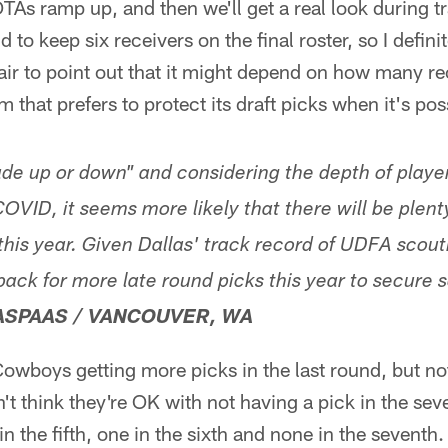
As ramp up, and then we'll get a real look during t
 to keep six receivers on the final roster, so I defini
fair to point out that it might depend on how many re
m that prefers to protect its draft picks when it's pos
ade up or down" and considering the depth of players
COVID, it seems more likely that there will be plent
 this year. Given Dallas' track record of UDFA scou
back for more late round picks this year to secure 
ASPAAS / VANCOUVER, WA
Cowboys getting more picks in the last round, but no
n't think they're OK with not having a pick in the se
n the fifth, one in the sixth and none in the seventh. I