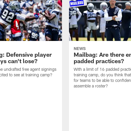
NEWS
g: Defensive player
Mailbag: Are there 
s can't lose?
padded practices?
e undrafted free agent signings
With a limit of 16 padded practi
cited to see at training camp?
training camp, do you think tha
for teams to be able to confiden
assemble a roster?