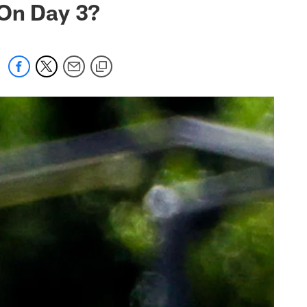
 On Day 3?