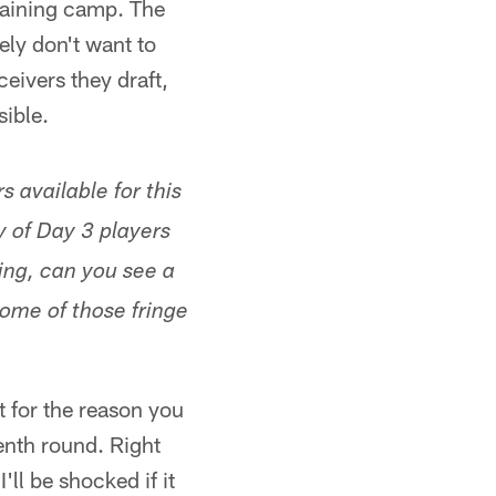
raining camp. The
tely don't want to
ceivers they draft,
sible.
 available for this
y of Day 3 players
ting, can you see a
some of those fringe
t for the reason you
venth round. Right
'll be shocked if it