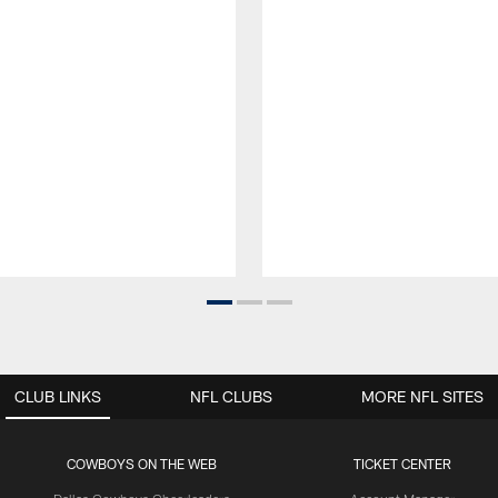
CLUB LINKS
NFL CLUBS
MORE NFL SITES
COWBOYS ON THE WEB
TICKET CENTER