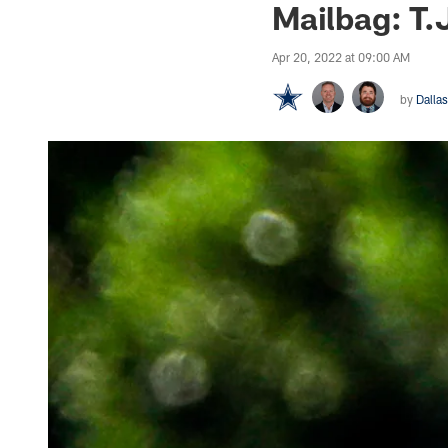
Mailbag: T.
Apr 20, 2022 at 09:00 AM
by
Dalla