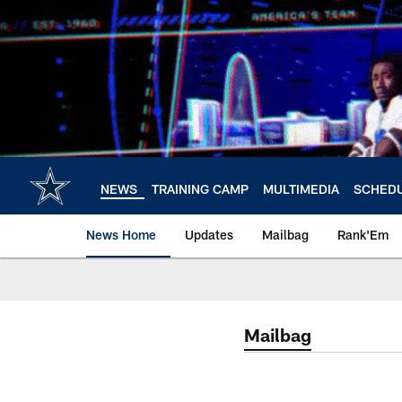
Skip
to
main
content
NEWS
TRAINING CAMP
MULTIMEDIA
SCHED
News Home
Updates
Mailbag
Rank'Em
Mailbag