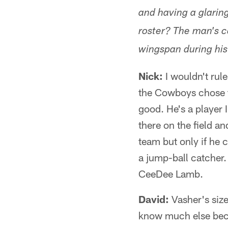
and having a glarin
roster? The man's c
wingspan during his
Nick:
I wouldn't rule
the Cowboys chose to
good. He's a player I
there on the field a
team but only if he c
a jump-ball catcher.
CeeDee Lamb.
David:
Vasher's size
know much else becau