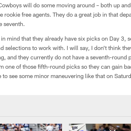
 Cowboys will do some moving around – both up and 
ure rookie free agents. They do a great job in that de
e seventh.
in mind that they already have six picks on Day 3, s
d selections to work with. I will say, I don't think the
g, and they currently do not have a seventh-round p
 one of those fifth-round picks so they can gain bac
e to see some minor maneuvering like that on Saturd