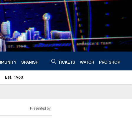
MUNITY
SPANISH
TICKETS
WATCH
PRO SHOP
Est. 1960
Presented by