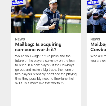
NEWS
NEWS
Mailbag: Is acquiring
Mailba
someone worth it?
Cowboy
Would you wager future picks and the
Who are th
future of the players currently on the team
you are ex
to bring in a new player? If the Cowboys
go out and make a big trade, then one or
two players probably don't see the playing
time they possibly need to fine-tune their
skills. Is a move like that worth it?