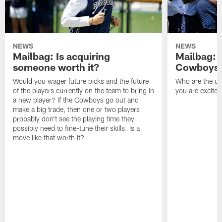
NEWS
NEWS
Mailbag: Is acquiring
Mailbag: 
someone worth it?
Cowboys c
Would you wager future picks and the future
Who are the un
of the players currently on the team to bring in
you are excited
a new player? If the Cowboys go out and
make a big trade, then one or two players
probably don't see the playing time they
possibly need to fine-tune their skills. Is a
move like that worth it?