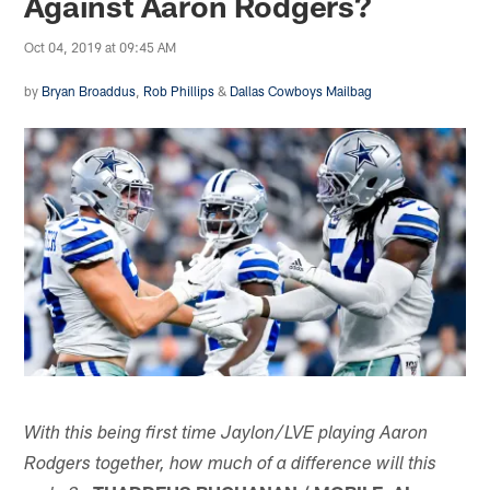
Against Aaron Rodgers?
Oct 04, 2019 at 09:45 AM
by
Bryan Broaddus
,
Rob Phillips
&
Dallas Cowboys Mailbag
With this being first time Jaylon/LVE playing Aaron
Rodgers together, how much of a difference will this