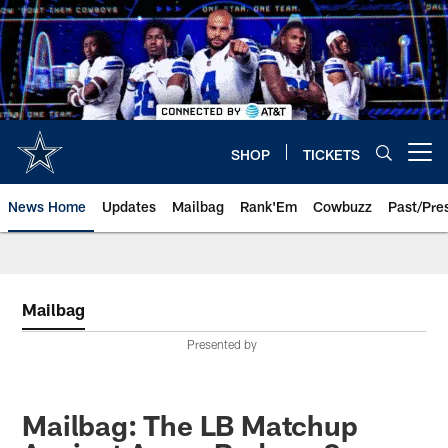
Skip
to
main
content
SHOP
TICKETS
Open menu button
News Home
Updates
Mailbag
Rank'Em
Cowbuzz
Past/Pre
Mailbag
Presented by
Mailbag: The LB Matchup