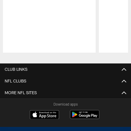
Pause
Play
CLUB LINKS
NFL CLUBS
MORE NFL SITES
Download apps