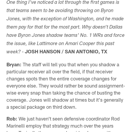
One thing I've noticed a lot through the first games is
that teams seem to be avoiding throwing on Byron
Jones, with the exception of Washington, and he made
them pay for that for the most part. Why doesn't Dallas
have Byron Jones shadow teams' No. 1 WRs and force
the issue, like Lattimore on Amari Cooper this past
-
JOSH HANSON / SAN ANTONIO, TX
week?
Bryan:
The staff will tell you that when you shadow a
particular receiver all over the field, if that receiver
changes spots then the entire coverage changes for
everyone else. They would rather be sound assignment-
wise every snap than taking the chance of busting the
coverage. Jones will shadow at times but it's generally
a special package on third down.
Rob:
We just haven't seen defensive coordinator Rod
Marinelli employ that strategy much over the years