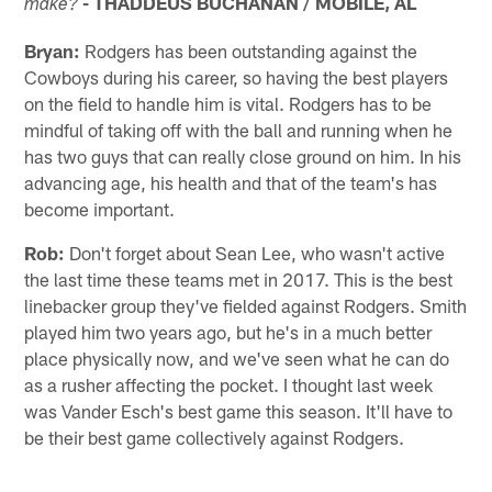
- THADDEUS BUCHANAN / MOBILE, AL
make?
Bryan:
Rodgers has been outstanding against the
Cowboys during his career, so having the best players
on the field to handle him is vital. Rodgers has to be
mindful of taking off with the ball and running when he
has two guys that can really close ground on him. In his
advancing age, his health and that of the team's has
become important.
Rob:
Don't forget about Sean Lee, who wasn't active
the last time these teams met in 2017. This is the best
linebacker group they've fielded against Rodgers. Smith
played him two years ago, but he's in a much better
place physically now, and we've seen what he can do
as a rusher affecting the pocket. I thought last week
was Vander Esch's best game this season. It'll have to
be their best game collectively against Rodgers.