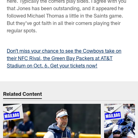
here. Typically the corners play sides. I agree with you
that Jones has been outstanding, and it appeared he
followed Michael Thomas a little in the Saints game.
But they've got faith in all their corners playing their
regular spots.
Don’t miss your chance to see the Cowboys take on
their NFC Rival, the Green Bay Packers at AT&T
Stadium on Oct. 6. Get your tickets now!
Related Content