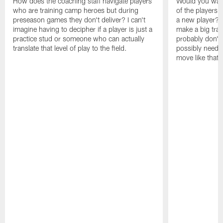
How does the coaching staff navigate players
Would you wage
who are training camp heroes but during
of the players 
preseason games they don't deliver? I can't
a new player? 
imagine having to decipher if a player is just a
make a big trad
practice stud or someone who can actually
probably don't 
translate that level of play to the field.
possibly need to
move like that 