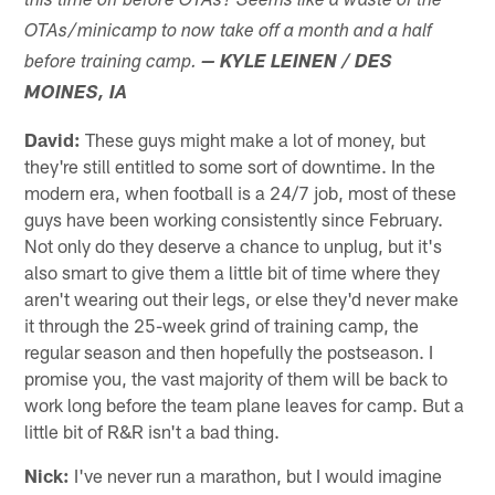
this time off before OTAs? Seems like a waste of the
OTAs/minicamp to now take off a month and a half
before training camp.
— KYLE LEINEN / DES
MOINES, IA
David:
These guys might make a lot of money, but
they're still entitled to some sort of downtime. In the
modern era, when football is a 24/7 job, most of these
guys have been working consistently since February.
Not only do they deserve a chance to unplug, but it's
also smart to give them a little bit of time where they
aren't wearing out their legs, or else they'd never make
it through the 25-week grind of training camp, the
regular season and then hopefully the postseason. I
promise you, the vast majority of them will be back to
work long before the team plane leaves for camp. But a
little bit of R&R isn't a bad thing.
Nick:
I've never run a marathon, but I would imagine