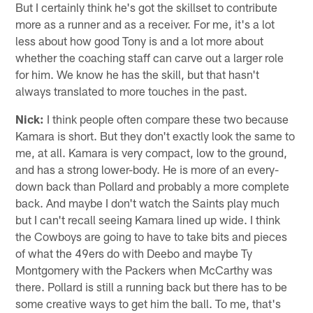
But I certainly think he's got the skillset to contribute
more as a runner and as a receiver. For me, it's a lot
less about how good Tony is and a lot more about
whether the coaching staff can carve out a larger role
for him. We know he has the skill, but that hasn't
always translated to more touches in the past.
Nick:
I think people often compare these two because
Kamara is short. But they don't exactly look the same to
me, at all. Kamara is very compact, low to the ground,
and has a strong lower-body. He is more of an every-
down back than Pollard and probably a more complete
back. And maybe I don't watch the Saints play much
but I can't recall seeing Kamara lined up wide. I think
the Cowboys are going to have to take bits and pieces
of what the 49ers do with Deebo and maybe Ty
Montgomery with the Packers when McCarthy was
there. Pollard is still a running back but there has to be
some creative ways to get him the ball. To me, that's