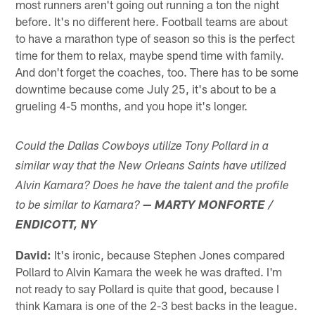
most runners aren't going out running a ton the night
before. It's no different here. Football teams are about
to have a marathon type of season so this is the perfect
time for them to relax, maybe spend time with family.
And don't forget the coaches, too. There has to be some
downtime because come July 25, it's about to be a
grueling 4-5 months, and you hope it's longer.
Could the Dallas Cowboys utilize Tony Pollard in a
similar way that the New Orleans Saints have utilized
Alvin Kamara? Does he have the talent and the profile
to be similar to Kamara?
— MARTY MONFORTE /
ENDICOTT, NY
David:
It's ironic, because Stephen Jones compared
Pollard to Alvin Kamara the week he was drafted. I'm
not ready to say Pollard is quite that good, because I
think Kamara is one of the 2-3 best backs in the league.