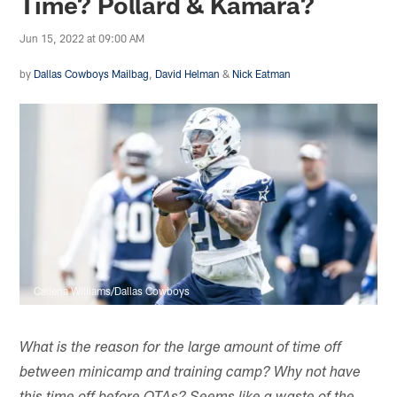
Time? Pollard & Kamara?
Jun 15, 2022 at 09:00 AM
by
Dallas Cowboys Mailbag
,
David Helman
&
Nick Eatman
Callena Williams/Dallas Cowboys
What is the reason for the large amount of time off
between minicamp and training camp? Why not have