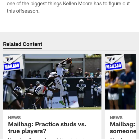
one of the biggest things Kellen Moore has to figure out
this offseason.
Related Content
NEWS
NEWS
Mailbag: Practice studs vs.
Mailbag: I
true players?
someone w