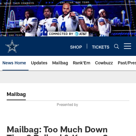
Skip
to
main
content
SHOP
TICKETS
Open menu button
News Home
Updates
Mailbag
Rank'Em
Cowbuzz
Past/Pre
Mailbag
Presented by
Mailbag: Too Much Down