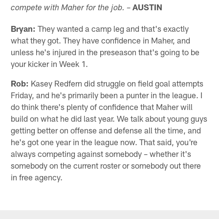
–
AUSTIN
compete with Maher for the job.
Bryan:
They wanted a camp leg and that's exactly
what they got. They have confidence in Maher, and
unless he's injured in the preseason that's going to be
your kicker in Week 1.
Rob:
Kasey Redfern did struggle on field goal attempts
Friday, and he's primarily been a punter in the league. I
do think there's plenty of confidence that Maher will
build on what he did last year. We talk about young guys
getting better on offense and defense all the time, and
he's got one year in the league now. That said, you're
always competing against somebody – whether it's
somebody on the current roster or somebody out there
in free agency.