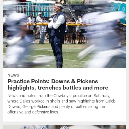
NEWS
Practice Points: Downs & Pickens
highlights, trenches battles and more
News and notes from the Cowboys' practice on Saturday,
where Dallas worked in shells and saw highlights from Caleb
Downs, George Pickens and plenty of battles along the
offensive and defensive lines.