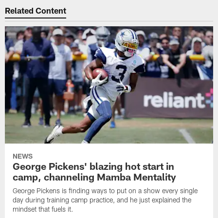
Related Content
NEWS
George Pickens' blazing hot start in
camp, channeling Mamba Mentality
George Pickens is finding ways to put on a show every single
day during training camp practice, and he just explained the
mindset that fuels it.