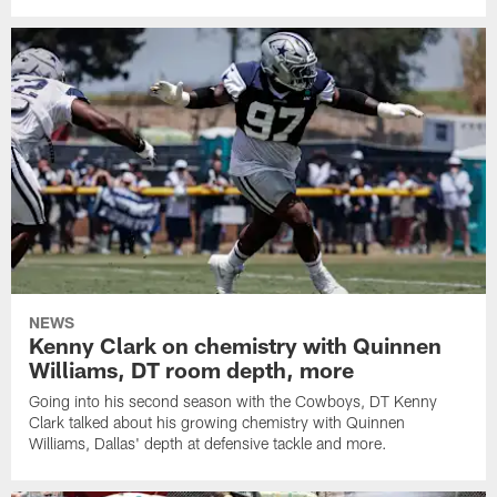
NEWS
Kenny Clark on chemistry with Quinnen
Williams, DT room depth, more
Going into his second season with the Cowboys, DT Kenny
Clark talked about his growing chemistry with Quinnen
Williams, Dallas' depth at defensive tackle and more.