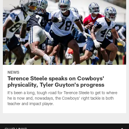
NEWS
Terence Steele speaks on Cowboys'
physicality, Tyler Guyton's progress
It's been a long, tough road for Terence Steele to get to where
he is now and, nowadays, the Cowboys' right tackle is both
teacher and impact player.