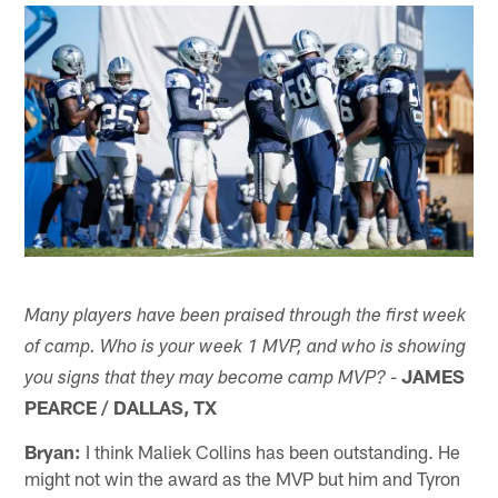
Many players have been praised through the first week
of camp. Who is your week 1 MVP, and who is showing
-
JAMES
you signs that they may become camp MVP?
PEARCE / DALLAS, TX
Bryan:
I think Maliek Collins has been outstanding. He
might not win the award as the MVP but him and Tyron