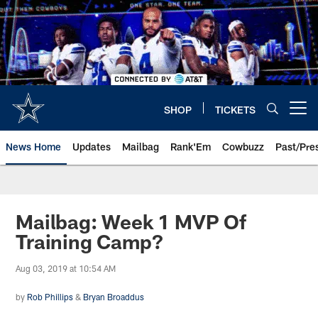
Skip
to
main
content
SHOP
TICKETS
Open menu button
News Home
Updates
Mailbag
Rank'Em
Cowbuzz
Past/Pre
Mailbag: Week 1 MVP Of
Training Camp?
Aug 03, 2019 at 10:54 AM
by
Rob Phillips
&
Bryan Broaddus