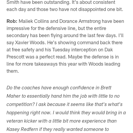
Smith have been outstanding. It's about consistent
each day and those two have not disappointed one bit.
Rob:
Maliek Collins and Dorance Armstrong have been
impressive for the defensive line, but the entire
secondary has been flying around the last few days. I'll
say Xavier Woods. He's showing command back there
at free safety and his Tuesday interception on Dak
Prescott was a perfect read. Maybe the defense is in
line for more takeaways this year with Woods leading
them.
Do the coaches have enough confidence in Brett
Maher to essentially hand him the job with little to no
competition? I ask because it seems like that's what's
happening right now. I would think they would bring in a
veteran kicker with a little bit more experience than
Kasey Redfern if they really wanted someone to