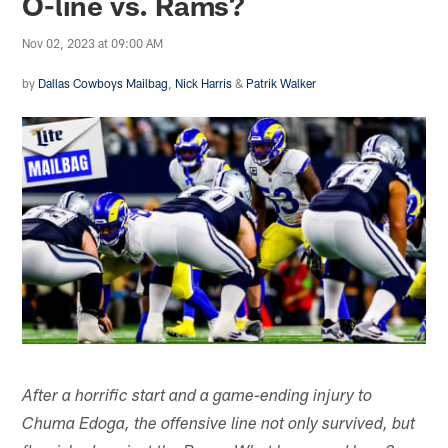
O-line vs. Rams?
Nov 02, 2023 at 09:00 AM
by
Dallas Cowboys Mailbag
,
Nick Harris
&
Patrik Walker
After a horrific start and a game-ending injury to
Chuma Edoga, the offensive line not only survived, but