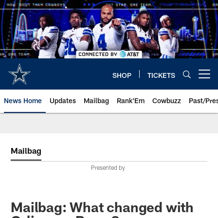
Skip
to
main
content
SHOP
TICKETS
Open menu button
News Home
Updates
Mailbag
Rank'Em
Cowbuzz
Past/Pre
Mailbag
Presented by
Mailbag: What changed with