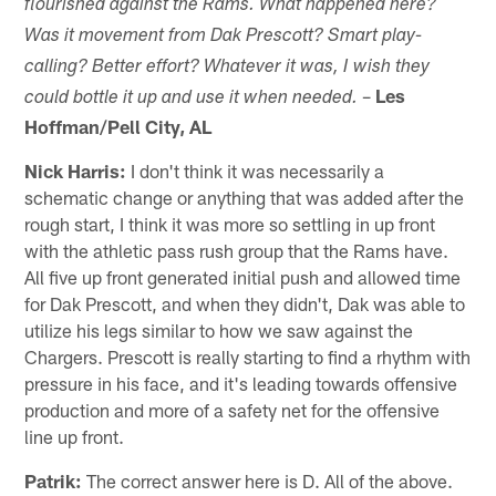
flourished against the Rams. What happened here?
Was it movement from Dak Prescott? Smart play-
calling? Better effort? Whatever it was, I wish they
–
Les
could bottle it up and use it when needed.
Hoffman/Pell City, AL
Nick Harris:
I don't think it was necessarily a
schematic change or anything that was added after the
rough start, I think it was more so settling in up front
with the athletic pass rush group that the Rams have.
All five up front generated initial push and allowed time
for Dak Prescott, and when they didn't, Dak was able to
utilize his legs similar to how we saw against the
Chargers. Prescott is really starting to find a rhythm with
pressure in his face, and it's leading towards offensive
production and more of a safety net for the offensive
line up front.
Patrik:
The correct answer here is D. All of the above.