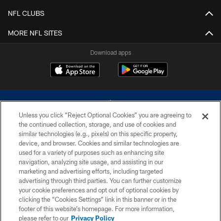
NFL CLUBS
MORE NFL SITES
Download apps
Unless you click “Reject Optional Cookies” you are agreeing to
the continued collection, storage, and use of cookies and
similar technologies (e.g., pixels) on this specific property,
device, and browser. Cookies and similar technologies are
©2026 Dallas Cowboys. All rights reserved. Do not duplicate in any form
without permission of the Dallas Cowboys. The Dallas Cowboys
used for a variety of purposes such as enhancing site
Cheerleaders will not initiate contact with any person to request personal or
navigation, analyzing site usage, and assisting in our
financial information.
marketing and advertising efforts, including targeted
advertising through third parties. You can further customize
PRIVACY POLICY
your cookie preferences and opt out of optional cookies by
clicking the “Cookies Settings” link in this banner or in the
ACCESSIBILITY
footer of this website’s homepage. For more information,
SITE MAP
please refer to our
Privacy Policy