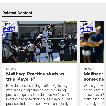
Related Content
NEWS
NEWS
Mailbag: Practice studs vs.
Mailbag: I
true players?
someone w
How does the coaching staff navigate players
Would you wage
who are training camp heroes but during
of the players 
preseason games they don't deliver? I can't
a new player? 
imagine having to decipher if a player is just a
make a big trad
practice stud or someone who can actually
probably don't 