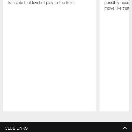
translate that level of play to the field.
possibly need to
move like that 
Pause
Play
CLUB LINKS