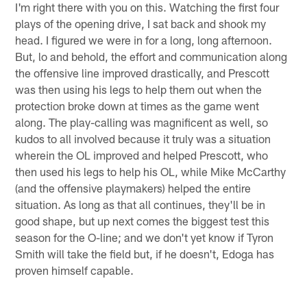
I'm right there with you on this. Watching the first four
plays of the opening drive, I sat back and shook my
head. I figured we were in for a long, long afternoon.
But, lo and behold, the effort and communication along
the offensive line improved drastically, and Prescott
was then using his legs to help them out when the
protection broke down at times as the game went
along. The play-calling was magnificent as well, so
kudos to all involved because it truly was a situation
wherein the OL improved and helped Prescott, who
then used his legs to help his OL, while Mike McCarthy
(and the offensive playmakers) helped the entire
situation. As long as that all continues, they'll be in
good shape, but up next comes the biggest test this
season for the O-line; and we don't yet know if Tyron
Smith will take the field but, if he doesn't, Edoga has
proven himself capable.