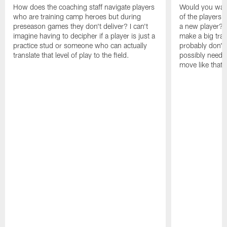
How does the coaching staff navigate players
Would you wage
who are training camp heroes but during
of the players 
preseason games they don't deliver? I can't
a new player? 
imagine having to decipher if a player is just a
make a big trad
practice stud or someone who can actually
probably don't 
translate that level of play to the field.
possibly need to
move like that 