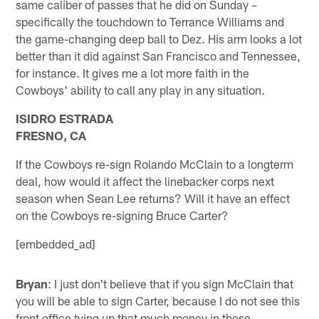
same caliber of passes that he did on Sunday –
specifically the touchdown to Terrance Williams and
the game-changing deep ball to Dez. His arm looks a lot
better than it did against San Francisco and Tennessee,
for instance. It gives me a lot more faith in the
Cowboys' ability to call any play in any situation.
ISIDRO ESTRADA
FRESNO, CA
If the Cowboys re-sign Rolando McClain to a longterm
deal, how would it affect the linebacker corps next
season when Sean Lee returns? Will it have an effect
on the Cowboys re-signing Bruce Carter?
[embedded_ad]
Bryan
: I just don't believe that if you sign McClain that
you will be able to sign Carter, because I do not see this
front office tying up that much money in these