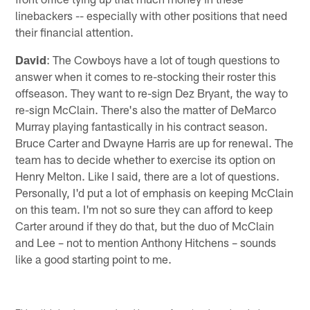
linebackers -- especially with other positions that need
their financial attention.
David
: The Cowboys have a lot of tough questions to
answer when it comes to re-stocking their roster this
offseason. They want to re-sign Dez Bryant, the way to
re-sign McClain. There's also the matter of DeMarco
Murray playing fantastically in his contract season.
Bruce Carter and Dwayne Harris are up for renewal. The
team has to decide whether to exercise its option on
Henry Melton. Like I said, there are a lot of questions.
Personally, I'd put a lot of emphasis on keeping McClain
on this team. I'm not so sure they can afford to keep
Carter around if they do that, but the duo of McClain
and Lee – not to mention Anthony Hitchens – sounds
like a good starting point to me.