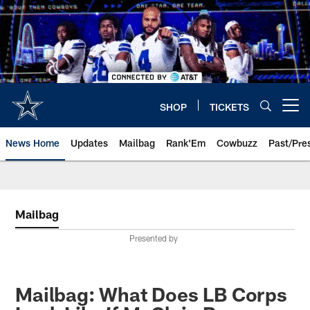
Skip
to
main
content
SHOP
TICKETS
Open menu button
News Home
Updates
Mailbag
Rank'Em
Cowbuzz
Past/Pre
Mailbag
Presented by
Mailbag: What Does LB Corps