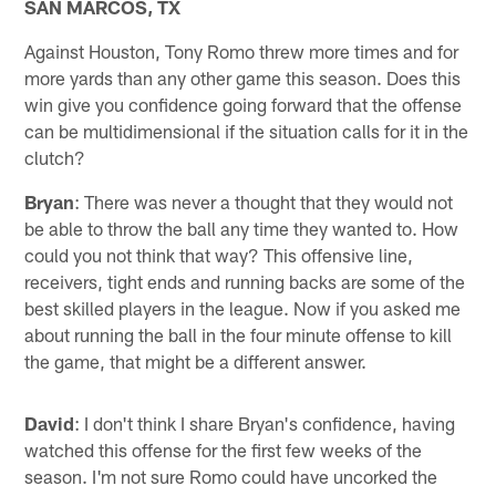
SAN MARCOS, TX
Against Houston, Tony Romo threw more times and for
more yards than any other game this season. Does this
win give you confidence going forward that the offense
can be multidimensional if the situation calls for it in the
clutch?
Bryan
: There was never a thought that they would not
be able to throw the ball any time they wanted to. How
could you not think that way? This offensive line,
receivers, tight ends and running backs are some of the
best skilled players in the league. Now if you asked me
about running the ball in the four minute offense to kill
the game, that might be a different answer.
David
: I don't think I share Bryan's confidence, having
watched this offense for the first few weeks of the
season. I'm not sure Romo could have uncorked the