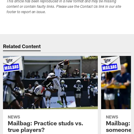
This article has been reproduced in a new format and may be missing
content or contain faulty links. Please use the Contact Us link in our site
footer to report an issue.
Related Content
NEWS
NEWS
Mailbag: Practice studs vs.
Mailbag: I
true players?
someone w