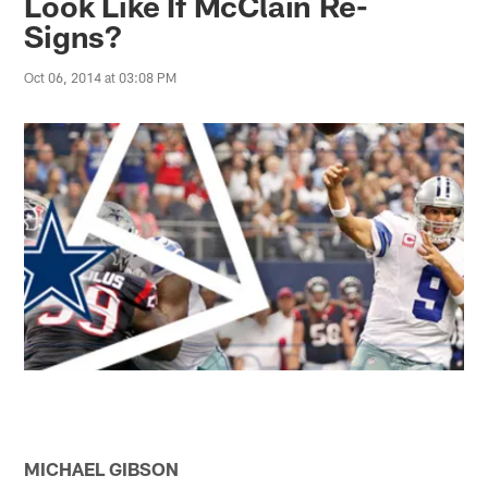
Look Like If McClain Re-
Signs?
Oct 06, 2014 at 03:08 PM
MICHAEL GIBSON