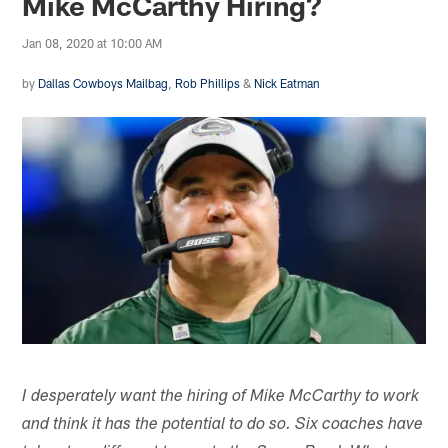
Mike McCarthy Hiring?
Jan 08, 2020 at 10:00 AM
by
Dallas Cowboys Mailbag
,
Rob Phillips
&
Nick Eatman
I desperately want the hiring of Mike McCarthy to work
and think it has the potential to do so. Six coaches have