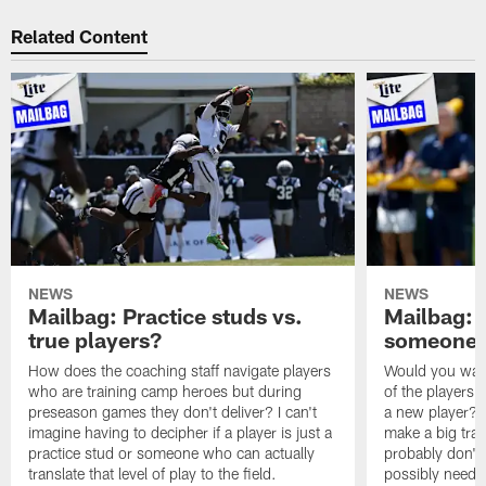
Related Content
NEWS
NEWS
Mailbag: Practice studs vs.
Mailbag: I
true players?
someone w
How does the coaching staff navigate players
Would you wage
who are training camp heroes but during
of the players 
preseason games they don't deliver? I can't
a new player? 
imagine having to decipher if a player is just a
make a big trad
practice stud or someone who can actually
probably don't 
translate that level of play to the field.
possibly need to