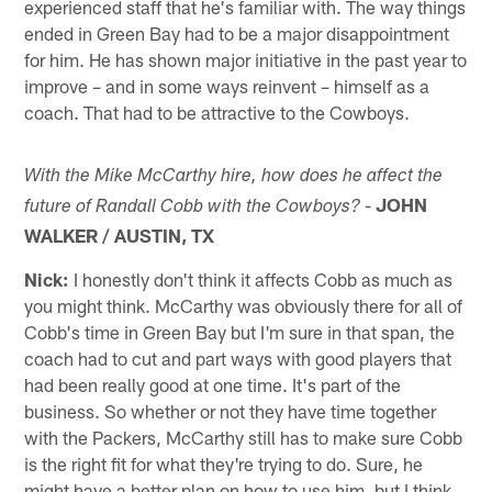
experienced staff that he's familiar with. The way things
ended in Green Bay had to be a major disappointment
for him. He has shown major initiative in the past year to
improve – and in some ways reinvent – himself as a
coach. That had to be attractive to the Cowboys.
With the Mike McCarthy hire, how does he affect the
-
JOHN
future of Randall Cobb with the Cowboys?
WALKER / AUSTIN, TX
Nick:
I honestly don't think it affects Cobb as much as
you might think. McCarthy was obviously there for all of
Cobb's time in Green Bay but I'm sure in that span, the
coach had to cut and part ways with good players that
had been really good at one time. It's part of the
business. So whether or not they have time together
with the Packers, McCarthy still has to make sure Cobb
is the right fit for what they're trying to do. Sure, he
might have a better plan on how to use him, but I think