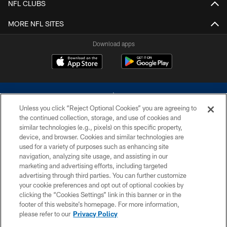
NFL CLUBS
MORE NFL SITES
Download apps
Unless you click “Reject Optional Cookies” you are agreeing to
the continued collection, storage, and use of cookies and
similar technologies (e.g., pixels) on this specific property,
device, and browser. Cookies and similar technologies are
©2026 Dallas Cowboys. All rights reserved. Do not duplicate in any form
without permission of the Dallas Cowboys. The Dallas Cowboys
used for a variety of purposes such as enhancing site
Cheerleaders will not initiate contact with any person to request personal or
navigation, analyzing site usage, and assisting in our
financial information.
marketing and advertising efforts, including targeted
advertising through third parties. You can further customize
PRIVACY POLICY
your cookie preferences and opt out of optional cookies by
clicking the “Cookies Settings” link in this banner or in the
ACCESSIBILITY
footer of this website’s homepage. For more information,
SITE MAP
please refer to our
Privacy Policy