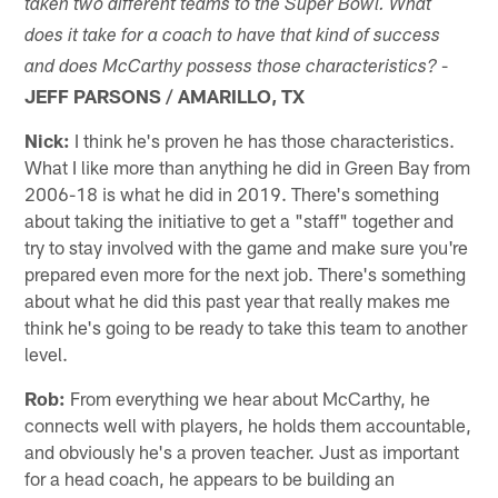
taken two different teams to the Super Bowl. What
does it take for a coach to have that kind of success
-
and does McCarthy possess those characteristics?
JEFF PARSONS / AMARILLO, TX
Nick:
I think he's proven he has those characteristics.
What I like more than anything he did in Green Bay from
2006-18 is what he did in 2019. There's something
about taking the initiative to get a "staff" together and
try to stay involved with the game and make sure you're
prepared even more for the next job. There's something
about what he did this past year that really makes me
think he's going to be ready to take this team to another
level.
Rob:
From everything we hear about McCarthy, he
connects well with players, he holds them accountable,
and obviously he's a proven teacher. Just as important
for a head coach, he appears to be building an