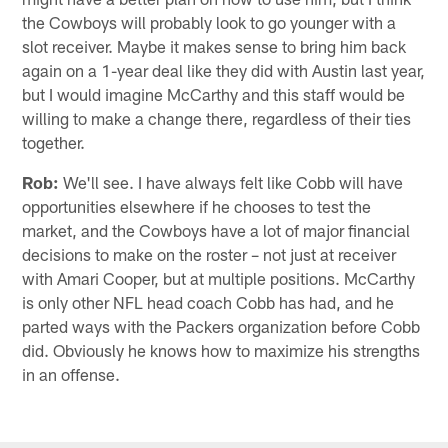
the Cowboys will probably look to go younger with a
slot receiver. Maybe it makes sense to bring him back
again on a 1-year deal like they did with Austin last year,
but I would imagine McCarthy and this staff would be
willing to make a change there, regardless of their ties
together.
Rob:
We'll see. I have always felt like Cobb will have
opportunities elsewhere if he chooses to test the
market, and the Cowboys have a lot of major financial
decisions to make on the roster – not just at receiver
with Amari Cooper, but at multiple positions. McCarthy
is only other NFL head coach Cobb has had, and he
parted ways with the Packers organization before Cobb
did. Obviously he knows how to maximize his strengths
in an offense.