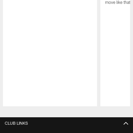
move like that 
Pause
Play
CLUB LINKS