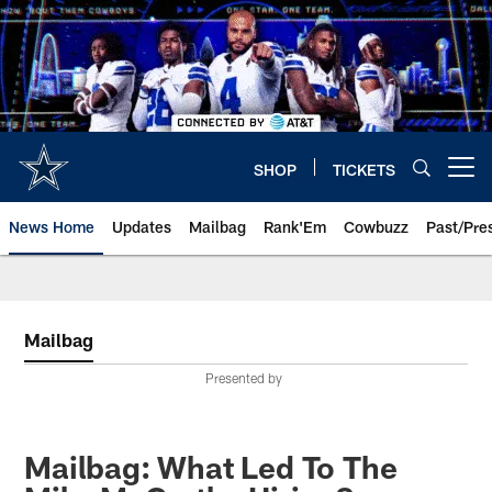
Skip
to
main
content
SHOP
TICKETS
Open menu button
News Home
Updates
Mailbag
Rank'Em
Cowbuzz
Past/Pre
Mailbag
Presented by
Mailbag: What Led To The