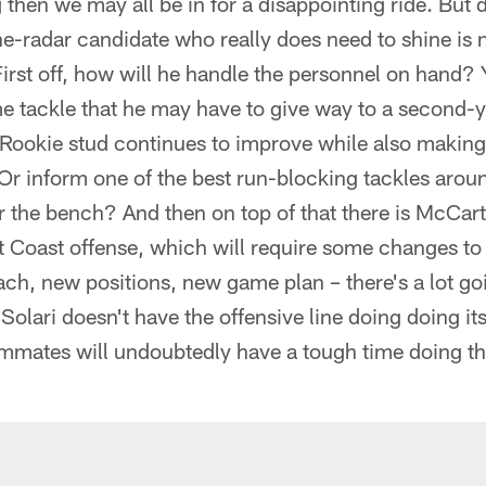
hen we may all be in for a disappointing ride. But di
e-radar candidate who really does need to shine is n
irst off, how will he handle the personnel on hand? Y
me tackle that he may have to give way to a second-
-Rookie stud continues to improve while also making
Or inform one of the best run-blocking tackles arou
 the bench? And then on top of that there is McCart
t Coast offense, which will require some changes to
h, new positions, new game plan – there's a lot goi
f Solari doesn't have the offensive line doing doing it
eammates will undoubtedly have a tough time doing the