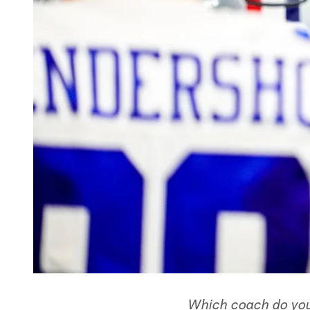
Which coach do you 