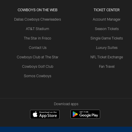
COWBOYS ON THE WEB
TICKET CENTER
Dallas Cowboys Cheerleaders
Account Manager
AT&T Stadium
Season Tickets
The Star in Frisco
Single Game Tickets
Contact Us
Luxury Suites
Cowboys Club at The Star
NFL Ticket Exchange
Cowboys Golf Club
Fan Travel
Somos Cowboys
Download apps