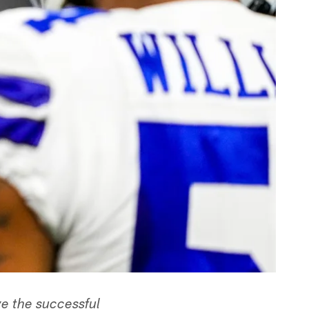
ve the successful