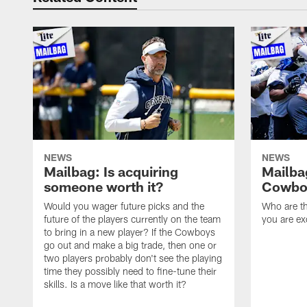
NEWS
NEWS
Mailbag: Is acquiring
Mailba
someone worth it?
Cowboy
Would you wager future picks and the
Who are th
future of the players currently on the team
you are ex
to bring in a new player? If the Cowboys
go out and make a big trade, then one or
two players probably don't see the playing
time they possibly need to fine-tune their
skills. Is a move like that worth it?