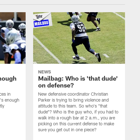
NEWS
enough
Mailbag: Who is 'that dude'
on defense?
ces in
New defensive coordinator Christian
t's enough
Parker is trying to bring violence and
tly
attitude to this team. So who's "that
dude"? Who is the guy who, if you had to
walk into a rough bar at 2 a.m., you are
picking on this current defense to make
sure you get out in one piece?