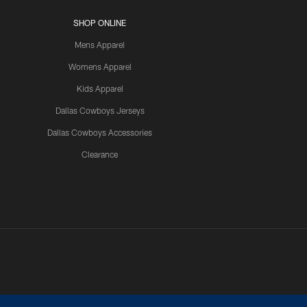
SHOP ONLINE
Mens Apparel
Womens Apparel
Kids Apparel
Dallas Cowboys Jerseys
Dallas Cowboys Accessories
Clearance