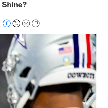
 Shine?