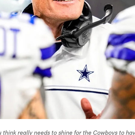
think really needs to shine for the Cowboys to ha