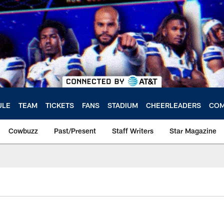
ULE
TEAM
TICKETS
FANS
STADIUM
CHEERLEADERS
COM
Cowbuzz
Past/Present
Staff Writers
Star Magazine