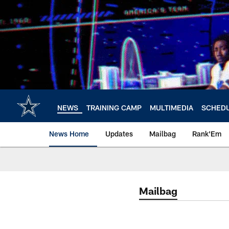
Skip
to
main
content
NEWS
TRAINING CAMP
MULTIMEDIA
SCHED
News Home
Updates
Mailbag
Rank'Em
Mailbag