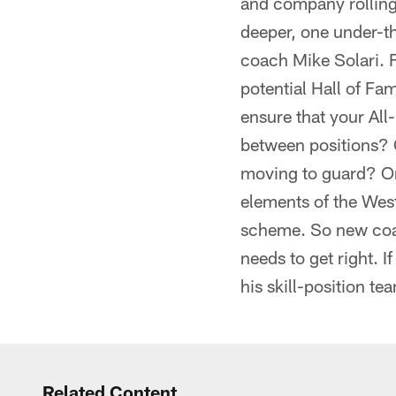
and company rolling t
deeper, one under-th
coach Mike Solari. F
potential Hall of Fa
ensure that your All
between positions? 
moving to guard? Or
elements of the Wes
scheme. So new coac
needs to get right. I
his skill-position t
Related Content