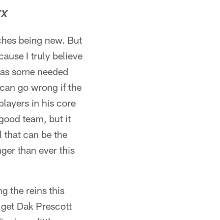
TX
ches being new. But
ause I truly believe
e has some needed
 can go wrong if the
layers in his core
 good team, but it
l that can be the
nger than ever this
g the reins this
t get Dak Prescott