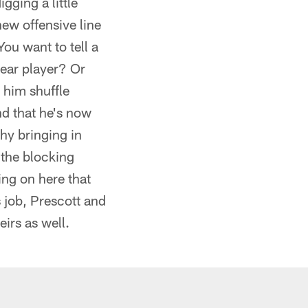
gging a little
ew offensive line
ou want to tell a
year player? Or
 him shuffle
nd that he's now
hy bringing in
 the blocking
ng on here that
s job, Prescott and
irs as well.