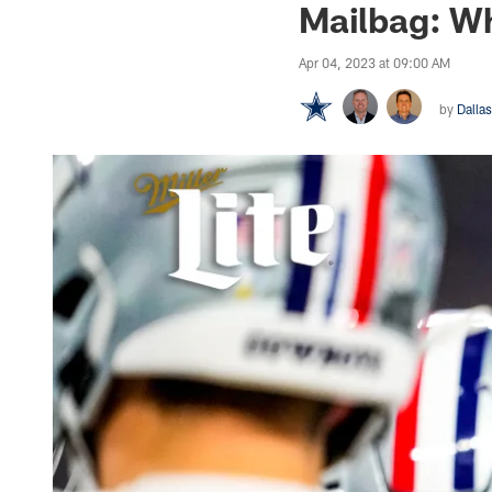
Mailbag: Wh
Apr 04, 2023 at 09:00 AM
by
Dalla