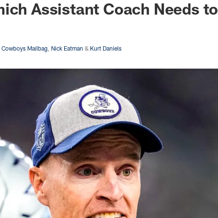
ich Assistant Coach Needs to
s Cowboys Mailbag
,
Nick Eatman
&
Kurt Daniels