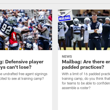
NEWS
g: Defensive player
Mailbag: Are there 
s can't lose?
padded practices?
e undrafted free agent signings
With a limit of 16 padded practi
cited to see at training camp?
training camp, do you think tha
for teams to be able to confiden
assemble a roster?