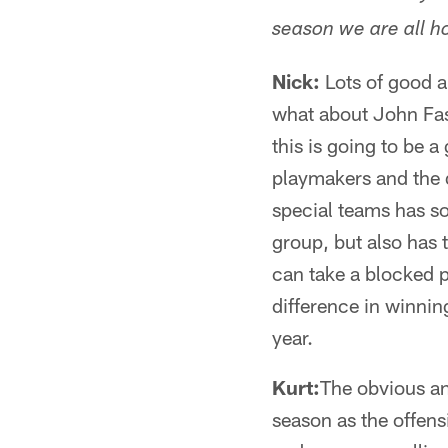
season we are all ho
Nick:
Lots of good a
what about John Fass
this is going to be 
playmakers and the d
special teams has so
group, but also has t
can take a blocked p
difference in winning
year.
Kurt:
The obvious an
season as the offens