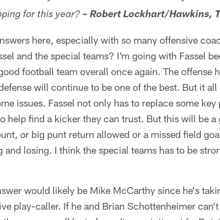
ping for this year?
– Robert Lockhart/Hawkins, 
nswers here, especially with so many offensive coa
el and the special teams? I'm going with Fassel bec
a good football team overall once again. The offens
efense will continue to be one of the best. But it all
me issues. Fassel not only has to replace some key p
o help find a kicker they can trust. But this will be a
unt, or big punt return allowed or a missed field goa
 and losing. I think the special teams has to be stro
swer would likely be Mike McCarthy since he's takin
ive play-caller. If he and Brian Schottenheimer can'