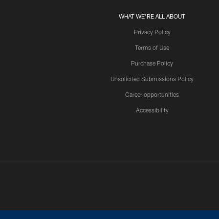
WHAT WE'RE ALL ABOUT
Privacy Policy
Terms of Use
Purchase Policy
Unsolicited Submissions Policy
Career opportunities
Accessibility