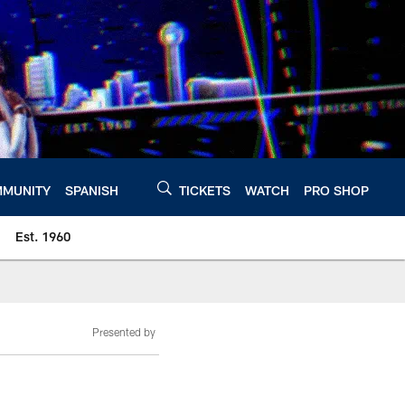
MUNITY
SPANISH
TICKETS
WATCH
PRO SHOP
Est. 1960
Presented by