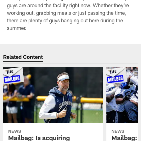
guys are around the facility right now. Whether they're
working out, grabbing meals or just passing the time,
there are plenty of guys hanging out here during the
summer.
Related Content
NEWS
NEWS
Mailbag: Is acquiring
Mailbag: 