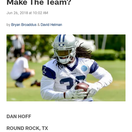
Make The Team?
Jun 26, 2018 at 10:02 AM
by
Bryan Broaddus
&
David Helman
DAN HOFF
ROUND ROCK, TX