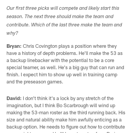
Our first three picks will compete and likely start this
season. The next three should make the team and
contribute. Which of the last three make the team and
why?
Bryan:
Chris Covington plays a position where they
have a history of depth problems. He'll make the 53 as
a backup linebacker with the potential to be a core
special teamer, as well. He's a big guy that can run and
finish. I expect him to show up well in training camp
and the preseason games.
David:
I don't think it's a lock by any stretch of the
imagination, but I think Bo Scarbrough will wind up
making the 53-man roster as the third running back. His
size and natural ability make him awfully enticing as a
backup option. He needs to figure out how to contribute