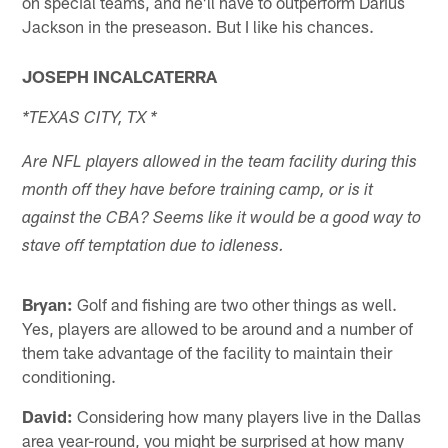
on special teams, and he'll have to outperform Darius
Jackson in the preseason. But I like his chances.
JOSEPH INCALCATERRA
*TEXAS CITY, TX *
Are NFL players allowed in the team facility during this
month off they have before training camp, or is it
against the CBA? Seems like it would be a good way to
stave off temptation due to idleness.
Bryan:
Golf and fishing are two other things as well.
Yes, players are allowed to be around and a number of
them take advantage of the facility to maintain their
conditioning.
David:
Considering how many players live in the Dallas
area year-round, you might be surprised at how many