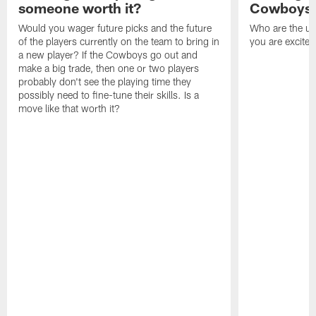
someone worth it?
Cowboys c
Would you wager future picks and the future
Who are the un
of the players currently on the team to bring in
you are excited
a new player? If the Cowboys go out and
make a big trade, then one or two players
probably don't see the playing time they
possibly need to fine-tune their skills. Is a
move like that worth it?