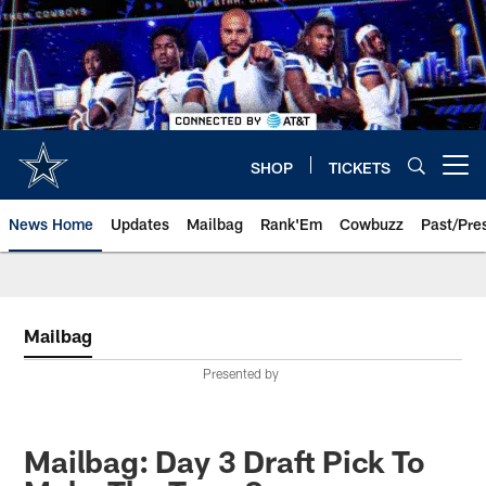
Skip
to
main
content
SHOP
TICKETS
Open menu button
News Home
Updates
Mailbag
Rank'Em
Cowbuzz
Past/Pre
Mailbag
Presented by
Mailbag: Day 3 Draft Pick To