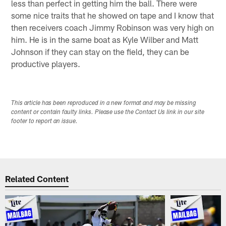
less than perfect in getting him the ball. There were
some nice traits that he showed on tape and I know that
then receivers coach Jimmy Robinson was very high on
him. He is in the same boat as Kyle Wilber and Matt
Johnson if they can stay on the field, they can be
productive players.
This article has been reproduced in a new format and may be missing
content or contain faulty links. Please use the Contact Us link in our site
footer to report an issue.
Related Content