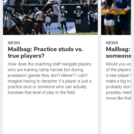
NEWS
NEWS
Mailbag: Practice studs vs.
Mailbag: I
true players?
someone w
How does the coaching staff navigate players
Would you wage
who are training camp heroes but during
of the players 
preseason games they don't deliver? I can't
a new player? 
imagine having to decipher if a player is just a
make a big trad
practice stud or someone who can actually
probably don't 
translate that level of play to the field.
possibly need to
move like that 