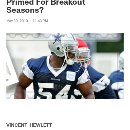
Primed For Breakout
Seasons?
May 30, 2013 at 11:43 PM
VINCENT HEWLETT