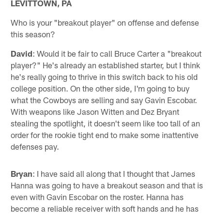
LEVITTOWN, PA
Who is your "breakout player" on offense and defense
this season?
David
: Would it be fair to call Bruce Carter a "breakout
player?" He's already an established starter, but I think
he's really going to thrive in this switch back to his old
college position. On the other side, I'm going to buy
what the Cowboys are selling and say Gavin Escobar.
With weapons like Jason Witten and Dez Bryant
stealing the spotlight, it doesn't seem like too tall of an
order for the rookie tight end to make some inattentive
defenses pay.
Bryan
: I have said all along that I thought that James
Hanna was going to have a breakout season and that is
even with Gavin Escobar on the roster. Hanna has
become a reliable receiver with soft hands and he has