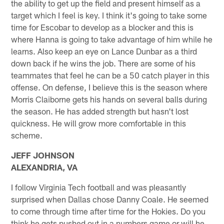
the ability to get up the field and present himself as a
target which I feel is key. I think it's going to take some
time for Escobar to develop as a blocker and this is
where Hanna is going to take advantage of him while he
learns. Also keep an eye on Lance Dunbar as a third
down back if he wins the job. There are some of his
teammates that feel he can be a 50 catch player in this
offense. On defense, I believe this is the season where
Morris Claiborne gets his hands on several balls during
the season. He has added strength but hasn't lost
quickness. He will grow more comfortable in this
scheme.
JEFF JOHNSON
ALEXANDRIA, VA
I follow Virginia Tech football and was pleasantly
surprised when Dallas chose Danny Coale. He seemed
to come through time after time for the Hokies. Do you
think he gets pushed out in a numbers game or will he