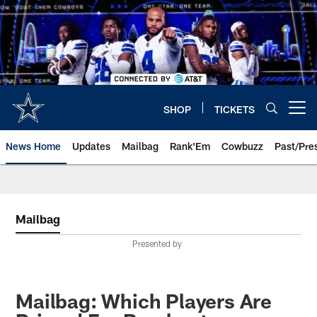
Skip
to
main
content
SHOP
TICKETS
Open menu button
News Home
Updates
Mailbag
Rank'Em
Cowbuzz
Past/Pre
Mailbag
Presented by
Mailbag: Which Players Are