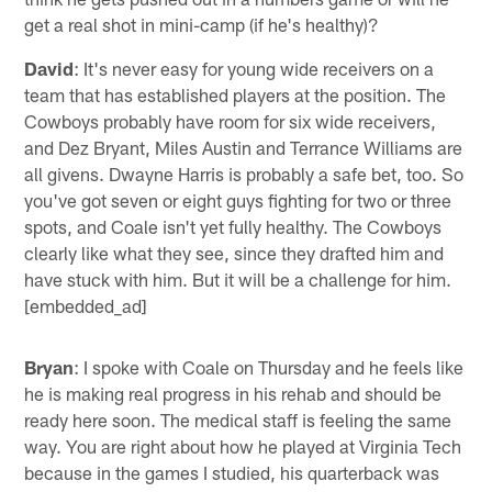
get a real shot in mini-camp (if he's healthy)?
David
: It's never easy for young wide receivers on a
team that has established players at the position. The
Cowboys probably have room for six wide receivers,
and Dez Bryant, Miles Austin and Terrance Williams are
all givens. Dwayne Harris is probably a safe bet, too. So
you've got seven or eight guys fighting for two or three
spots, and Coale isn't yet fully healthy. The Cowboys
clearly like what they see, since they drafted him and
have stuck with him. But it will be a challenge for him.
[embedded_ad]
Bryan
: I spoke with Coale on Thursday and he feels like
he is making real progress in his rehab and should be
ready here soon. The medical staff is feeling the same
way. You are right about how he played at Virginia Tech
because in the games I studied, his quarterback was