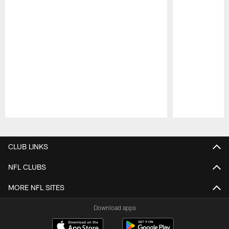
Pause
Play
CLUB LINKS
NFL CLUBS
MORE NFL SITES
Download apps