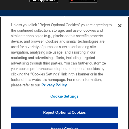
Unless you click “Reject Optional Cookies” you are agreeing to
the continued collection, storage, and use of cookies and
similar technologies (e.g., pixels) on this specific property,
device, and browser. Cookies and similar technologies are
©2026 Dallas Cowboys. All rights reserved. Do not duplicate in any form
without permission of the Dallas Cowboys. The Dallas Cowboys
used for a variety of purposes such as enhancing site
Cheerleaders will not initiate contact with any person to request personal or
navigation, analyzing site usage, and assisting in our
financial information.
marketing and advertising efforts, including targeted
advertising through third parties. You can further customize
PRIVACY POLICY
your cookie preferences and opt out of optional cookies by
clicking the “Cookies Settings” link in this banner or in the
ACCESSIBILITY
footer of this website’s homepage. For more information,
SITE MAP
please refer to our
Privacy Policy
AD CHOICES
Cookie Settings
YOUR PRIVACY CHOICES
COOKIE SETTINGS
Reject Optional Cookies
PREFERENCE CENTER
Accept Cookies