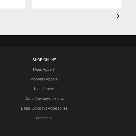
SHOP ONLINE
Mens Apparel
Womens Apparel
Kids Apparel
Dallas Cowboys Jerseys
Dallas Cowboys Accessories
Clearance