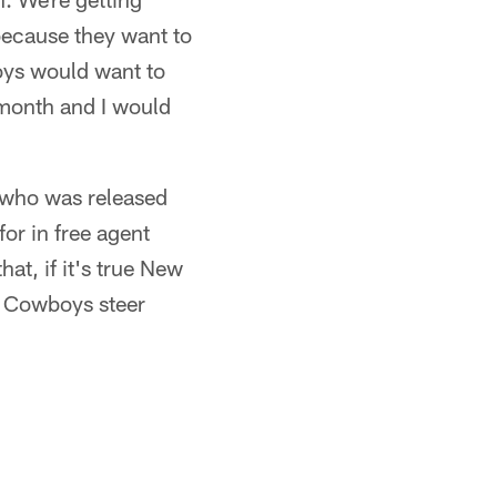
because they want to
boys would want to
s month and I would
k who was released
for in free agent
at, if it's true New
he Cowboys steer