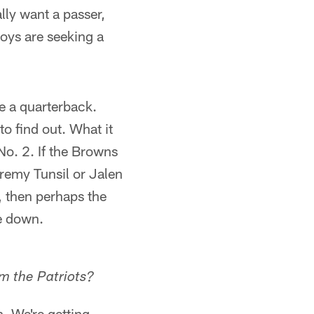
lly want a passer,
boys are seeking a
e a quarterback.
o find out. What it
o. 2. If the Browns
aremy Tunsil or Jalen
, then perhaps the
de down.
om the Patriots?
. We're getting