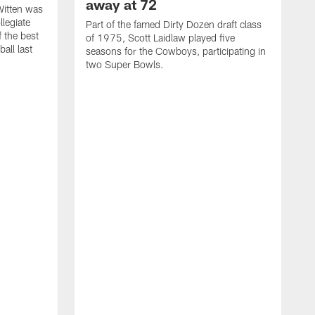
away at 72
itten was
llegiate
Part of the famed Dirty Dozen draft class
 the best
of 1975, Scott Laidlaw played five
all last
seasons for the Cowboys, participating in
two Super Bowls.
A
L
w
f
g