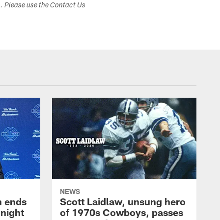
s. Please use the Contact Us
NEWS
h ends
Scott Laidlaw, unsung hero
night
of 1970s Cowboys, passes