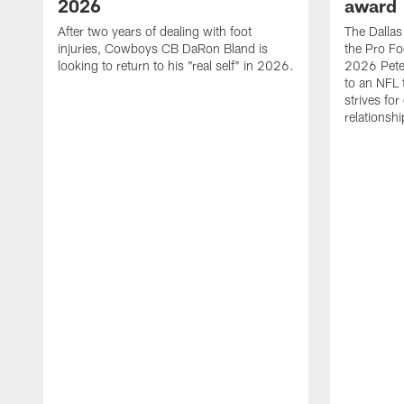
2026
award
After two years of dealing with foot
The Dalla
injuries, Cowboys CB DaRon Bland is
the Pro Fo
looking to return to his "real self" in 2026.
2026 Pete 
to an NFL 
strives for
relationsh