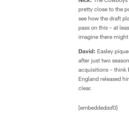
pretty close to the 
see how the draft pl
pass on this – at le
imagine there might 
David:
Easley piques
after just two season
acquisitions – think
England released him
clear.
[embedded
0]
ad