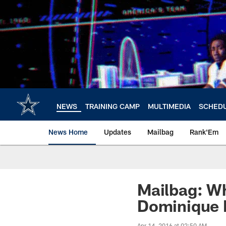
Skip
to
main
content
NEWS
TRAINING CAMP
MULTIMEDIA
SCHED
News Home
Updates
Mailbag
Rank'Em
Mailbag: Wh
Dominique 
Apr 14, 2016 at 02:50 AM