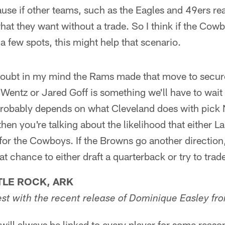
se if other teams, such as the Eagles and 49ers rea
hat they want without a trade. So I think if the Cow
 few spots, this might help that scenario.
doubt in my mind the Rams made that move to secur
Wentz or Jared Goff is something we'll have to wait t
probably depends on what Cleveland does with pick N
then you're talking about the likelihood that either L
for the Cowboys. If the Browns go another direction
 chance to either draft a quarterback or try to tra
TLE ROCK, ARK
est with the recent release of Dominique Easley fr
ll always be linked to every player for some reason