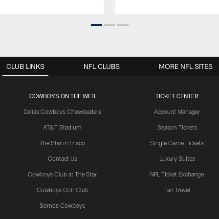
CLUB LINKS
NFL CLUBS
MORE NFL SITES
COWBOYS ON THE WEB
TICKET CENTER
Dallas Cowboys Cheerleaders
Account Manager
AT&T Stadium
Season Tickets
The Star in Frisco
Single Game Tickets
Contact Us
Luxury Suites
Cowboys Club at The Star
NFL Ticket Exchange
Cowboys Golf Club
Fan Travel
Somos Cowboys