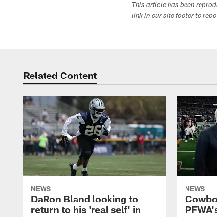
This article has been repro
link in our site footer to rep
Related Content
NEWS
NEWS
DaRon Bland looking to
Cowboy
return to his 'real self' in
PFWA's