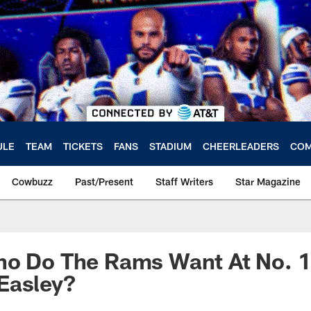
ULE
TEAM
TICKETS
FANS
STADIUM
CHEERLEADERS
COM
Cowbuzz
Past/Present
Staff Writers
Star Magazine
o Do The Rams Want At No. 1?
Easley?