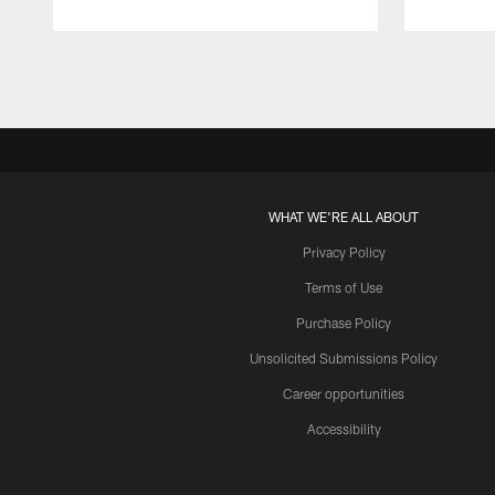
Pause
Play
WHAT WE'RE ALL ABOUT
Privacy Policy
Terms of Use
Purchase Policy
Unsolicited Submissions Policy
Career opportunities
Accessibility