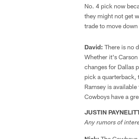
No. 4 pick now becau
they might not get w
trade to move down a
David:
There is no 
Whether it's Carson 
changes for Dallas 
pick a quarterback, 
Ramsey is available 
Cowboys have a great
JUSTIN PAYNELIT
Any rumors of inter
Nick:
The Cowboys wi