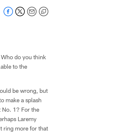
. Who do you think
able to the
Could be wrong, but
 to make a splash
t No. 1? For the
 perhaps Laremy
 ring more for that