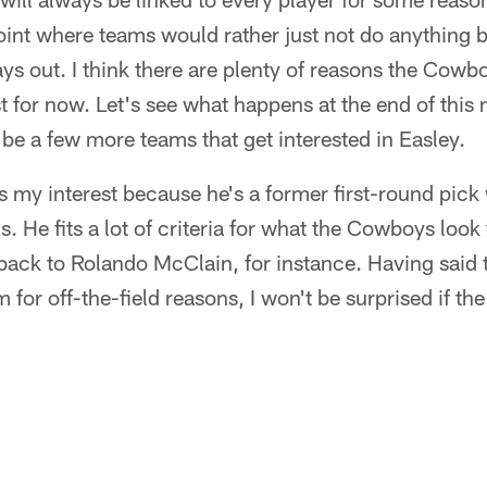
point where teams would rather just not do anything 
ays out. I think there are plenty of reasons the Cow
ast for now. Let's see what happens at the end of thi
be a few more teams that get interested in Easley.
 my interest because he's a former first-round pic
s. He fits a lot of criteria for what the Cowboys look 
 back to Rolando McClain, for instance. Having said th
 for off-the-field reasons, I won't be surprised if t