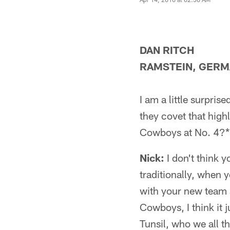
DAN RITCH
RAMSTEIN, GER
I am a little surpri
they covet that high
Cowboys at No. 4?*
Nick:
I don't think 
traditionally, when 
with your new team a
Cowboys, I think it 
Tunsil, who we all t