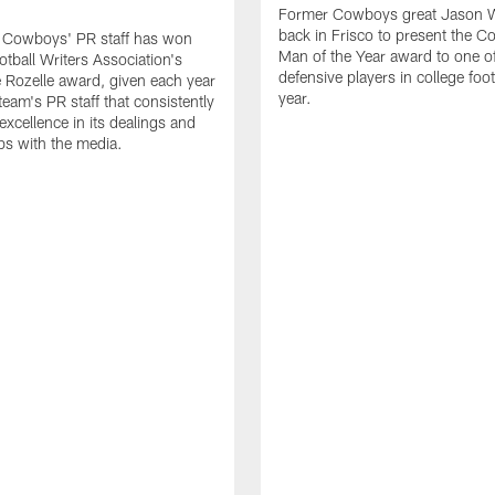
Former Cowboys great Jason W
back in Frisco to present the Co
s Cowboys' PR staff has won
Man of the Year award to one of
otball Writers Association's
defensive players in college footb
Rozelle award, given each year
year.
team's PR staff that consistently
 excellence in its dealings and
ips with the media.