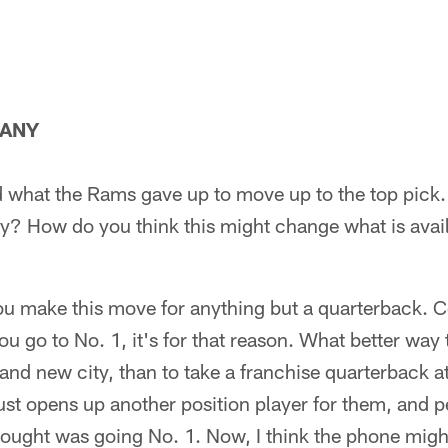
MANY
sed what the Rams gave up to move up to the top pick
ly? How do you think this might change what is avail
you make this move for anything but a quarterback. 
you go to No. 1, it's for that reason. What better way
nd new city, than to take a franchise quarterback a
just opens up another position player for them, and
hought was going No. 1. Now, I think the phone might