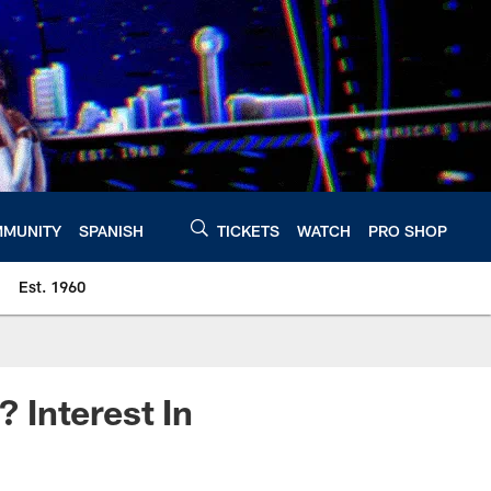
MUNITY
SPANISH
TICKETS
WATCH
PRO SHOP
Est. 1960
 Interest In