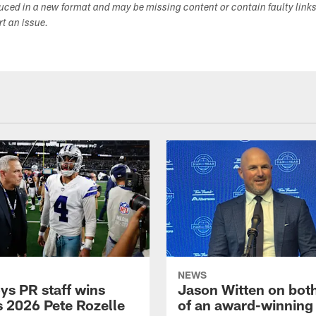
duced in a new format and may be missing content or contain faulty link
ort an issue.
NEWS
s PR staff wins
Jason Witten on bot
 2026 Pete Rozelle
of an award-winning 