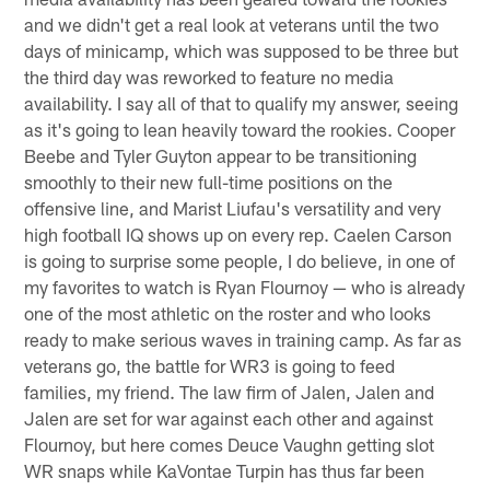
and we didn't get a real look at veterans until the two
days of minicamp, which was supposed to be three but
the third day was reworked to feature no media
availability. I say all of that to qualify my answer, seeing
as it's going to lean heavily toward the rookies. Cooper
Beebe and Tyler Guyton appear to be transitioning
smoothly to their new full-time positions on the
offensive line, and Marist Liufau's versatility and very
high football IQ shows up on every rep. Caelen Carson
is going to surprise some people, I do believe, in one of
my favorites to watch is Ryan Flournoy — who is already
one of the most athletic on the roster and who looks
ready to make serious waves in training camp. As far as
veterans go, the battle for WR3 is going to feed
families, my friend. The law firm of Jalen, Jalen and
Jalen are set for war against each other and against
Flournoy, but here comes Deuce Vaughn getting slot
WR snaps while KaVontae Turpin has thus far been