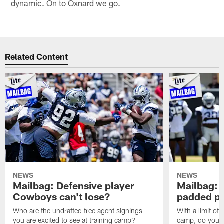
dynamic. On to Oxnard we go.
Related Content
NEWS
NEWS
Mailbag: Defensive player
Mailbag: 
Cowboys can't lose?
padded pr
Who are the undrafted free agent signings
With a limit of
you are excited to see at training camp?
camp, do you t