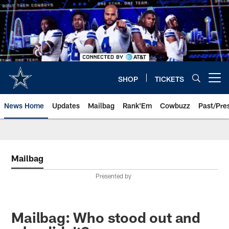
Skip
to
main
content
SHOP
TICKETS
Open menu button
News Home
Updates
Mailbag
Rank'Em
Cowbuzz
Past/Pre
Mailbag
Presented by
Mailbag: Who stood out and