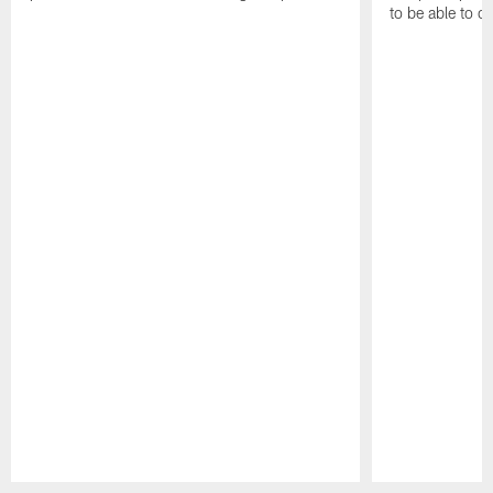
to be able to c
Pause
Play