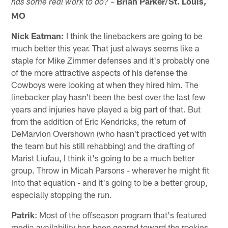
–
Brian Parker/St. Louis,
has some real work to do?
MO
Nick Eatman:
I think the linebackers are going to be
much better this year. That just always seems like a
staple for Mike Zimmer defenses and it's probably one
of the more attractive aspects of his defense the
Cowboys were looking at when they hired him. The
linebacker play hasn't been the best over the last few
years and injuries have played a big part of that. But
from the addition of Eric Kendricks, the return of
DeMarvion Overshown (who hasn't practiced yet with
the team but his still rehabbing) and the drafting of
Marist Liufau, I think it's going to be a much better
group. Throw in Micah Parsons - wherever he might fit
into that equation - and it's going to be a better group,
especially stopping the run.
Patrik
: Most of the offseason program that's featured
media availability has been geared toward the rookies