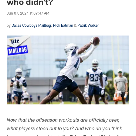
who didn't?
Jun 07, 2024 at 09:47 AM
by
Dallas Cowboys Mailbag
,
Nick Eatman
&
Patrik Walker
Now that the offseason workouts are officially over,
what players stood out to you? And who do you think