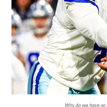
Why do we have so 