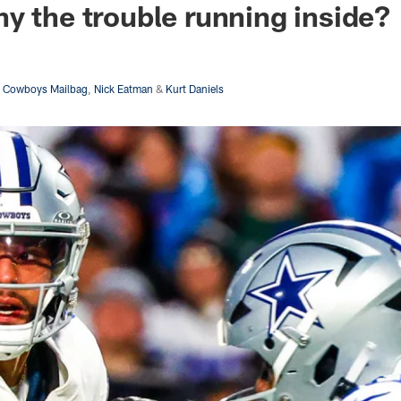
y the trouble running inside?
s Cowboys Mailbag
,
Nick Eatman
&
Kurt Daniels