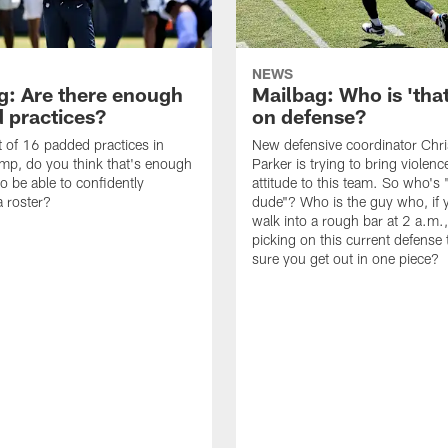
NEWS
g: Are there enough
Mailbag: Who is 'tha
 practices?
on defense?
it of 16 padded practices in
New defensive coordinator Chri
amp, do you think that's enough
Parker is trying to bring violen
o be able to confidently
attitude to this team. So who's 
 roster?
dude"? Who is the guy who, if 
walk into a rough bar at 2 a.m.
picking on this current defense
sure you get out in one piece?