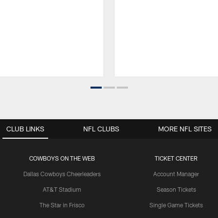
CLUB LINKS
NFL CLUBS
MORE NFL SITES
COWBOYS ON THE WEB
TICKET CENTER
Dallas Cowboys Cheerleaders
Account Manager
AT&T Stadium
Season Tickets
The Star in Frisco
Single Game Tickets