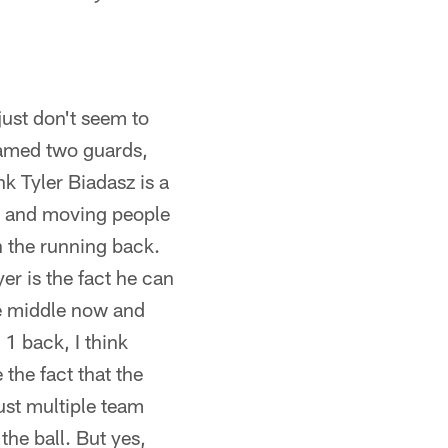
just don't seem to
 named two guards,
nk Tyler Biadasz is a
uy and moving people
in the running back.
yer is the fact he can
he middle now and
1 back, I think
the fact that the
ust multiple team
he ball. But yes,