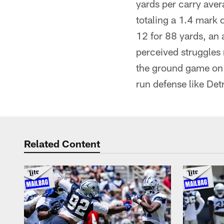
yards per carry aver
totaling a 1.4 mark 
12 for 88 yards, an 
perceived struggles 
the ground game on f
run defense like Detr
Related Content