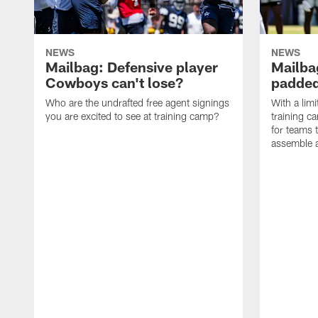
NEWS
NEWS
Mailbag: Defensive player
Mailba
Cowboys can't lose?
padded
Who are the undrafted free agent signings
With a lim
you are excited to see at training camp?
training c
for teams t
assemble a