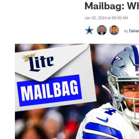
Mailbag: Wh
Jan 02, 2024 at 09:00 AM
by
Dalla