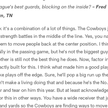
eague's best guards, blocking on the inside?
– Fred
n, TN
k it's a combination of a lot of things. The Cowboys 
strength battles in the middle of the line. Yes, you
seem to move people back at the center position. I thi
lly in the passing game, but he's not the biggest g
her is still not the best thing he does. Now, factor 
actly built for this. I think what made him a good pla
e plays off the edge. Sure, he'll pop a big run up t
't make a living doing that and because he's the No. 
r and tear on him this year. But at least acknowledge 
this in other ways. You have a wide receiver that j
and yards so the Cowboys are finding ways to move t