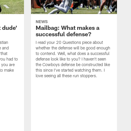
NEWS
t dude'
Mailbag: What makes a
successful defense?
stian
I read your 20 Questions piece about
ce and
whether the defense will be good enough
"that
to contend. Well, what does a successful
you had to
defense look like to you? I haven't seen
, you are
the Cowboys defense be constructed like
 to make
this since I've started watching them. I
love seeing all these run stoppers.
W