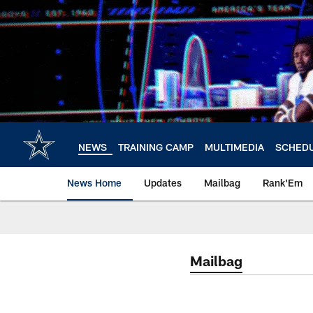
Skip
to
main
content
NEWS
TRAINING CAMP
MULTIMEDIA
SCHED
News Home
Updates
Mailbag
Rank'Em
Mailbag