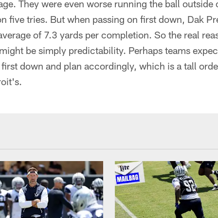
age. They were even worse running the ball outside 
on five tries. But when passing on first down, Dak P
average of 7.3 yards per completion. So the real rea
might be simply predictability. Perhaps teams expect
irst down and plan accordingly, which is a tall order
oit's.