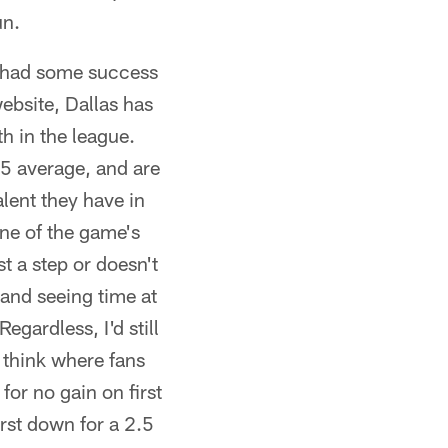
un.
ly had some success
ebsite, Dallas has
h in the league.
5 average, and are
alent they have in
one of the game's
t a step or doesn't
 and seeing time at
egardless, I'd still
 think where fans
for no gain on first
irst down for a 2.5