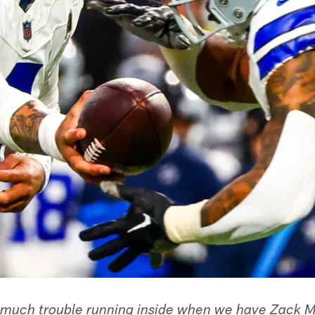
much trouble running inside when we have Zack Ma