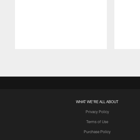
Pause
Play
WHAT WE'RE ALL ABOUT
Privacy Policy
Terms of Use
Purchase Policy