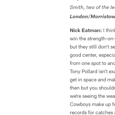
Smith, two of the l
London/Morristow
Nick Eatman:
I thin
win the strength-on-
but they still don't 
good center, especia
from one spot to anot
Tony Pollard isn't ex
get in space and mak
then but you shouldn
we're seeing the wea
Cowboys make up for 
records for catches 