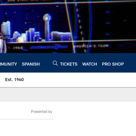
MUNITY
SPANISH
TICKETS
WATCH
PRO SHOP
Est. 1960
Presented by