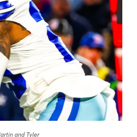
rtin and Tyler