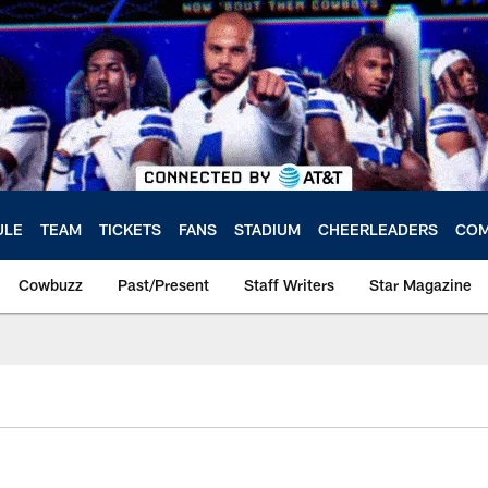
ULE
TEAM
TICKETS
FANS
STADIUM
CHEERLEADERS
COM
Cowbuzz
Past/Present
Staff Writers
Star Magazine