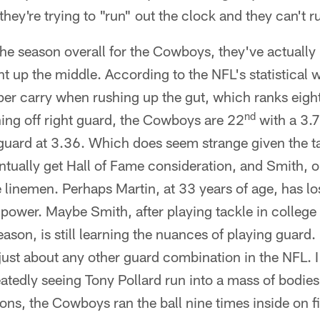
hey're trying to "run" out the clock and they can't r
 the season overall for the Cowboys, they've actual
t up the middle. According to the NFL's statistical w
er carry when rushing up the gut, which ranks eight
nd
ng off right guard, the Cowboys are 22
with a 3.7
t guard at 3.36. Which does seem strange given the t
ntually get Hall of Fame consideration, and Smith, 
 linemen. Perhaps Martin, at 33 years of age, has los
power. Maybe Smith, after playing tackle in college
eason, is still learning the nuances of playing guard. R
just about any other guard combination in the NFL. I
eatedly seeing Tony Pollard run into a mass of bodies 
ons, the Cowboys ran the ball nine times inside on f