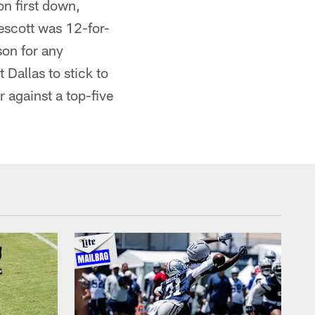
on first down,
rescott was 12-for-
son for any
 Dallas to stick to
 against a top-five