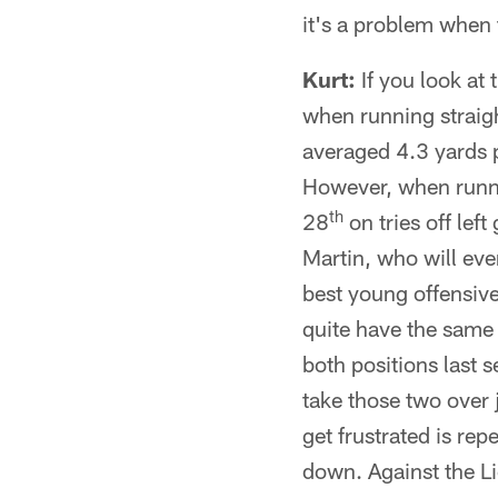
it's a problem when t
Kurt:
If you look at
when running straigh
averaged 4.3 yards p
However, when runni
th
28
on tries off lef
Martin, who will eve
best young offensive
quite have the same 
both positions last s
take those two over 
get frustrated is rep
down. Against the Li