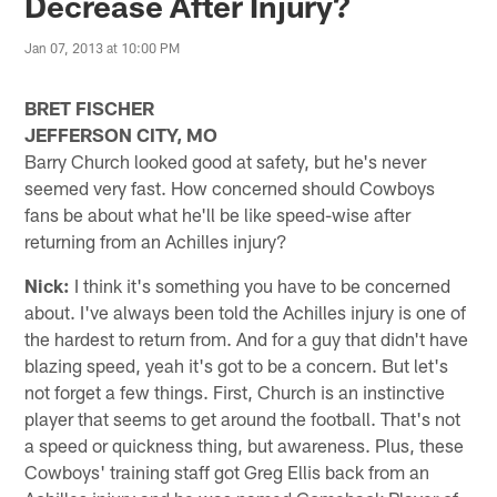
Decrease After Injury?
Jan 07, 2013 at 10:00 PM
BRET FISCHER
JEFFERSON CITY, MO
Barry Church looked good at safety, but he's never
seemed very fast. How concerned should Cowboys
fans be about what he'll be like speed-wise after
returning from an Achilles injury?
Nick:
I think it's something you have to be concerned
about. I've always been told the Achilles injury is one of
the hardest to return from. And for a guy that didn't have
blazing speed, yeah it's got to be a concern. But let's
not forget a few things. First, Church is an instinctive
player that seems to get around the football. That's not
a speed or quickness thing, but awareness. Plus, these
Cowboys' training staff got Greg Ellis back from an