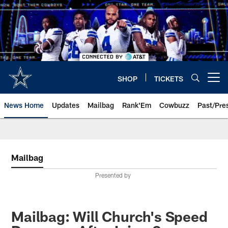
Skip
to
main
content
SHOP
TICKETS
Open menu button
News Home
Updates
Mailbag
Rank'Em
Cowbuzz
Past/Pre
Mailbag
Presented by
Mailbag: Will Church's Speed