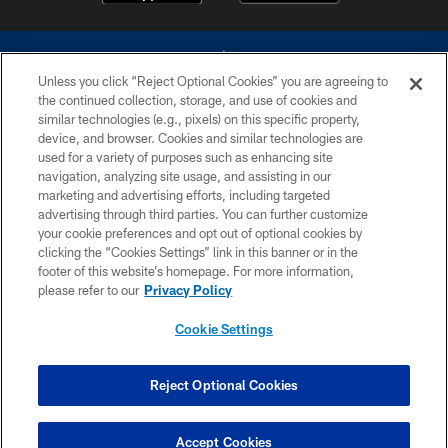
Unless you click “Reject Optional Cookies” you are agreeing to
the continued collection, storage, and use of cookies and
similar technologies (e.g., pixels) on this specific property,
device, and browser. Cookies and similar technologies are
©2026 Dallas Cowboys. All rights reserved. Do not duplicate in any form
without permission of the Dallas Cowboys. The Dallas Cowboys
used for a variety of purposes such as enhancing site
Cheerleaders will not initiate contact with any person to request personal or
navigation, analyzing site usage, and assisting in our
financial information.
marketing and advertising efforts, including targeted
advertising through third parties. You can further customize
PRIVACY POLICY
your cookie preferences and opt out of optional cookies by
clicking the “Cookies Settings” link in this banner or in the
ACCESSIBILITY
footer of this website’s homepage. For more information,
SITE MAP
please refer to our
Privacy Policy
AD CHOICES
Cookie Settings
YOUR PRIVACY CHOICES
COOKIE SETTINGS
Reject Optional Cookies
PREFERENCE CENTER
Accept Cookies