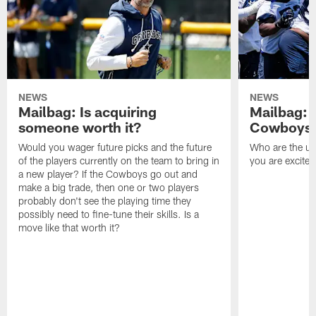
NEWS
NEWS
Mailbag: Is acquiring
Mailbag: 
someone worth it?
Cowboys c
Would you wager future picks and the future
Who are the un
of the players currently on the team to bring in
you are excited
a new player? If the Cowboys go out and
make a big trade, then one or two players
probably don't see the playing time they
possibly need to fine-tune their skills. Is a
move like that worth it?