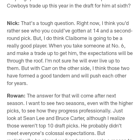
Cowboys trade up this year in the draft for him at sixth?
Nick:
That's a tough question. Right now, I think you'd
rather see who you could've gotten at 14 and a second-
round pick. But, I do think Claiborne is going to be a
really good player. When you take someone at No. 6,
and make a trade up to get him, the expectations will be
through the roof. I'm not sure he will ever live up to
them. But with Carr on the other side, I think those two
have formed a good tandem and will push each other
for years.
Rowan:
The answer for that will come after next
season. I want to see two seasons, even with the higher
picks, to see how they progress professionally. Just
look at Sean Lee and Bruce Carter, although I realize
those weren't top 10 draft picks. He probably didn't
meet everyone's colossal expectations. But