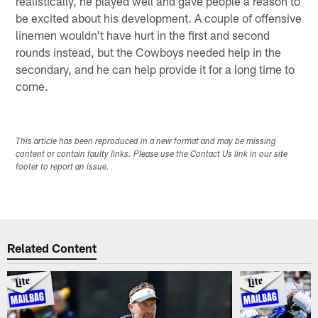
realistically, he played well and gave people a reason to
be excited about his development. A couple of offensive
linemen wouldn't have hurt in the first and second
rounds instead, but the Cowboys needed help in the
secondary, and he can help provide it for a long time to
come.
This article has been reproduced in a new format and may be missing
content or contain faulty links. Please use the Contact Us link in our site
footer to report an issue.
Related Content