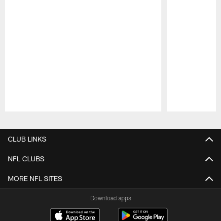
Pause
Play
CLUB LINKS
NFL CLUBS
MORE NFL SITES
Download apps