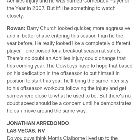
Achilles injury and he was named Comeback Player of
the Year in 2007. But it'll be something to watch
closely.
Rowan:
Barry Church looked quicker, more aggressive
and in better shape entering this season than he the
year before. He really looked like a completely different
player – one poised for a breakout season at safety.
There's no doubt an Achilles injury could change that
this coming year. The Cowboys have to hope that based
on his dedication in the offseason to put himself in
position to start this year, he'll bring the same intensity
to his offseason workouts following the injury and get
somewhere close to what he used to be. But there's no
doubt speed should be a concern until he demonstrates
he can move around the same way.
JONATHAN ARREDONDO
LAS VEGAS, NV
Do you guys think Morris Claiborne lived up to the