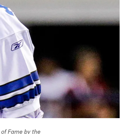
l of Fame by the