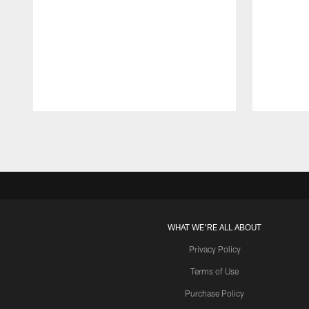
Pause
Play
WHAT WE'RE ALL ABOUT
Privacy Policy
Terms of Use
Purchase Policy