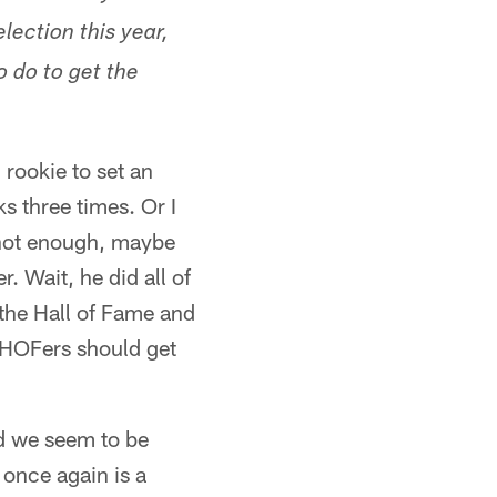
ection this year,
 do to get the
rookie to set an
s three times. Or I
 not enough, maybe
 Wait, he did all of
f the Hall of Fame and
ll HOFers should get
d we seem to be
 once again is a