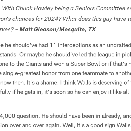
 With Chuck Howley being a Seniors Committee sel
son's chances for 2024? What does this guy have to
rves? –
Matt Gleason/Mesquite, TX
 he should've had 11 interceptions as an undrafted 
l stands. Or maybe he should've led the league in pick
one to the Giants and won a Super Bowl or if that's
 single-greatest honor from one teammate to another.
 know then. It's a shame. I think Walls is deserving o
lly if he gets in, it's soon so he can enjoy it like a
4,000 question. He should have been in already, an
ion over and over again. Well, it's a good sign Walls