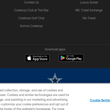
Contact Us
Luxury Suites
Cowboys Club at The Star
NFL Ticket Exchange
Cowboys Golf Club
Fan Travel
Somos Cowboys
Download apps
ed collection, storage, and use of cookies and
rowser. Cookies and similar technologies are used for
m without permission of the Dallas Cowboys. The Dallas Cowboys Cheerleaders will not initiat
ge, and assisting in our marketing and advertising
Cookie Setti
SITE MAP
AD CHOICES
YOUR PRIVACY CHOICES
er customize your cookie preferences and opt out of
n the footer of this website’s homepage. For more