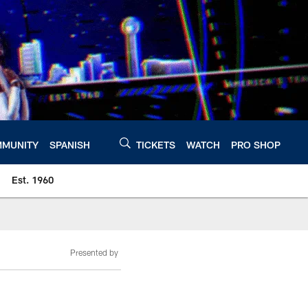
MUNITY
SPANISH
TICKETS
WATCH
PRO SHOP
Est. 1960
Presented by