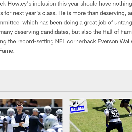
ck Howley's inclusion this year should have nothing
s for next year's class. He is more than deserving, a
mittee, which has been doing a great job of untangl
 many deserving candidates, but also the Hall of Fam
ting the record-setting NFL cornerback Everson Walls 
 Fame.