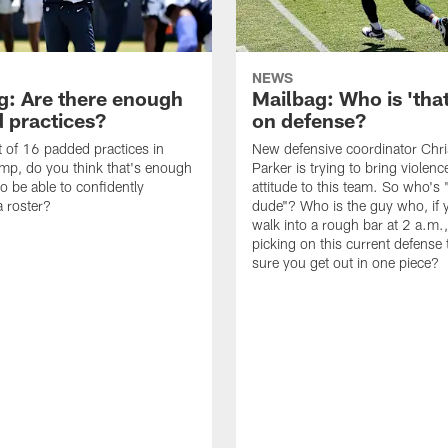
NEWS
g: Are there enough
Mailbag: Who is 'tha
 practices?
on defense?
it of 16 padded practices in
New defensive coordinator Chri
amp, do you think that's enough
Parker is trying to bring violen
o be able to confidently
attitude to this team. So who's 
 roster?
dude"? Who is the guy who, if 
walk into a rough bar at 2 a.m.
picking on this current defense
sure you get out in one piece?