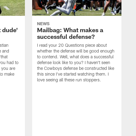
NEWS
t dude'
Mailbag: What makes a
successful defense?
stian
I read your 20 Questions piece about
ce and
whether the defense will be good enough
"that
to contend. Well, what does a successful
you had to
defense look like to you? I haven't seen
, you are
the Cowboys defense be constructed like
 to make
this since I've started watching them. I
love seeing all these run stoppers.
W