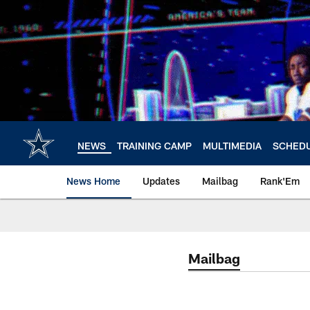
Skip
to
main
content
NEWS
TRAINING CAMP
MULTIMEDIA
SCHED
News Home
Updates
Mailbag
Rank'Em
Mailbag