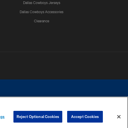
Dallas Cowboys Jerseys
Dallas Cowboys Accessories
Clearance
e contact with any person to request personal or financial information.
ngs
Reject Optional Cookies
Accept Cookies
COOKIE SETTINGS
PREFERENCE CENTER