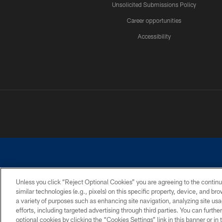
Unsolicited Submissions Policy
Career opportunities
Accessibility
Unless you click “Reject Optional Cookies” you are agreeing to the continu
similar technologies (e.g., pixels) on this specific property, device, and b
©2026 Dallas Cowboys. All rights reserved. Do not duplicate in any for
a variety of purposes such as enhancing site navigation, analyzing site usa
PRIVACY POLICY
ACCESSIBILITY
efforts, including targeted advertising through third parties. You can furth
optional cookies by clicking the “Cookies Settings” link in this banner or i