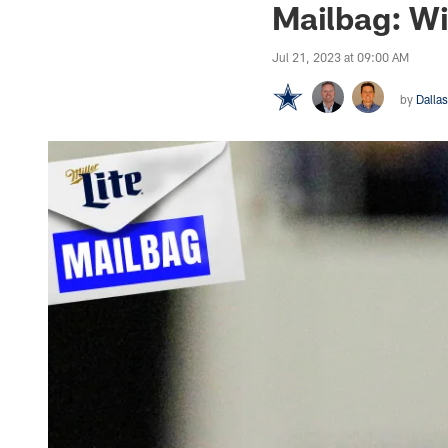
Mailbag: Wi
Jul 21, 2023 at 09:00 AM
by
Dalla