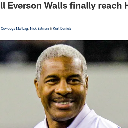
ll Everson Walls finally reach
s Cowboys Mailbag
,
Nick Eatman
&
Kurt Daniels