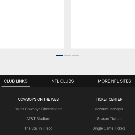
CLUB LINKS
NFL CLUBS
MORE NFL SITES
COWBOYS ON THE WEB
TICKET CENTER
Dallas Cowboys Cheerleaders
Account Manager
AT&T Stadium
Season Tickets
The Star in Frisco
Single Game Tickets