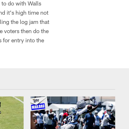
 to do with Walls
nd it's high time not
ing the log jam that
e voters then do the
for entry into the