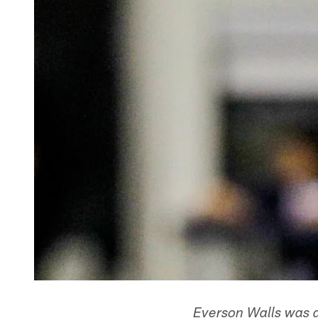
Everson Walls was a