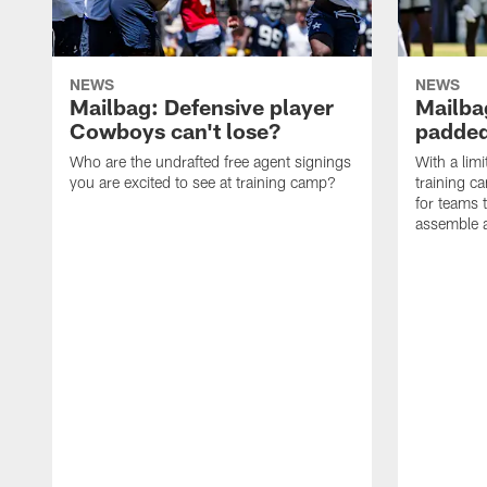
NEWS
NEWS
Mailbag: Defensive player
Mailba
Cowboys can't lose?
padded
Who are the undrafted free agent signings
With a lim
you are excited to see at training camp?
training c
for teams t
assemble a