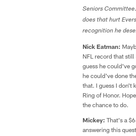
Seniors Committee.
does that hurt Ever
recognition he dese
Nick Eatman:
Maybe
NFL record that stil
guess he could've g
he could've done the
that. I guess I don't
Ring of Honor. Hopefu
the chance to do.
Mickey:
That's a $6
answering this quest