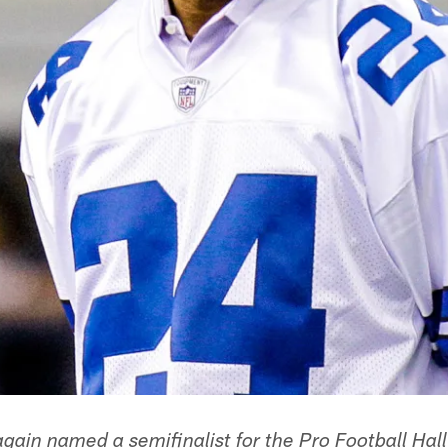
gain named a semifinalist for the Pro Football Hal