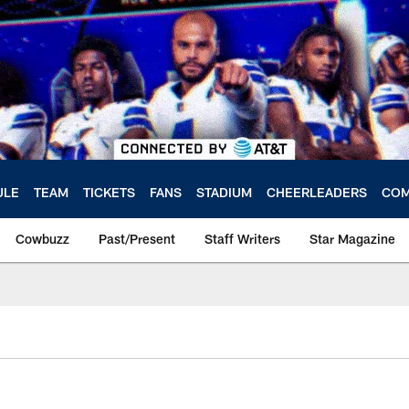
ULE
TEAM
TICKETS
FANS
STADIUM
CHEERLEADERS
COM
Cowbuzz
Past/Present
Staff Writers
Star Magazine