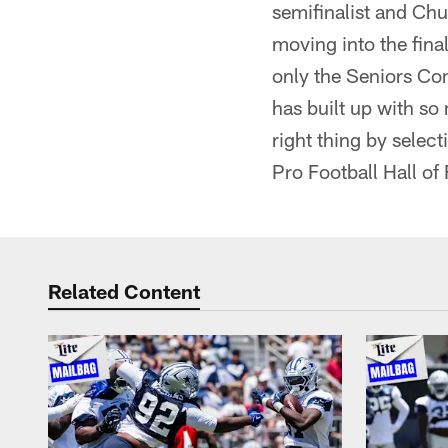
semifinalist and Chu
moving into the final
only the Seniors Com
has built up with so
right thing by selec
Pro Football Hall of
Related Content