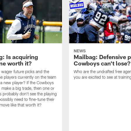
NEWS
: Is acquiring
Mailbag: Defensive p
e worth it?
Cowboys can't lose?
wager future picks and the
Who are the undrafted free agen
he players currently on the team
you are excited to see at traini
n a new player? If the Cowboys
 make a big trade, then one or
s probably don't see the playing
ossibly need to fine-tune their
a move like that worth it?