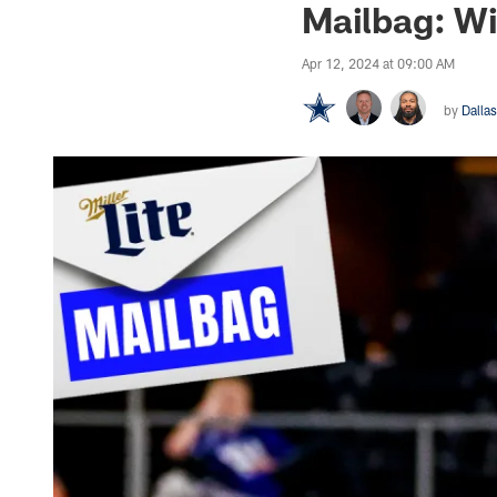
Mailbag: Wil
Apr 12, 2024 at 09:00 AM
by
Dalla