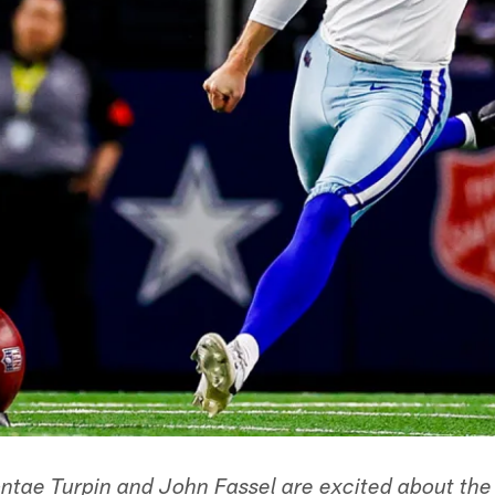
ntae Turpin and John Fassel are excited about the 