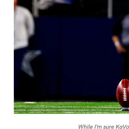
While I'm sure KaVo