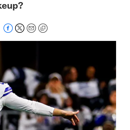
akeup?