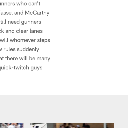
gunners who can't
w Fassel and McCarthy
still need gunners
k and clear lanes
s will whomever steps
w rules suddenly
at there will be many
quick-twitch guys