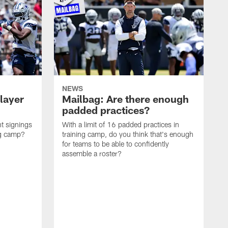
NEWS
layer
Mailbag: Are there enough
padded practices?
t signings
With a limit of 16 padded practices in
ng camp?
training camp, do you think that's enough
for teams to be able to confidently
assemble a roster?