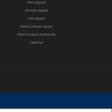
Mens Apparel
Womens Apparel
Kids Apparel
Dallas Cowboys Jerseys
Dallas Cowboys Accessories
Clearance