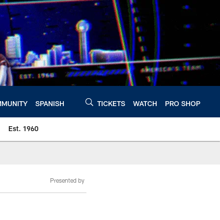
MUNITY
SPANISH
TICKETS
WATCH
PRO SHOP
Est. 1960
Presented by