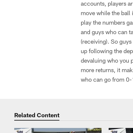
accounts, players ar
move while the ball i
play the numbers game
and guys who can ta
(receiving). So guys
up following the dep
devaluing who you pu
more returns, it ma
who can go from 0-1
Related Content