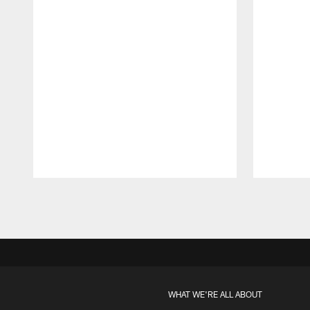
Pause
Play
WHAT WE'RE ALL ABOUT