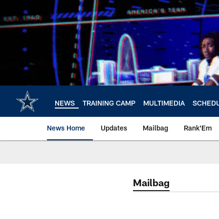
Skip
to
main
content
NEWS
TRAINING CAMP
MULTIMEDIA
SCHED
News Home
Updates
Mailbag
Rank'Em
Mailbag