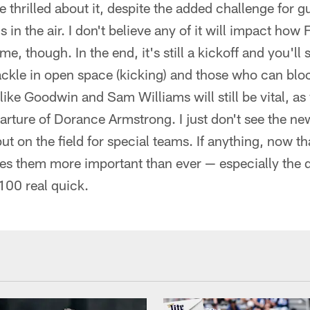
e thrilled about it, despite the added challenge for 
s in the air. I don't believe any of it will impact ho
, though. In the end, it's still a kickoff and you'll 
ckle in open space (kicking) and those who can bloc
 like Goodwin and Sam Williams will still be vital, a
arture of Dorance Armstrong. I just don't see the ne
t on the field for special teams. If anything, now th
kes them more important than ever — especially the 
00 real quick.