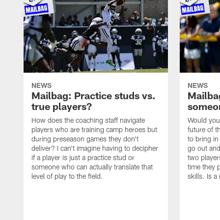
NEWS
NEWS
Mailbag: Practice studs vs.
Mailbag
true players?
someon
How does the coaching staff navigate
Would you 
players who are training camp heroes but
future of t
during preseason games they don't
to bring i
deliver? I can't imagine having to decipher
go out and
if a player is just a practice stud or
two player
someone who can actually translate that
time they p
level of play to the field.
skills. Is 