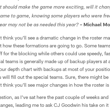
e it should make the game more exciting, will it c
m game to game, knowing some players who were fr
– Michael Mo
year may not be as needed this year?
t think you'll see a dramatic change in the roster ma
st how these formations are going to go. Some team
f for the blocking while others could use speedy, fas
ial teams is generally made up of backup players at a
ut your depth chart with backups at most of your posit
 will fill out the special teams. Sure, there might b
't think you'll see major changes in how the roster i
estion, as I've sat here the past couple of weeks and
changes, leading me to ask CJ Goodwin his take on it a