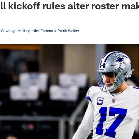
l kickoff rules alter roster m
s Cowboys Mailbag
,
Nick Eatman
&
Patrik Walker