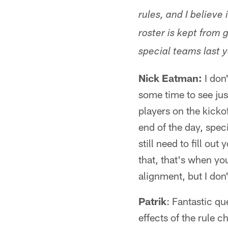
rules, and I believ
roster is kept fro
special teams last 
Nick Eatman:
I don'
some time to see ju
players on the kickof
end of the day, spec
still need to fill o
that, that's when you
alignment, but I don
Patrik
: Fantastic qu
effects of the rule 