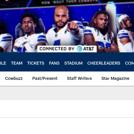
ULE
TEAM
TICKETS
FANS
STADIUM
CHEERLEADERS
COM
Cowbuzz
Past/Present
Staff Writers
Star Magazine