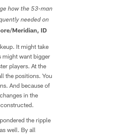
hange how the 53-man
equently needed on
ore/Meridian, ID
keup. It might take
s might want bigger
ter players. At the
ll the positions. You
ions. And because of
e changes in the
s constructed.
 pondered the ripple
s well. By all