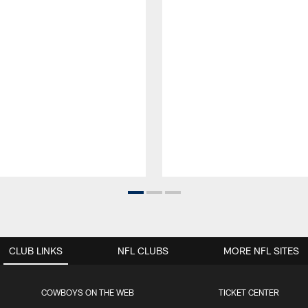
CLUB LINKS
NFL CLUBS
MORE NFL SITES
COWBOYS ON THE WEB
TICKET CENTER