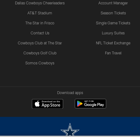
Dallas Cowboys Cheerleaders
Account Manager
AT&T Stadium
Season Tickets
The Star in Frisco
Single Game Tickets
Contact Us
Luxury Suites
Cowboys Club at The Star
NFL Ticket Exchange
Cowboys Golf Club
Fan Travel
Somos Cowboys
Download apps