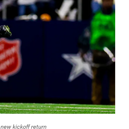
new kickoff return