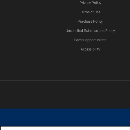
Privacy Policy
Terms of Use
Purchase Policy
Unsolicited Submissions Policy
Career opportunities
Accessibility