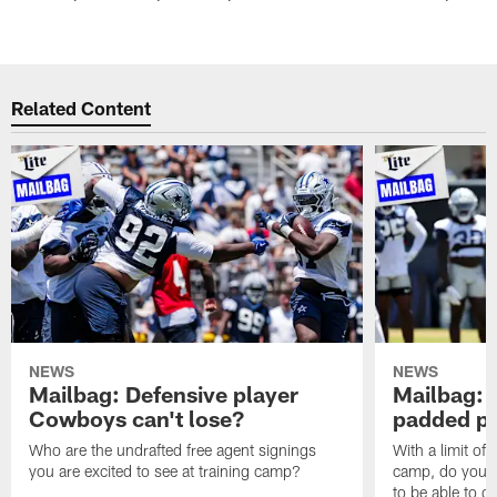
Related Content
NEWS
NEWS
Mailbag: Defensive player
Mailbag: 
Cowboys can't lose?
padded pr
Who are the undrafted free agent signings
With a limit of
you are excited to see at training camp?
camp, do you t
to be able to c