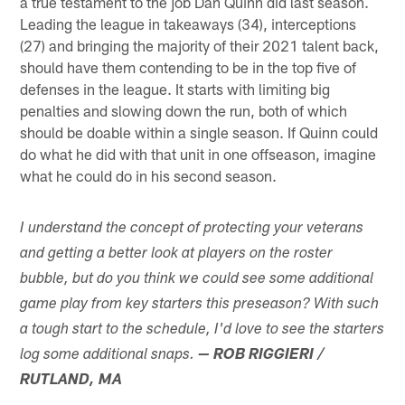
a true testament to the job Dan Quinn did last season.
Leading the league in takeaways (34), interceptions
(27) and bringing the majority of their 2021 talent back,
should have them contending to be in the top five of
defenses in the league. It starts with limiting big
penalties and slowing down the run, both of which
should be doable within a single season. If Quinn could
do what he did with that unit in one offseason, imagine
what he could do in his second season.
I understand the concept of protecting your veterans
and getting a better look at players on the roster
bubble, but do you think we could see some additional
game play from key starters this preseason? With such
a tough start to the schedule, I'd love to see the starters
log some additional snaps.
— ROB RIGGIERI /
RUTLAND, MA