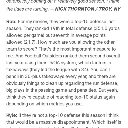
defensively coming off a relatively good season. I think
the tides are turning.
— NICK THORNTON / TROY, NY
Rob:
For my money, they were a top-10 defense last
season. They ranked 19th in total defense (351.0 yards
allowed per game) but seventh in average points
allowed (21.7). How much are you allowing the other
team to score? That's the most important measure to
me. And Football Outsiders ranked them second overall
last year using their DVOA system, which factors in
takeaways (they led the league with 34). You can't
pencil in 30-plus takeaways every year, and there are
obviously things to clean up regarding the run defense,
big plays in the passing game and penalties. But yeah, I
think they're capable of reaching top-10 status again
depending on which metrics you use.
Kyle:
If they're not a top-10 defense this season I think
that would be a massive disappointment. Which itself is