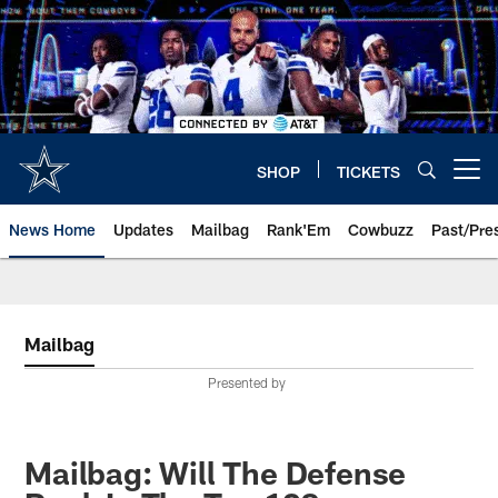
Skip
to
main
content
SHOP
TICKETS
Open menu button
News Home
Updates
Mailbag
Rank'Em
Cowbuzz
Past/Pre
Mailbag
Presented by
Mailbag: Will The Defense