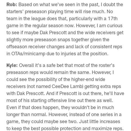
Rob:
Based on what we've seen in the past, I doubt the
starters' preseason playing time will rise much. No
team in the league does that, particularly with a 17th
game in the regular season now. However, I am curious
to see if maybe Dak Prescott and the wide receivers get
slightly more preseason snaps together given the
offseason receiver changes and lack of consistent reps
in OTAs/minicamp due to injuries at the position.
Kyle:
Overall it's a safe bet that most of the roster's
preseason reps would remain the same. However, I
could see the possibility of the higher-end wide
receivers (not named CeeDee Lamb) getting extra reps
with Dak Prescott. And if Prescott is out there, he'll have
most of his starting offensive line out there as well.
Even if that does happen, they wouldn't be in much
longer than normal. However, instead of one series in a
game, they could maybe see two. Just little increases
to keep the best possible protection and maximize reps.