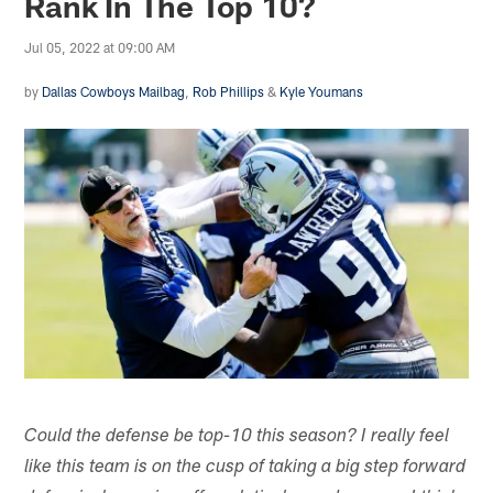
Rank In The Top 10?
Jul 05, 2022 at 09:00 AM
by
Dallas Cowboys Mailbag
,
Rob Phillips
&
Kyle Youmans
Could the defense be top-10 this season? I really feel
like this team is on the cusp of taking a big step forward