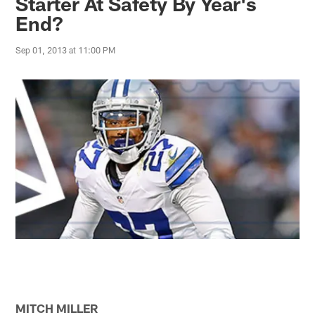
Starter At Safety By Year's
End?
Sep 01, 2013 at 11:00 PM
MITCH MILLER