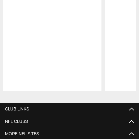
Pause
Play
CLUB LINKS
NFL CLUBS
MORE NFL SITES