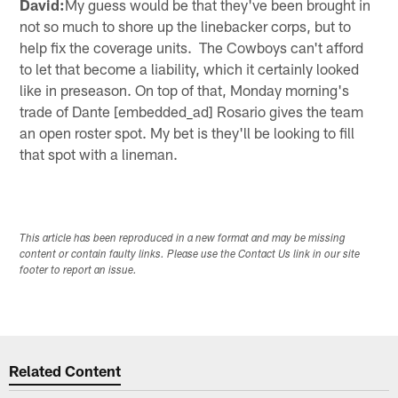
David:
My guess would be that they've been brought in
not so much to shore up the linebacker corps, but to
help fix the coverage units. The Cowboys can't afford
to let that become a liability, which it certainly looked
like in preseason. On top of that, Monday morning's
trade of Dante [embedded_ad] Rosario gives the team
an open roster spot. My bet is they'll be looking to fill
that spot with a lineman.
This article has been reproduced in a new format and may be missing
content or contain faulty links. Please use the Contact Us link in our site
footer to report an issue.
Related Content