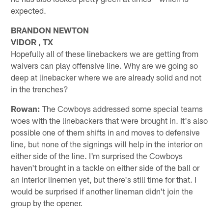
expected.
BRANDON NEWTON
VIDOR , TX
Hopefully all of these linebackers we are getting from
waivers can play offensive line. Why are we going so
deep at linebacker where we are already solid and not
in the trenches?
Rowan:
The Cowboys addressed some special teams
woes with the linebackers that were brought in. It's also
possible one of them shifts in and moves to defensive
line, but none of the signings will help in the interior on
either side of the line. I'm surprised the Cowboys
haven't brought in a tackle on either side of the ball or
an interior linemen yet, but there's still time for that. I
would be surprised if another lineman didn't join the
group by the opener.