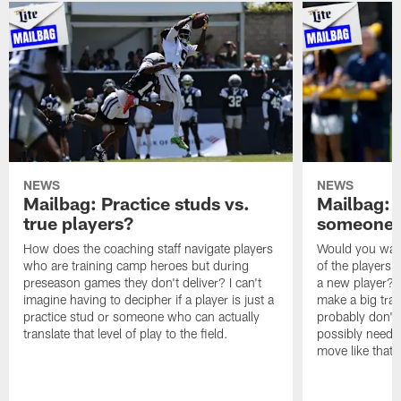
NEWS
NEWS
Mailbag: Practice studs vs.
Mailbag: I
true players?
someone w
How does the coaching staff navigate players
Would you wage
who are training camp heroes but during
of the players 
preseason games they don't deliver? I can't
a new player? 
imagine having to decipher if a player is just a
make a big trad
practice stud or someone who can actually
probably don't 
translate that level of play to the field.
possibly need to
move like that 