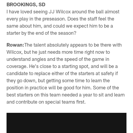
BROOKINGS, SD
I have loved seeing JJ Wilcox around the ball almost
every play in the preseason. Does the staff feel the
same about him, and could we expect him to be a
starter by the end of the season?
Rowan:
The talent absolutely appears to be there with
Wilcox, but he just needs more time right now to
understand angles and the speed of the game in
coverage. He's close to a starting spot, and will be a
candidate to replace either of the starters at safety if
they go down, but getting some time to learn the
position in practice will be good for him. Some of the
best starters on this team needed a year to sit and learn
and contribute on special teams first.