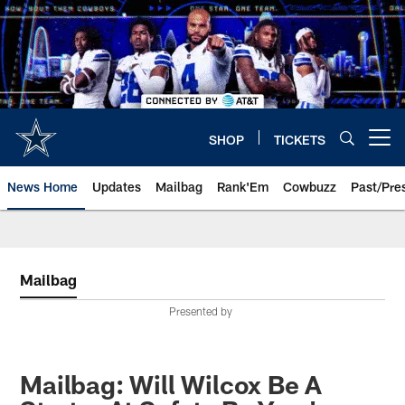
Skip
to
main
content
SHOP
TICKETS
Open menu button
News Home
Updates
Mailbag
Rank'Em
Cowbuzz
Past/Pre
Mailbag
Presented by
Mailbag: Will Wilcox Be A