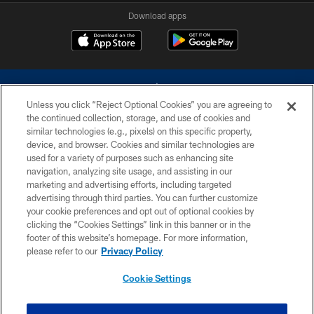
Download apps
Unless you click “Reject Optional Cookies” you are agreeing to
the continued collection, storage, and use of cookies and
similar technologies (e.g., pixels) on this specific property,
device, and browser. Cookies and similar technologies are
©2026 Dallas Cowboys. All rights reserved. Do not duplicate in any form
without permission of the Dallas Cowboys. The Dallas Cowboys
used for a variety of purposes such as enhancing site
Cheerleaders will not initiate contact with any person to request personal or
navigation, analyzing site usage, and assisting in our
financial information.
marketing and advertising efforts, including targeted
advertising through third parties. You can further customize
PRIVACY POLICY
your cookie preferences and opt out of optional cookies by
clicking the “Cookies Settings” link in this banner or in the
ACCESSIBILITY
footer of this website’s homepage. For more information,
SITE MAP
please refer to our
Privacy Policy
AD CHOICES
Cookie Settings
YOUR PRIVACY CHOICES