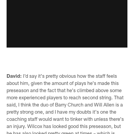
David:
I'd say it's pretty obvious how the staff feels
about him, given the amount of plays he's made this
preseason and the fact that he's climbed above some
more experienced players to reach second string. That
said, I think the duo of Barry Church and Will Allen is a
pretty strong one, and I have my doubts it's one the
coaching staff would want to tinker with unless there's
an injury. Wilcox has looked good this preseason, but
he has also looked pretty green at times – which is