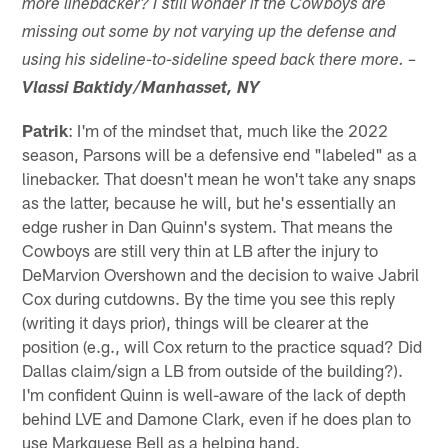
more linebacker? I still wonder if the Cowboys are
missing out some by not varying up the defense and
using his sideline-to-sideline speed back there more. –
Vlassi Baktidy/Manhasset, NY
Patrik
: I'm of the mindset that, much like the 2022
season, Parsons will be a defensive end "labeled" as a
linebacker. That doesn't mean he won't take any snaps
as the latter, because he will, but he's essentially an
edge rusher in Dan Quinn's system. That means the
Cowboys are still very thin at LB after the injury to
DeMarvion Overshown and the decision to waive Jabril
Cox during cutdowns. By the time you see this reply
(writing it days prior), things will be clearer at the
position (e.g., will Cox return to the practice squad? Did
Dallas claim/sign a LB from outside of the building?).
I'm confident Quinn is well-aware of the lack of depth
behind LVE and Damone Clark, even if he does plan to
use Markquese Bell as a helping hand.