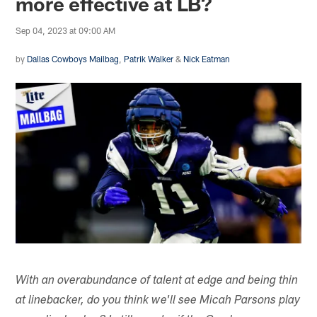
more effective at LB?
Sep 04, 2023 at 09:00 AM
by
Dallas Cowboys Mailbag
,
Patrik Walker
&
Nick Eatman
With an overabundance of talent at edge and being thin
at linebacker, do you think we'll see Micah Parsons play