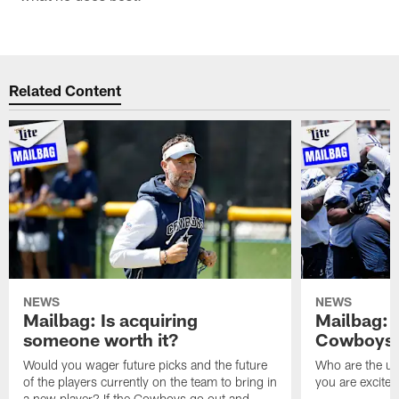
Related Content
NEWS
NEWS
Mailbag: Is acquiring
Mailbag: 
someone worth it?
Cowboys c
Would you wager future picks and the future
Who are the un
of the players currently on the team to bring in
you are excited
a new player? If the Cowboys go out and