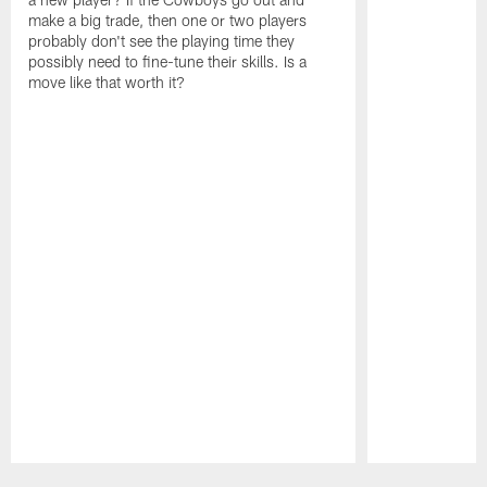
make a big trade, then one or two players
probably don't see the playing time they
possibly need to fine-tune their skills. Is a
move like that worth it?
Pause
Play