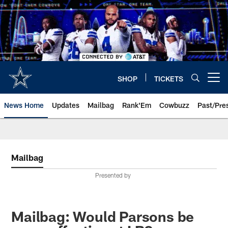
Skip
to
main
content
SHOP
TICKETS
Open menu button
News Home
Updates
Mailbag
Rank'Em
Cowbuzz
Past/Pre
Mailbag
Presented by
Mailbag: Would Parsons be