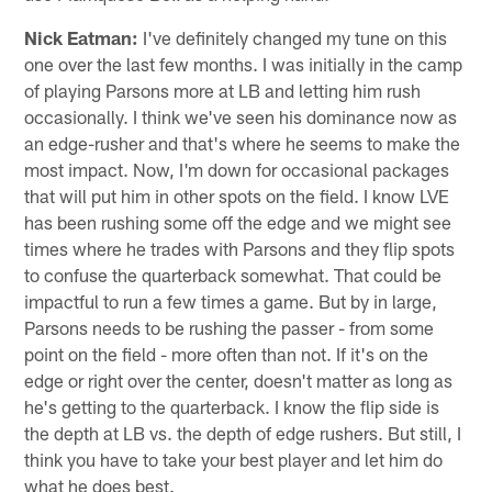
Nick Eatman:
I've definitely changed my tune on this
one over the last few months. I was initially in the camp
of playing Parsons more at LB and letting him rush
occasionally. I think we've seen his dominance now as
an edge-rusher and that's where he seems to make the
most impact. Now, I'm down for occasional packages
that will put him in other spots on the field. I know LVE
has been rushing some off the edge and we might see
times where he trades with Parsons and they flip spots
to confuse the quarterback somewhat. That could be
impactful to run a few times a game. But by in large,
Parsons needs to be rushing the passer - from some
point on the field - more often than not. If it's on the
edge or right over the center, doesn't matter as long as
he's getting to the quarterback. I know the flip side is
the depth at LB vs. the depth of edge rushers. But still, I
think you have to take your best player and let him do
what he does best.