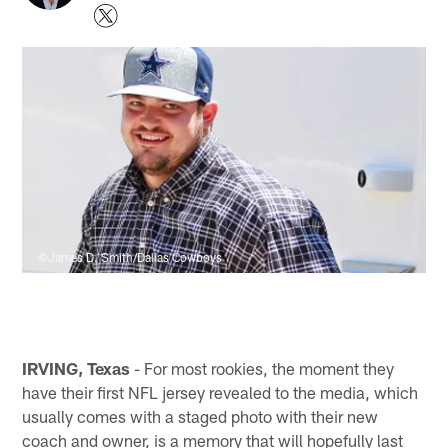
©James D. Smith/Dallas Cowboys
IRVING, Texas
- For most rookies, the moment they
have their first NFL jersey revealed to the media, which
usually comes with a staged photo with their new
coach and owner, is a memory that will hopefully last