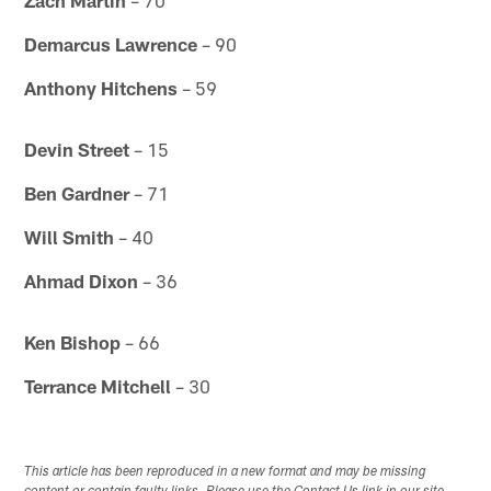
Demarcus Lawrence
– 90
Anthony Hitchens
– 59
Devin Street
– 15
Ben Gardner
– 71
Will Smith
– 40
Ahmad Dixon
– 36
Ken Bishop
– 66
Terrance Mitchell
– 30
This article has been reproduced in a new format and may be missing