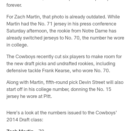
forever.
For Zach Martin, that photo is already outdated. While
Martin had the No. 71 jersey in his press conference
Saturday afternoon, the rookie from Notre Dame has
already switched jerseys to No. 70, the number he wore
in college.
The Cowboys recently cut six players to make room for
the new draft picks and undrafted rookies, including
defensive tackle Frank Kearse, who wore No. 70.
Along with Martin, fifth-round pick Devin Street will also
start off in his college number, donning the No. 15
jersey he wore at Pitt.
Here's a look at the numbers issued to the Cowboys'
2014 Draft class:
Zach Martin
– 70