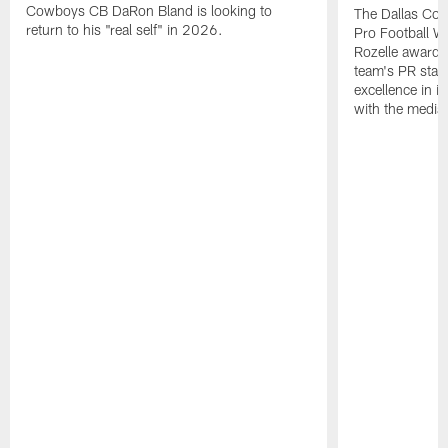
Cowboys CB DaRon Bland is looking to
The Dallas Cow
return to his "real self" in 2026.
Pro Football W
Rozelle award,
team's PR staff 
excellence in i
with the media