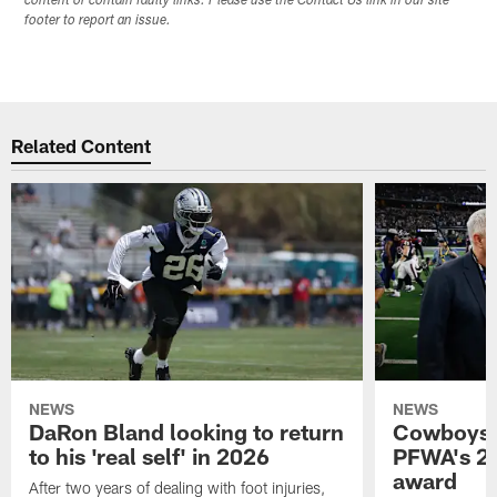
content or contain faulty links. Please use the Contact Us link in our site
footer to report an issue.
Related Content
NEWS
NEWS
DaRon Bland looking to return
Cowboys P
to his 'real self' in 2026
PFWA's 20
award
After two years of dealing with foot injuries,