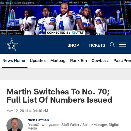
Skip
to
main
content
SHOP
TICKETS
Open menu button
News Home
Updates
Mailbag
Rank'Em
Cowbuzz
Past/Pre
Martin Switches To No. 70;
Full List Of Numbers Issued
May 12, 2014 at 04:40 AM
Nick Eatman
DallasCowboys.com Staff Writer / Senior Manager, Digital
Media