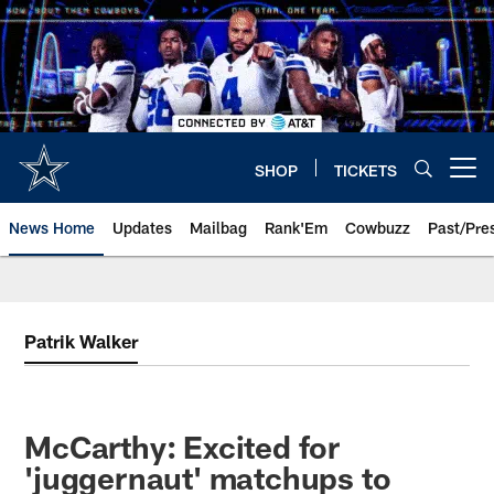
Skip
to
main
content
SHOP
TICKETS
Open menu button
News Home
Updates
Mailbag
Rank'Em
Cowbuzz
Past/Pre
Patrik Walker
McCarthy: Excited for
'juggernaut' matchups to