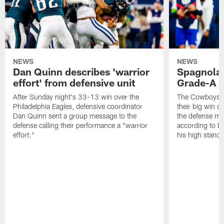
NEWS
NEWS
Dan Quinn describes 'warrior
Spagnola:
effort' from defensive unit
Grade-A q
After Sunday night's 33-13 win over the
The Cowboys an
Philadelphia Eagles, defensive coordinator
their big win o
Dan Quinn sent a group message to the
the defense mak
defense calling their performance a "warrior
according to Dak
effort."
his high standa