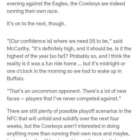
evening against the Eagles, the Cowboys are indeed
running their own race.
It's on to the next, though.
"[Our confidence is] where we need [it] to be," said
McCarthy. "It's definitely high, and it should be. Is it the
highest of the year [so far]? Probably so, and I think the
reality is it was a fun ride home … but it's midnight or
one o'clock in the morning so we had to wake up in
Buffalo.
"That's an uncommon opponent. There's a lot of new
faces — players that I've never competed against."
There are still plenty of possible playoff scenarios in the
NFC that will unfold and solidify over the next four
weeks, but the Cowboys aren't interested in doing
anything more than running their own race and maybe,