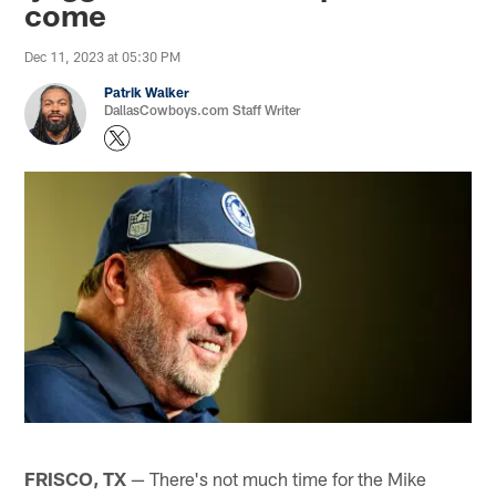
come
Dec 11, 2023 at 05:30 PM
Patrik Walker
DallasCowboys.com Staff Writer
FRISCO, TX
— There's not much time for the Mike