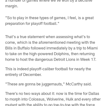
margin.
"So to play in these types of games, I feel, is a great
preparation for playoff football."
That's a true statement when assessing what's to
come, which is the aforementioned meeting with the
Bills in Buffalo followed immediately by a trip to Miami
to take on the high-powered Dolphins, then returning
home to host the dangerous Detroit Lions in Week 17.
This is indeed playoff-caliber football for nearly the
entirety of December.
"These are gonna be juggernauts," McCarthy said.
There's no two ways about it: now is the time for Dallas
to morph into Colossus, Wolverine, Hulk and every other
mutant with the ability to go toe-to-toe with the force