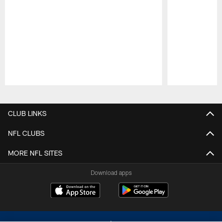
Pause
Play
CLUB LINKS
NFL CLUBS
MORE NFL SITES
Download apps