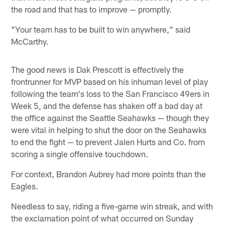
the road and that has to improve — promptly.
"Your team has to be built to win anywhere," said
McCarthy.
The good news is Dak Prescott is effectively the
frontrunner for MVP based on his inhuman level of play
following the team's loss to the San Francisco 49ers in
Week 5, and the defense has shaken off a bad day at
the office against the Seattle Seahawks — though they
were vital in helping to shut the door on the Seahawks
to end the fight — to prevent Jalen Hurts and Co. from
scoring a single offensive touchdown.
For context, Brandon Aubrey had more points than the
Eagles.
Needless to say, riding a five-game win streak, and with
the exclamation point of what occurred on Sunday