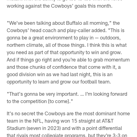
working against the Cowboys' goals this month.
"We've been talking about Buffalo all morning," the
Cowboys' head coach and play-caller added. "This is
gonna be a great environment to play in — outdoors,
northern climate, all of those things. I think this is what
you need as part of that opportunity to win and grow.
And if things go right and you're able to grab momentum
and those chunks of confidence that come with it, a
good division win as we had last night, this is an
opportunity to learn and grow our football team.
"That's gonna be very important. … I'm looking forward
to the competition [to come]."
It's no secret the Cowboys are the most dominant home
team in the NFL, having won 15 straight at AT&T
Stadium (seven in 2023) and with a point differential
that rivals most collegiate programs, but they're 3-3 on