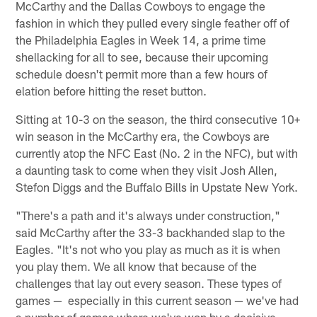
McCarthy and the Dallas Cowboys to engage the
fashion in which they pulled every single feather off of
the Philadelphia Eagles in Week 14, a prime time
shellacking for all to see, because their upcoming
schedule doesn't permit more than a few hours of
elation before hitting the reset button.
Sitting at 10-3 on the season, the third consecutive 10+
win season in the McCarthy era, the Cowboys are
currently atop the NFC East (No. 2 in the NFC), but with
a daunting task to come when they visit Josh Allen,
Stefon Diggs and the Buffalo Bills in Upstate New York.
"There's a path and it's always under construction,"
said McCarthy after the 33-3 backhanded slap to the
Eagles. "It's not who you play as much as it is when
you play them. We all know that because of the
challenges that lay out every season. These types of
games — especially in this current season — we've had
a number of games where we've won by a decisive