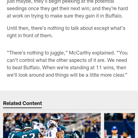
just maybe, they'll begin peeking at the potential
seedings once they get their next win; and they're hard
at work on trying to make sure they gain it in Buffalo.
Until then, there's nothing to talk about except what's
right in front of them.
"There's nothing to juggle," McCarthy explained. "You
can't control what the other aspects of it are. We need
to beat Buffalo. When we're standing at 11 wins, then
we'll look around and things will be a little more clear."
Related Content