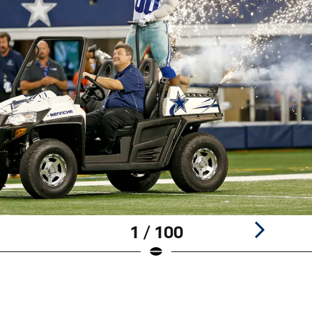
1 / 100