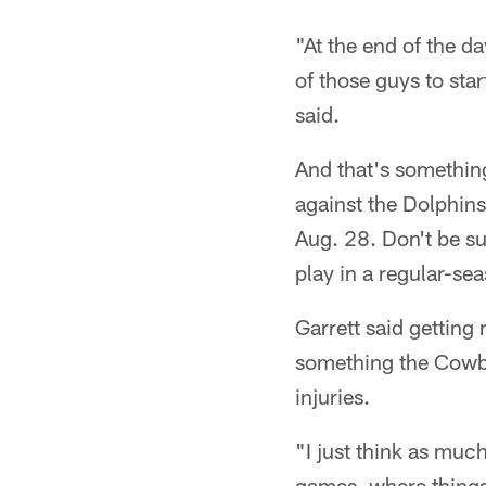
"At the end of the d
of those guys to star
said.
And that's something
against the Dolphins
Aug. 28. Don't be su
play in a regular-s
Garrett said getting 
something the Cowbo
injuries.
"I just think as muc
games, where things 