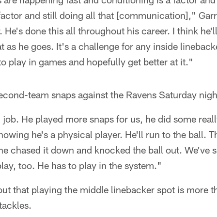
 factor and still doing all that [communication]," Garr
. He's done this all throughout his career. I think he
t as he goes. It's a challenge for any inside lineback
to play in games and hopefully get better at it."
econd-team snaps against the Ravens Saturday nigh
job. He played more snaps for us, he did some real
howing he's a physical player. He'll run to the ball. 
he chased it down and knocked the ball out. We've see
lay, too. He has to play in the system."
out that playing the middle linebacker spot is more t
tackles.