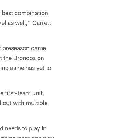
ur best combination
kel as well," Garrett
ext preseason game
st the Broncos on
ing as he has yet to
e first-team unit,
 out with multiple
d needs to play in
 going from one play