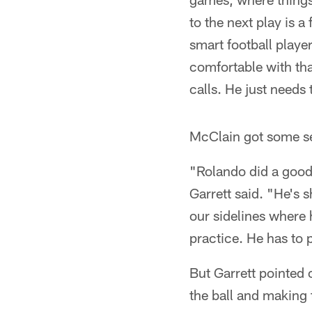
to the next play is a
smart football player
comfortable with tha
calls. He just needs 
McClain got some s
"Rolando did a good 
Garrett said. "He's s
our sidelines where 
practice. He has to p
But Garrett pointed 
the ball and making 