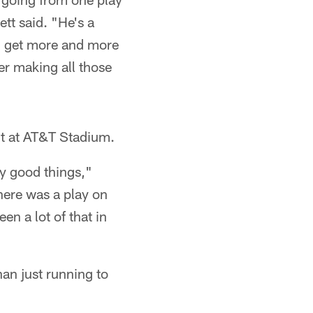
ett said. "He's a
'll get more and more
er making all those
t at AT&T Stadium.
ly good things,"
There was a play on
n a lot of that in
han just running to