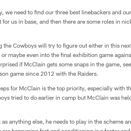
ay, we need to find our three best linebackers and o
t for us in base, and then there are some roles in nic
 the Cowboys will try to figure out either in this n
 or maybe even into the final exhibition game again
rprised if McClain gets some snaps in the game, see
eason game since 2012 with the Raiders.
reps for McClain is the top priority, especially with th
ys tried to do earlier in camp but McClain was held
h as anything else, he needs to play in the scheme an
are happening fast and conditioning is a factor and