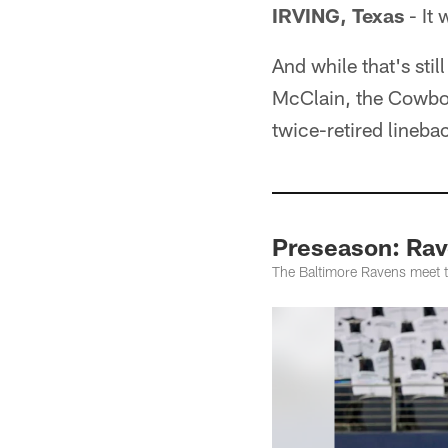
IRVING, Texas
- It 
And while that's stil
McClain, the Cowboy
twice-retired linebac
Preseason: Ra
The Baltimore Ravens meet t