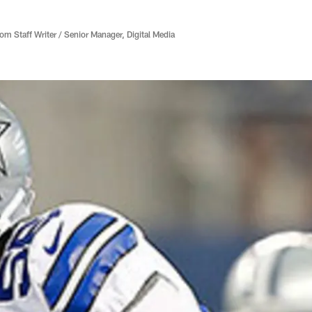
 Staff Writer / Senior Manager, Digital Media