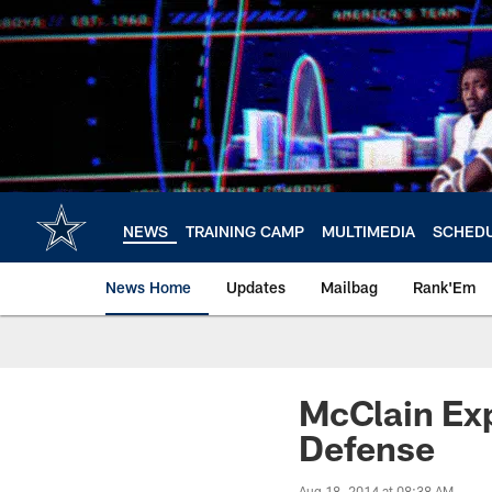
Skip
to
main
content
NEWS
TRAINING CAMP
MULTIMEDIA
SCHED
News Home
Updates
Mailbag
Rank'Em
McClain Exp
Defense
Aug 18, 2014 at 08:38 AM