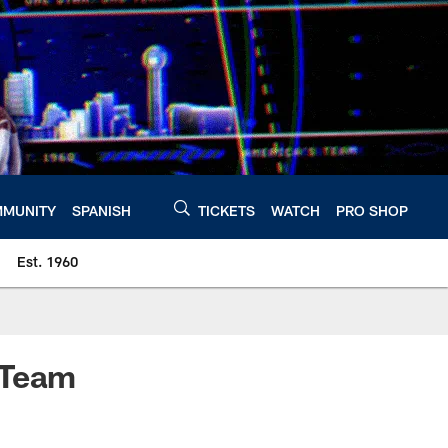
MUNITY
SPANISH
TICKETS
WATCH
PRO SHOP
Est. 1960
-Team