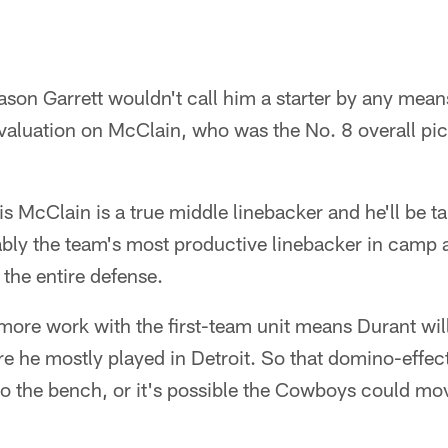
on Garrett wouldn't call him a starter by any means, i
evaluation on McClain, who was the No. 8 overall pic
 is McClain is a true middle linebacker and he'll be t
bly the team's most productive linebacker in camp a
 the entire defense.
ore work with the first-team unit means Durant will
re he mostly played in Detroit. So that domino-effect
to the bench, or it's possible the Cowboys could mo