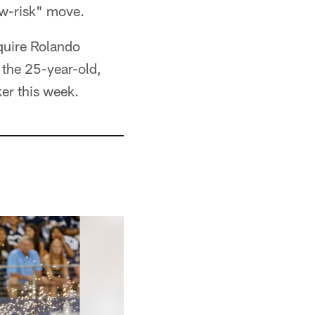
ow-risk" move.
cquire Rolando
the 25-year-old,
ker this week.