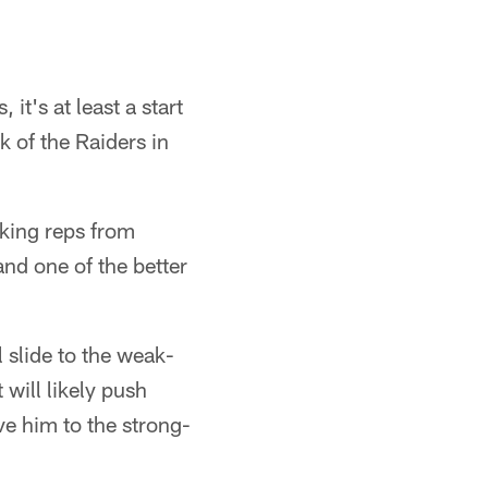
t's at least a start
k of the Raiders in
aking reps from
nd one of the better
 slide to the weak-
 will likely push
ve him to the strong-