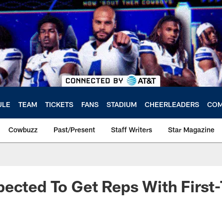
ULE
TEAM
TICKETS
FANS
STADIUM
CHEERLEADERS
COM
Cowbuzz
Past/Present
Staff Writers
Star Magazine
ected To Get Reps With First