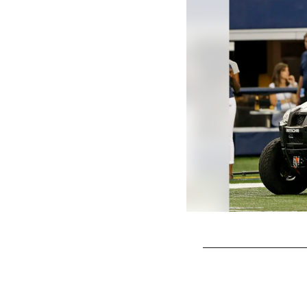
Pause
Play