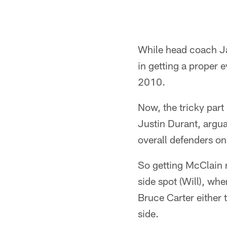
While head coach Jas
in getting a proper 
2010.
Now, the tricky part
Justin Durant, argua
overall defenders on
So getting McClain m
side spot (Will), whe
Bruce Carter either 
side.