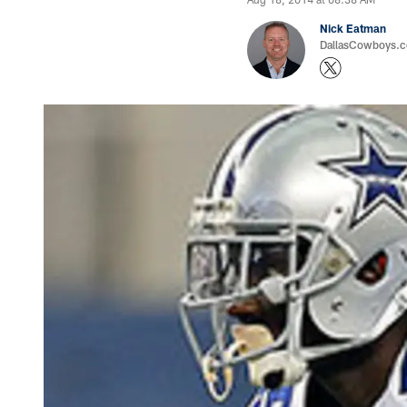
Nick Eatman
DallasCowboys.com