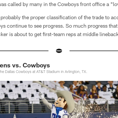
was called by many in the Cowboys front office a "l
l probably the proper classification of the trade to a
s continue to see progress. So much progress that 
ker is about to get first-team reps at middle linebac
vens vs. Cowboys
he Dallas Cowboys at AT&T Stadium in Arlington, TX.