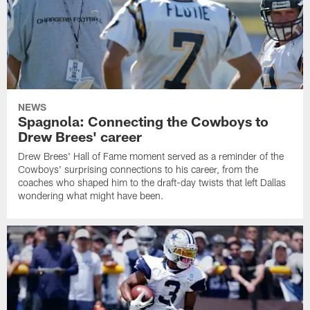
NEWS
Spagnola: Connecting the Cowboys to
Drew Brees' career
Drew Brees' Hall of Fame moment served as a reminder of the
Cowboys' surprising connections to his career, from the
coaches who shaped him to the draft-day twists that left Dallas
wondering what might have been.