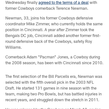
Wednesday finally
agreed to the terms of a deal
with
former Cowboys cornerback Terence Newman.
Newman, 33, joins his former Cowboys defensive
coordinator Mike Zimmer, who currently holds the same
position in Cincinnati. A year after Zimmer took the
Bengals DC job, Cincinnati added another former first-
round defensive back of the Cowboys, safety Roy
Williams.
Cornerback Adam "Pacman" Jones, a Cowboy during
the 2008 season, has been with Cincinnati since 2010.
The first selection of the Bill Parcells era, Newman was
selected with the fifth overall pick in the 2003 NFL
Draft. He started 131 games in nine season with the
team, making two Pro Bowls, but has battled injuries in
recent years, and struggled down the stretch in 2011.