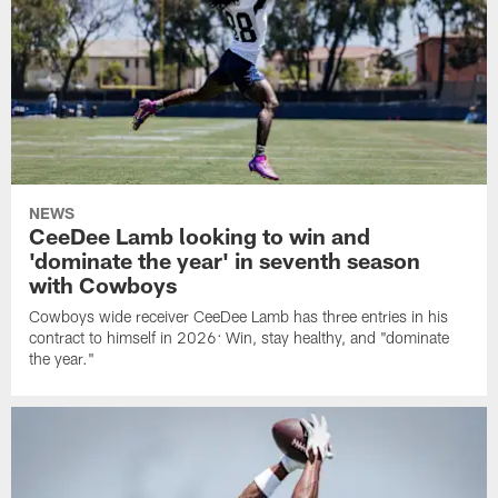
NEWS
CeeDee Lamb looking to win and
'dominate the year' in seventh season
with Cowboys
Cowboys wide receiver CeeDee Lamb has three entries in his
contract to himself in 2026: Win, stay healthy, and "dominate
the year."