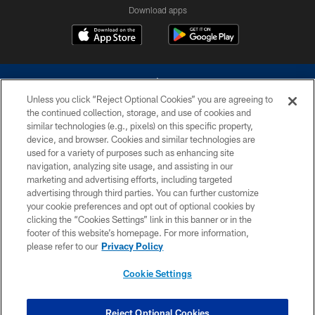
Download apps
Unless you click “Reject Optional Cookies” you are agreeing to
the continued collection, storage, and use of cookies and
similar technologies (e.g., pixels) on this specific property,
device, and browser. Cookies and similar technologies are
©2026 Dallas Cowboys. All rights reserved. Do not duplicate in any form
without permission of the Dallas Cowboys. The Dallas Cowboys
used for a variety of purposes such as enhancing site
Cheerleaders will not initiate contact with any person to request personal or
navigation, analyzing site usage, and assisting in our
financial information.
marketing and advertising efforts, including targeted
advertising through third parties. You can further customize
PRIVACY POLICY
your cookie preferences and opt out of optional cookies by
clicking the “Cookies Settings” link in this banner or in the
ACCESSIBILITY
footer of this website’s homepage. For more information,
SITE MAP
please refer to our
Privacy Policy
AD CHOICES
Cookie Settings
YOUR PRIVACY CHOICES
COOKIE SETTINGS
Reject Optional Cookies