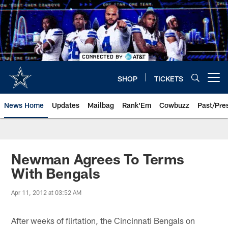
Skip
to
main
content
SHOP
TICKETS
Open menu button
News Home
Updates
Mailbag
Rank'Em
Cowbuzz
Past/Pre
Newman Agrees To Terms
With Bengals
Apr 11, 2012 at 03:52 AM
After weeks of flirtation, the Cincinnati Bengals on