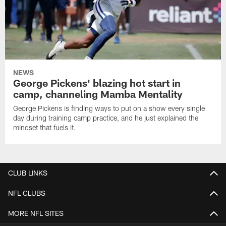
NEWS
George Pickens' blazing hot start in
camp, channeling Mamba Mentality
George Pickens is finding ways to put on a show every single
day during training camp practice, and he just explained the
mindset that fuels it.
CLUB LINKS
NFL CLUBS
MORE NFL SITES