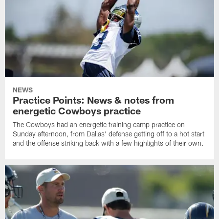
NEWS
Practice Points: News & notes from
energetic Cowboys practice
The Cowboys had an energetic training camp practice on
Sunday afternoon, from Dallas' defense getting off to a hot start
and the offense striking back with a few highlights of their own.