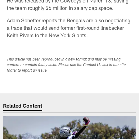
He was released by the Cowboys on March 13, saving
the team roughly $6 million in salary cap space.
Adam Schefter reports the Bengals are also negotiating
a trade that would send former first-round linebacker
Keith Rivers to the New York Giants.
This article has been reproduced in a new format and may be missing
content or contain faulty links. Please use the Contact Us link in our site
footer to report an issue.
Related Content