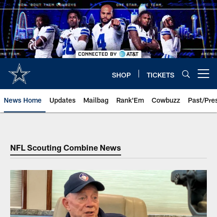
Skip
to
main
content
SHOP
TICKETS
Open menu button
News Home
Updates
Mailbag
Rank'Em
Cowbuzz
Past/Pre
NFL Scouting Combine News