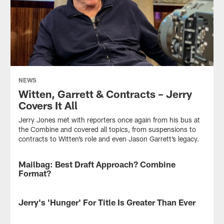
NEWS
Witten, Garrett & Contracts – Jerry
Covers It All
Jerry Jones met with reporters once again from his bus at
the Combine and covered all topics, from suspensions to
contracts to Witten’s role and even Jason Garrett’s legacy.
Mailbag: Best Draft Approach? Combine
NEWS
Format?
If
you
Jerry's 'Hunger' For Title Is Greater Than Ever
NEWS
were
in
Jerry