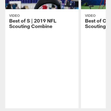
VIDEO
VIDEO
Best of S | 2019 NFL
Best of CB
Scouting Combine
Scouting 
Pause
Play