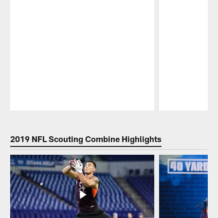
Pause
Play
2019 NFL Scouting Combine Highlights