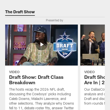
The Draft Show
Presented by
VIDEO
VIDEO
Draft Show: Draft Class
Draft Show
Breakdown
Are In | 20
The hosts recap the 2026 NFL draft,
Our DallasCowbo
discussing the Cowboys' picks including
analysis and op
Caleb Downs, Malachi Lawrence, and
Draft and discus
other selections. They analyze why Downs
from rounds fou
fell to 11, debate roster fits, answer Twitter