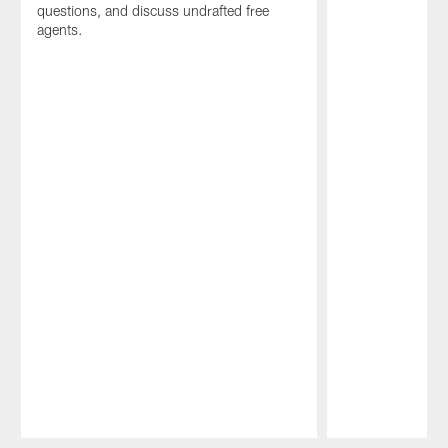
questions, and discuss undrafted free
agents.
Pause
Play