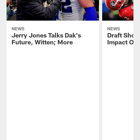
NEWS
NEWS
Jerry Jones Talks Dak's
Draft Show
Future, Witten; More
Impact On 