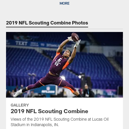
MORE
2019 NFL Scouting Combine Photos
GALLERY
2019 NFL Scouting Combine
Views of the 2019 NFL Scouting Combine at Lucas Oil
Stadium in Indianapolis, IN.