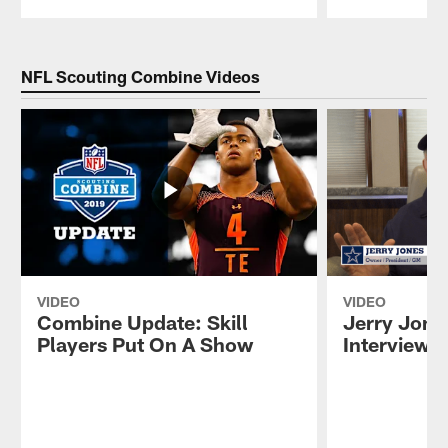
Pause
Play
NFL Scouting Combine Videos
VIDEO
VIDEO
Combine Update: Skill
Jerry Jone
Players Put On A Show
Interview