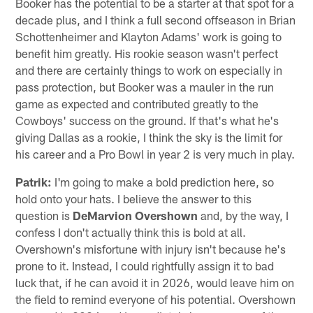
Booker has the potential to be a starter at that spot for a
decade plus, and I think a full second offseason in Brian
Schottenheimer and Klayton Adams' work is going to
benefit him greatly. His rookie season wasn't perfect
and there are certainly things to work on especially in
pass protection, but Booker was a mauler in the run
game as expected and contributed greatly to the
Cowboys' success on the ground. If that's what he's
giving Dallas as a rookie, I think the sky is the limit for
his career and a Pro Bowl in year 2 is very much in play.
Patrik:
I'm going to make a bold prediction here, so
hold onto your hats. I believe the answer to this
question is
DeMarvion Overshown
and, by the way, I
confess I don't actually think this is bold at all.
Overshown's misfortune with injury isn't because he's
prone to it. Instead, I could rightfully assign it to bad
luck that, if he can avoid it in 2026, would leave him on
the field to remind everyone of his potential. Overshown