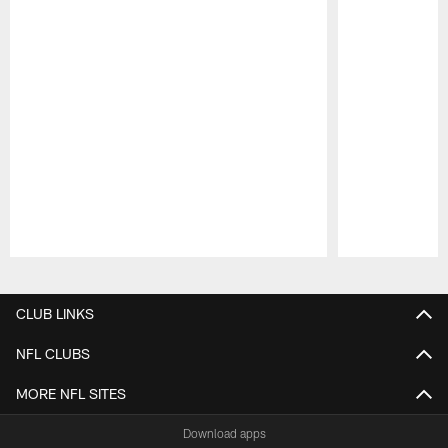
Pause
Play
CLUB LINKS
NFL CLUBS
MORE NFL SITES
Download apps