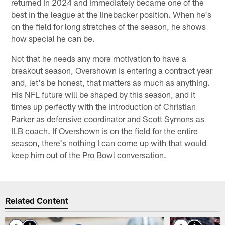
returned in 2024 and immediately became one of the
best in the league at the linebacker position. When he's
on the field for long stretches of the season, he shows
how special he can be.
Not that he needs any more motivation to have a
breakout season, Overshown is entering a contract year
and, let's be honest, that matters as much as anything.
His NFL future will be shaped by this season, and it
times up perfectly with the introduction of Christian
Parker as defensive coordinator and Scott Symons as
ILB coach. If Overshown is on the field for the entire
season, there's nothing I can come up with that would
keep him out of the Pro Bowl conversation.
Related Content