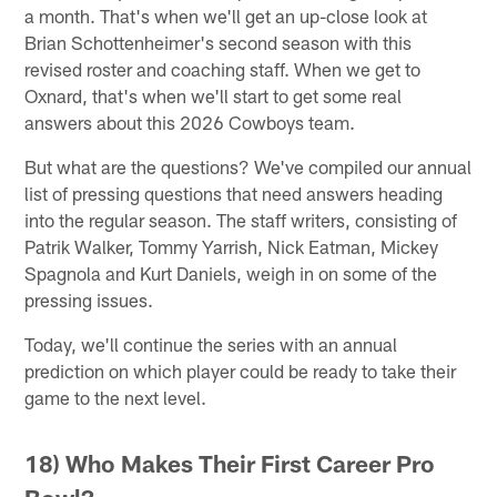
a month. That's when we'll get an up-close look at
Brian Schottenheimer's second season with this
revised roster and coaching staff. When we get to
Oxnard, that's when we'll start to get some real
answers about this 2026 Cowboys team.
But what are the questions? We've compiled our annual
list of pressing questions that need answers heading
into the regular season. The staff writers, consisting of
Patrik Walker, Tommy Yarrish, Nick Eatman, Mickey
Spagnola and Kurt Daniels, weigh in on some of the
pressing issues.
Today, we'll continue the series with an annual
prediction on which player could be ready to take their
game to the next level.
18) Who Makes Their First Career Pro