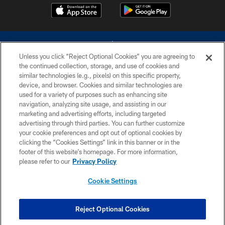
Unless you click “Reject Optional Cookies” you are agreeing to
the continued collection, storage, and use of cookies and
similar technologies (e.g., pixels) on this specific property,
device, and browser. Cookies and similar technologies are
©2026 Dallas Cowboys. All rights reserved. Do not duplicate in any form
without permission of the Dallas Cowboys. The Dallas Cowboys
used for a variety of purposes such as enhancing site
Cheerleaders will not initiate contact with any person to request personal or
navigation, analyzing site usage, and assisting in our
financial information.
marketing and advertising efforts, including targeted
advertising through third parties. You can further customize
PRIVACY POLICY
your cookie preferences and opt out of optional cookies by
clicking the “Cookies Settings” link in this banner or in the
ACCESSIBILITY
footer of this website’s homepage. For more information,
SITE MAP
please refer to our
Privacy Policy
AD CHOICES
Cookie Settings
YOUR PRIVACY CHOICES
COOKIE SETTINGS
Reject Optional Cookies
PREFERENCE CENTER