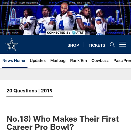
Skip
to
main
content
SHOP
TICKETS
Open menu button
News Home
Updates
Mailbag
Rank'Em
Cowbuzz
Past/Pre
20 Questions | 2019
No.18) Who Makes Their First
Career Pro Bowl?