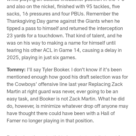
and also on the nickel, finished with 95 tackles, five
sacks, 16 pressures and four PBUs. Remember the
Thanksgiving Day game against the Giants when he
tipped a pass to himself and returned the interception
23 yards for a touchdown. That kind of talent, and he
was on his way to making a name for himself until
tearing his other ACL in Game 14, causing a delay in
2025, playing in just six games.
Tommy:
I'll say Tyler Booker. I don't know if it's been
mentioned enough how good his draft selection was for
the Cowboys' offensive line last year Replacing Zack
Martin at right guard was never, ever going to be an
easy task, and Booker is not Zack Martin. What he did
do, however, is minimize whatever drop off anyone may
have thought there could have been with a Hall of
Famer no longer playing in that position.