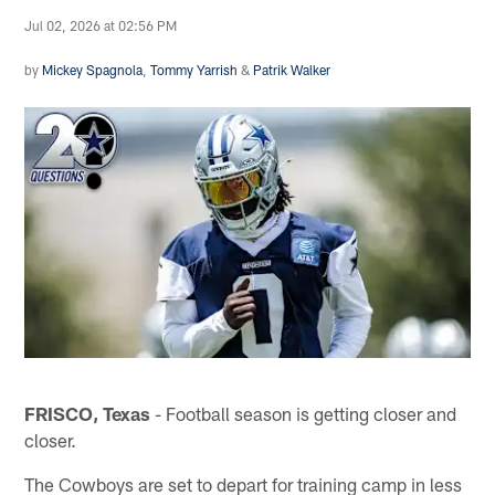
Jul 02, 2026 at 02:56 PM
by
Mickey Spagnola
,
Tommy Yarrish
&
Patrik Walker
FRISCO, Texas
- Football season is getting closer and
closer.
The Cowboys are set to depart for training camp in less