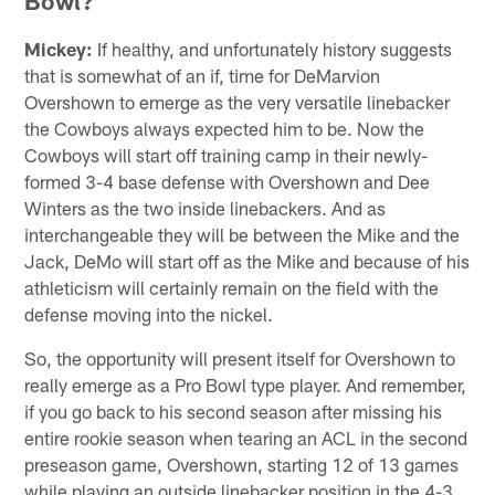
Bowl?
Mickey:
If healthy, and unfortunately history suggests
that is somewhat of an if, time for DeMarvion
Overshown to emerge as the very versatile linebacker
the Cowboys always expected him to be. Now the
Cowboys will start off training camp in their newly-
formed 3-4 base defense with Overshown and Dee
Winters as the two inside linebackers. And as
interchangeable they will be between the Mike and the
Jack, DeMo will start off as the Mike and because of his
athleticism will certainly remain on the field with the
defense moving into the nickel.
So, the opportunity will present itself for Overshown to
really emerge as a Pro Bowl type player. And remember,
if you go back to his second season after missing his
entire rookie season when tearing an ACL in the second
preseason game, Overshown, starting 12 of 13 games
while playing an outside linebacker position in the 4-3