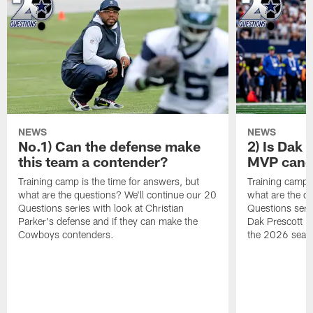
NEWS
NEWS
No.1) Can the defense make
2) Is Dak 
this team a contender?
MVP candi
Training camp is the time for answers, but
Training camp i
what are the questions? We'll continue our 20
what are the q
Questions series with look at Christian
Questions serie
Parker's defense and if they can make the
Dak Prescott is
Cowboys contenders.
the 2026 seas