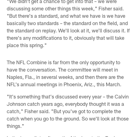
"We didn't get a chance to get into that – we were
discussing some other things this week," Fisher said.
"But there's a standard, and what we have is we have
basically two standards – the standard on the field, and
the standard on replay. We'll look at it, we'll discuss it. If
there's any modifications to it, obviously that will take
place this spring."
The NFL Combine is far from the only opportunity to
have the conversation. The committee will meet in
Naples, Fla., in several weeks, and then there are the
NFL's annual meetings in Phoenix, Ariz., this March.
"It's something that's discussed every year – the Calvin
Johnson catch years ago, everybody thought it was a
catch," Fisher said. "But you've got to complete the
catch when you go to the ground. So we'll look at those
things."