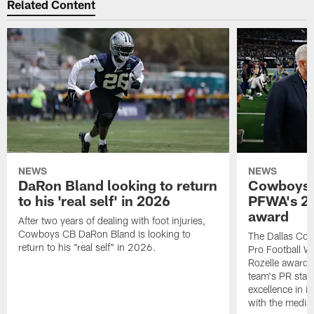
Related Content
NEWS
NEWS
DaRon Bland looking to return
Cowboys P
to his 'real self' in 2026
PFWA's 20
award
After two years of dealing with foot injuries,
Cowboys CB DaRon Bland is looking to
The Dallas Cow
return to his "real self" in 2026.
Pro Football W
Rozelle award,
team's PR staff 
excellence in i
with the media