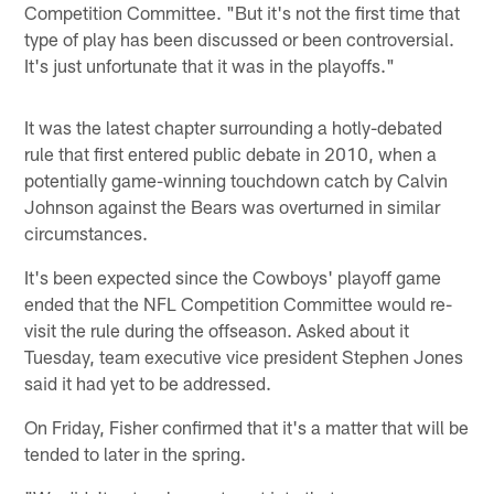
Competition Committee. "But it's not the first time that
type of play has been discussed or been controversial.
It's just unfortunate that it was in the playoffs."
It was the latest chapter surrounding a hotly-debated
rule that first entered public debate in 2010, when a
potentially game-winning touchdown catch by Calvin
Johnson against the Bears was overturned in similar
circumstances.
It's been expected since the Cowboys' playoff game
ended that the NFL Competition Committee would re-
visit the rule during the offseason. Asked about it
Tuesday, team executive vice president Stephen Jones
said it had yet to be addressed.
On Friday, Fisher confirmed that it's a matter that will be
tended to later in the spring.