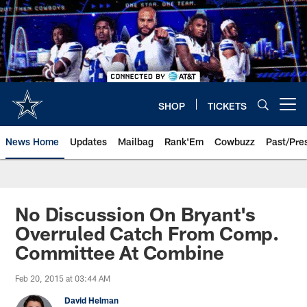
Skip
to
main
content
SHOP
TICKETS
Open menu button
News Home
Updates
Mailbag
Rank'Em
Cowbuzz
Past/Pre
No Discussion On Bryant's
Overruled Catch From Comp.
Committee At Combine
Feb 20, 2015 at 03:44 AM
David Helman