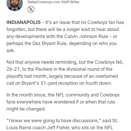
DallasCowboys.com Staff Writer
INDIANAPOLIS
– It's an issue that no Cowboys fan has
forgotten, but there will be a longer wait to hear about
any developments with the Calvin Johnson Rule – or
perhaps the Dez Bryant Rule, depending on who you
ask.
Not that anyone needs reminding, but the Cowboys fell,
26-21, to the Packers in the divisional round of the
playoffs last month, largely because of an overturned
call on Bryant's 31-yard reception on fourth down.
In the month since, the NFL community and Cowboys
fans everywhere have wondered if or when that rule
might be changed.
"I knew we were going to have discussions," said St.
Louis Rams coach Jeff Fisher, who sits on the NFL