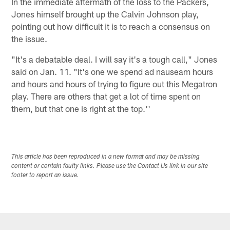
In the immediate aftermath of the loss to the Packers,
Jones himself brought up the Calvin Johnson play,
pointing out how difficult it is to reach a consensus on
the issue.
"It's a debatable deal. I will say it's a tough call," Jones
said on Jan. 11. "It's one we spend ad nauseam hours
and hours and hours of trying to figure out this Megatron
play. There are others that get a lot of time spent on
them, but that one is right at the top.''
This article has been reproduced in a new format and may be missing
content or contain faulty links. Please use the Contact Us link in our site
footer to report an issue.