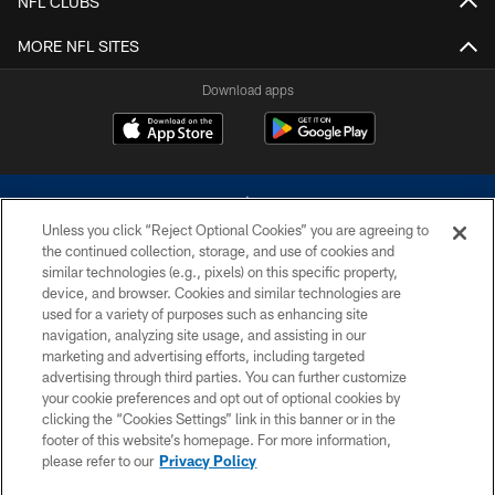
NFL CLUBS
MORE NFL SITES
Download apps
Unless you click “Reject Optional Cookies” you are agreeing to
the continued collection, storage, and use of cookies and
similar technologies (e.g., pixels) on this specific property,
device, and browser. Cookies and similar technologies are
©2026 Dallas Cowboys. All rights reserved. Do not duplicate in any form
without permission of the Dallas Cowboys. The Dallas Cowboys
used for a variety of purposes such as enhancing site
Cheerleaders will not initiate contact with any person to request personal or
navigation, analyzing site usage, and assisting in our
financial information.
marketing and advertising efforts, including targeted
advertising through third parties. You can further customize
PRIVACY POLICY
your cookie preferences and opt out of optional cookies by
clicking the “Cookies Settings” link in this banner or in the
ACCESSIBILITY
footer of this website’s homepage. For more information,
SITE MAP
please refer to our
Privacy Policy
AD CHOICES