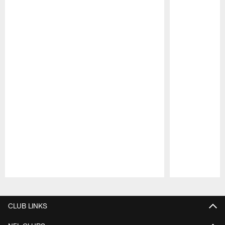
Pause
Play
CLUB LINKS