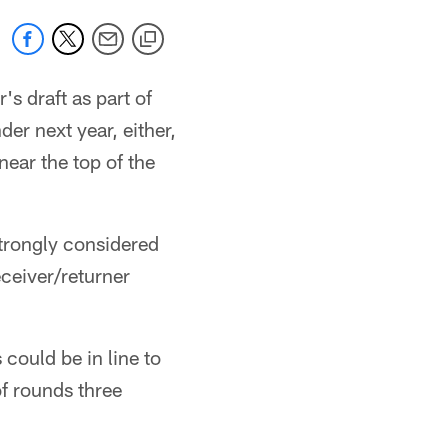
's draft as part of
er next year, either,
near the top of the
strongly considered
eceiver/returner
could be in line to
f rounds three