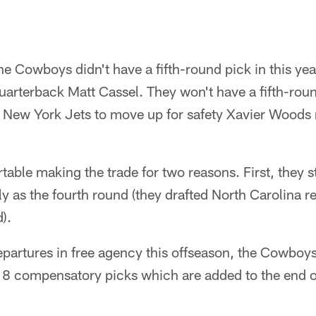
e Cowboys didn't have a fifth-round pick in this year
uarterback Matt Cassel. They won't have a fifth-round
the New York Jets to move up for safety Xavier Woods 
table making the trade for two reasons. First, they 
y as the fourth round (they drafted North Carolina r
).
artures in free agency this offseason, the Cowboys 
18 compensatory picks which are added to the end o