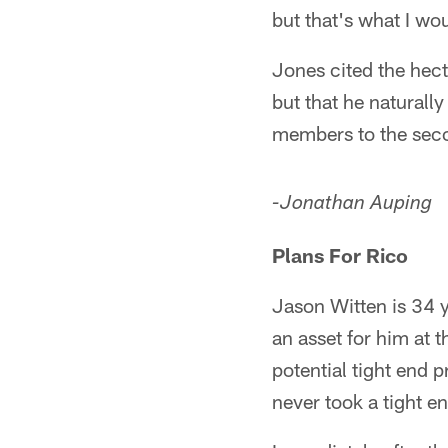
but that's what I wou
Jones cited the hecti
but that he naturall
members to the sec
-Jonathan Auping
Plans For Rico
Jason Witten is 34 y
an asset for him at 
potential tight end 
never took a tight en