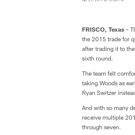
FRISCO, Texas
– Th
the 2015 trade for q
after trading it to 
sixth round.
The team felt comfor
taking Woods as earl
Ryan Switzer instead
And with so many dep
receive multiple 20
through seven.