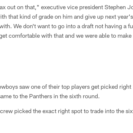
max out on that," executive vice president Stephen Jo
 with that kind of grade on him and give up next year
ith. We don't want to go into a draft not having a ful
get comfortable with that and we were able to make 
owboys saw one of their top players get picked right
same to the Panthers in the sixth round.
crew picked the exact right spot to trade into the six