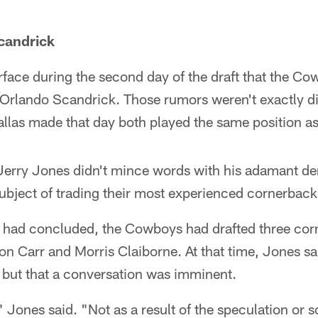
candrick
face during the second day of the draft that the C
Orlando Scandrick. Those rumors weren't exactly di
allas made that day both played the same position a
Jerry Jones didn't mince words with his adamant den
ubject of trading their most experienced cornerback
ft had concluded, the Cowboys had drafted three co
on Carr and Morris Claiborne. At that time, Jones sai
 but that a conversation was imminent.
," Jones said. "Not as a result of the speculation or s