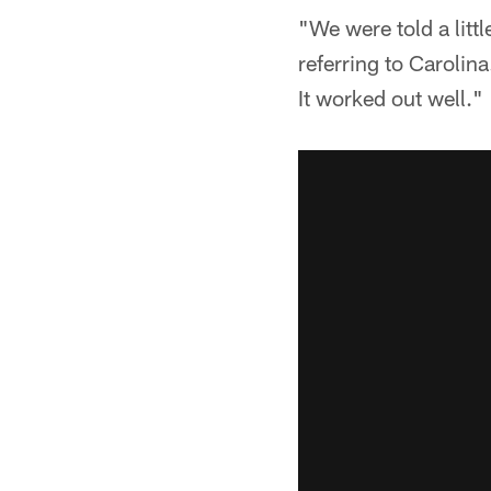
"We were told a littl
referring to Carolin
It worked out well."