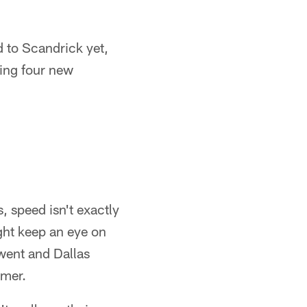
ed to Scandrick yet,
ding four new
, speed isn't exactly
ght keep an eye on
 went and Dallas
amer.