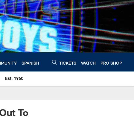
MUNITY
SPANISH
TICKETS
WATCH
PRO SHOP
Est. 1960
 Out To