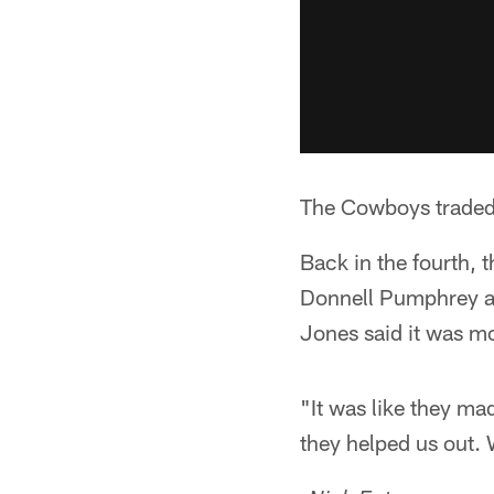
The Cowboys traded n
Back in the fourth,
Donnell Pumphrey an
Jones said it was mor
"It was like they ma
they helped us out. 