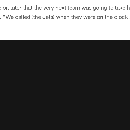
e bit later that the very next team was going to take
a. "We called (the Jets) when they were on the clock