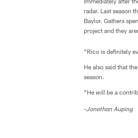
Immediately after th
radar. Last season t
Baylor. Gathers spe
project and they are
"Rico is definitely 
He also said that th
season.
"He
be a contrib
will
-Jonathan Auping