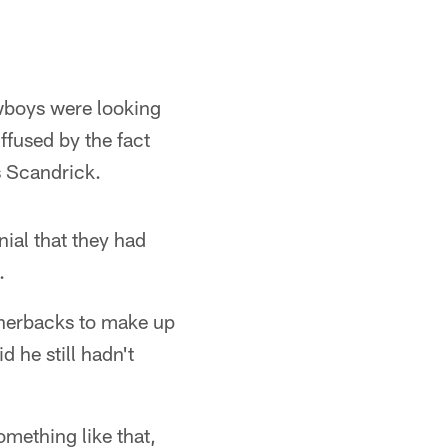
owboys were looking
ffused by the fact
s Scandrick.
ial that they had
.
rnerbacks to make up
d he still hadn't
omething like that,