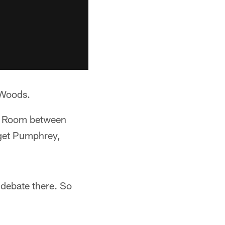
 Woods.
ar Room between
 get Pumphrey,
 debate there. So