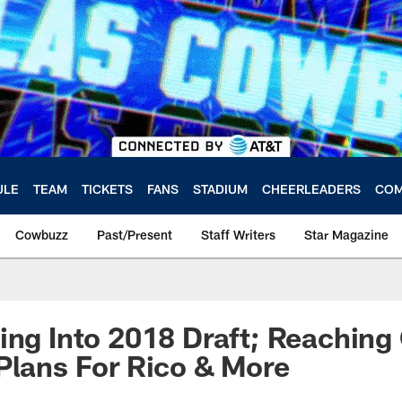
ULE
TEAM
TICKETS
FANS
STADIUM
CHEERLEADERS
COM
Cowbuzz
Past/Present
Staff Writers
Star Magazine
ing Into 2018 Draft; Reaching
Plans For Rico & More