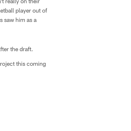
t really on their
tball player out of
ys saw him as a
ter the draft.
project this coming