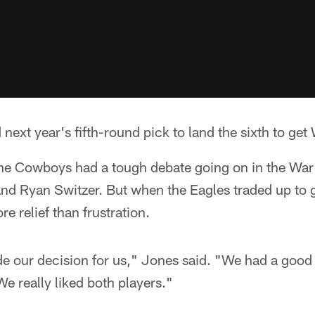
ext year's fifth-round pick to land the sixth to get
 the Cowboys had a tough debate going on in the W
d Ryan Switzer. But when the Eagles traded up to
e relief than frustration.
de our decision for us," Jones said. "We had a good
We really liked both players."