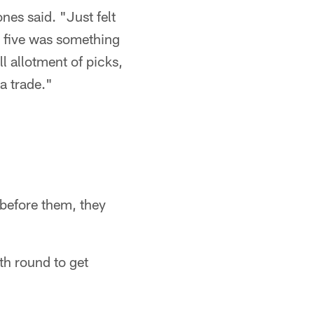
nes said. "Just felt
's five was something
l allotment of picks,
a trade."
 before them, they
th round to get