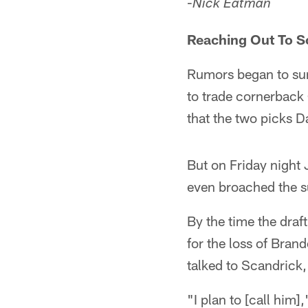
-
Nick Eatman
Reaching Out To S
Rumors began to sur
to trade cornerback 
that the two picks D
But on Friday night 
even broached the s
By the time the dra
for the loss of Brand
talked to Scandrick,
"I plan to [call him]