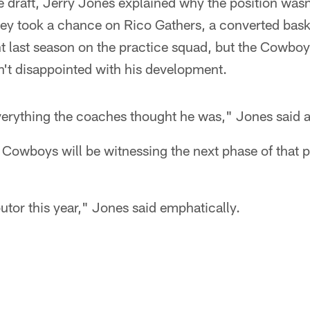
e draft, Jerry Jones explained why the position wasn'
hey took a chance on Rico Gathers, a converted baske
nt last season on the practice squad, but the Cowbo
n't disappointed with his development.
everything the coaches thought he was," Jones said af
e Cowboys will be witnessing the next phase of that 
utor this year," Jones said emphatically.