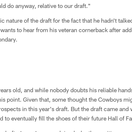
ld do anyway, relative to our draft."
c nature of the draft for the fact that he hadn't talk
y wants to hear from his veteran cornerback after ad
ondary.
ears old, and while nobody doubts his reliable hands
this point. Given that, some thought the Cowboys mi
prospects in this year's draft. But the draft came and
d to eventually fill the shoes of their future Hall of F