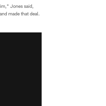
 him," Jones said,
 and made that deal.