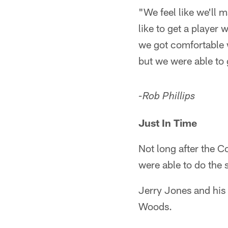
"We feel like we'll 
like to get a player
we got comfortable w
but we were able to 
-Rob Phillips
Just In Time
Not long after the C
were able to do the 
Jerry Jones and his 
Woods.