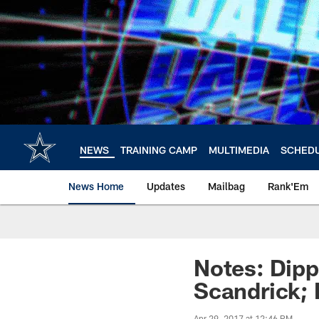
Skip
to
main
content
NEWS
TRAINING CAMP
MULTIMEDIA
SCHED
News Home
Updates
Mailbag
Rank'Em
Notes: Dipp
Scandrick; 
Apr 29, 2017 at 12:46 PM