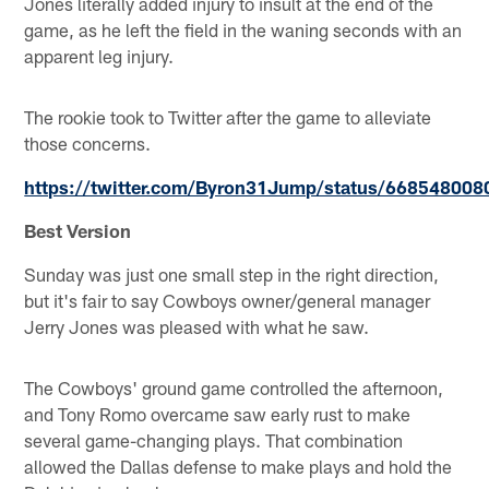
Jones literally added injury to insult at the end of the
game, as he left the field in the waning seconds with an
apparent leg injury.
The rookie took to Twitter after the game to alleviate
those concerns.
https://twitter.com/Byron31Jump/status/66854800
Best Version
Sunday was just one small step in the right direction,
but it's fair to say Cowboys owner/general manager
Jerry Jones was pleased with what he saw.
The Cowboys' ground game controlled the afternoon,
and Tony Romo overcame saw early rust to make
several game-changing plays. That combination
allowed the Dallas defense to make plays and hold the