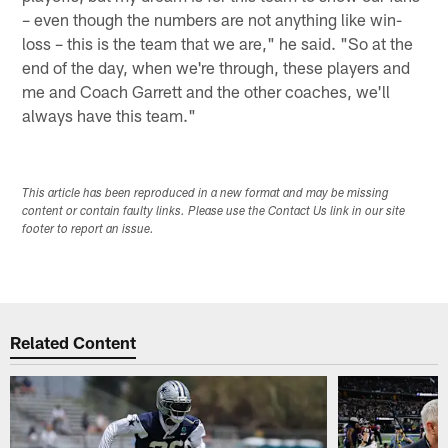
– even though the numbers are not anything like win-
loss – this is the team that we are," he said. "So at the
end of the day, when we're through, these players and
me and Coach Garrett and the other coaches, we'll
always have this team."
This article has been reproduced in a new format and may be missing
content or contain faulty links. Please use the Contact Us link in our site
footer to report an issue.
Related Content