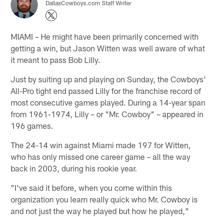
DallasCowboys.com Staff Writer
MIAMI – He might have been primarily concerned with
getting a win, but Jason Witten was well aware of what
it meant to pass Bob Lilly.
Just by suiting up and playing on Sunday, the Cowboys'
All-Pro tight end passed Lilly for the franchise record of
most consecutive games played. During a 14-year span
from 1961-1974, Lilly – or "Mr. Cowboy" – appeared in
196 games.
The 24-14 win against Miami made 197 for Witten,
who has only missed one career game – all the way
back in 2003, during his rookie year.
"I've said it before, when you come within this
organization you learn really quick who Mr. Cowboy is
and not just the way he played but how he played,"