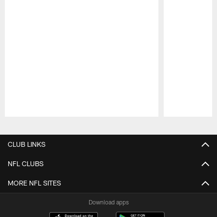
Pause
Play
CLUB LINKS
NFL CLUBS
MORE NFL SITES
Download apps