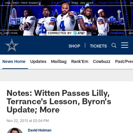
Skip
to
main
content
SHOP
TICKETS
Open menu button
News Home
Updates
Mailbag
Rank'Em
Cowbuzz
Past/Pre
Notes: Witten Passes Lilly,
Terrance's Lesson, Byron's
Update; More
Nov 22, 2015 at 02:04 PM
David Helman