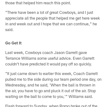
those that helped him reach this point.
"There have been a lot of great Cowboys, and I just
appreciate all the people that helped me get here week
in and week out and I hope that we can continue," he
said.
Go Get It
Last week, Cowboys coach Jason Garrett gave
Terrance Williams some useful advice. Even Garrett
couldn't have predicted it would pay off so quickly.
"It just came down to earlier this week, Coach Garrett
pulled me to the side during our team period one day, on
Wednesday, and he said, 'When the ball is thrown in
the air, you have to go and pluck it out of the air. Stop
waiting on the ball to come to you,'" Williams said.
Flash forward to Sunday, when Romo broke out of the