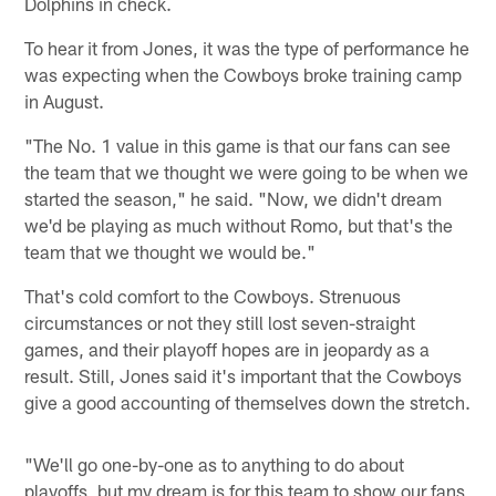
Dolphins in check.
To hear it from Jones, it was the type of performance he
was expecting when the Cowboys broke training camp
in August.
"The No. 1 value in this game is that our fans can see
the team that we thought we were going to be when we
started the season," he said. "Now, we didn't dream
we'd be playing as much without Romo, but that's the
team that we thought we would be."
That's cold comfort to the Cowboys. Strenuous
circumstances or not they still lost seven-straight
games, and their playoff hopes are in jeopardy as a
result. Still, Jones said it's important that the Cowboys
give a good accounting of themselves down the stretch.
"We'll go one-by-one as to anything to do about
playoffs, but my dream is for this team to show our fans