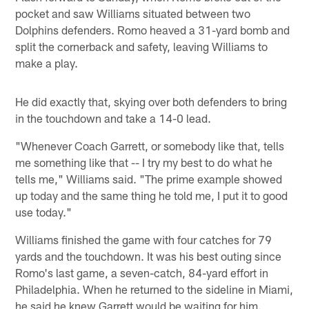
pocket and saw Williams situated between two
Dolphins defenders. Romo heaved a 31-yard bomb and
split the cornerback and safety, leaving Williams to
make a play.
He did exactly that, skying over both defenders to bring
in the touchdown and take a 14-0 lead.
"Whenever Coach Garrett, or somebody like that, tells
me something like that -- I try my best to do what he
tells me," Williams said. "The prime example showed
up today and the same thing he told me, I put it to good
use today."
Williams finished the game with four catches for 79
yards and the touchdown. It was his best outing since
Romo's last game, a seven-catch, 84-yard effort in
Philadelphia. When he returned to the sideline in Miami,
he said he knew Garrett would be waiting for him.