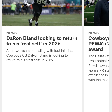
NEWS
NEWS
DaRon Bland looking to return
Cowboys P
to his 'real self' in 2026
PFWA's 20
award
After two years of dealing with foot injuries,
Cowboys CB DaRon Bland is looking to
The Dallas Cow
return to his "real self" in 2026.
Pro Football W
Rozelle award,
team's PR staff 
excellence in i
with the media