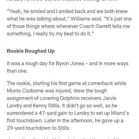
"Yeah, he smiled and I smiled back and we both knew
what he was talking about," Williams said. "It's just one
of those things where whenever Coach Garrett tells me
something, I really try my best to do it."
Rookie Roughed Up
It was a rough day for Byron Jones – and in more ways
than one.
The rookie, starting his first game at cornerback while
Morris Claiborne was injured, drew the tough
assignment of covering Dolphins receivers Jarvis
Landry and Kenny Stills. It didn't go so well, as he
surrendered a 47-yard gain to Landry to set up Miami's
first touchdown. Later in the afternoon, he gave up a
29-yard touchdown to Stills.