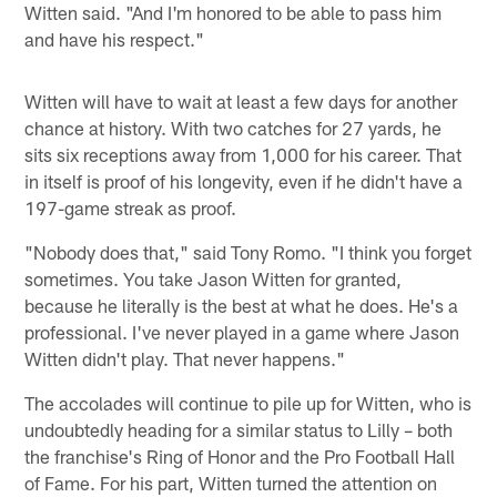
Witten said. "And I'm honored to be able to pass him
and have his respect."
Witten will have to wait at least a few days for another
chance at history. With two catches for 27 yards, he
sits six receptions away from 1,000 for his career. That
in itself is proof of his longevity, even if he didn't have a
197-game streak as proof.
"Nobody does that," said Tony Romo. "I think you forget
sometimes. You take Jason Witten for granted,
because he literally is the best at what he does. He's a
professional. I've never played in a game where Jason
Witten didn't play. That never happens."
The accolades will continue to pile up for Witten, who is
undoubtedly heading for a similar status to Lilly – both
the franchise's Ring of Honor and the Pro Football Hall
of Fame. For his part, Witten turned the attention on