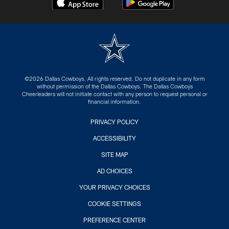
©2026 Dallas Cowboys. All rights reserved. Do not duplicate in any form
without permission of the Dallas Cowboys. The Dallas Cowboys
Cheerleaders will not initiate contact with any person to request personal or
financial information.
PRIVACY POLICY
ACCESSIBILITY
SITE MAP
AD CHOICES
YOUR PRIVACY CHOICES
COOKIE SETTINGS
PREFERENCE CENTER