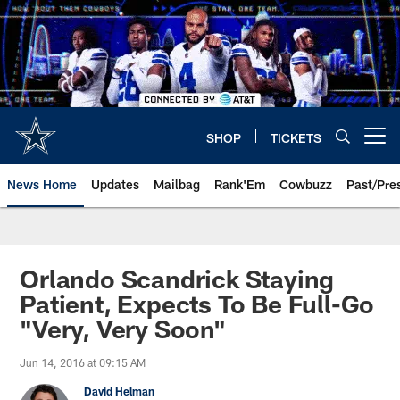
Skip
to
main
content
SHOP
TICKETS
Open menu button
News Home
Updates
Mailbag
Rank'Em
Cowbuzz
Past/Pre
Orlando Scandrick Staying
Patient, Expects To Be Full-Go
"Very, Very Soon"
Jun 14, 2016 at 09:15 AM
David Helman