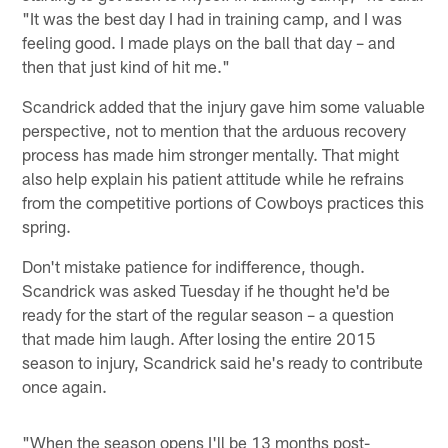
"It was the best day I had in training camp, and I was
feeling good. I made plays on the ball that day – and
then that just kind of hit me."
Scandrick added that the injury gave him some valuable
perspective, not to mention that the arduous recovery
process has made him stronger mentally. That might
also help explain his patient attitude while he refrains
from the competitive portions of Cowboys practices this
spring.
Don't mistake patience for indifference, though.
Scandrick was asked Tuesday if he thought he'd be
ready for the start of the regular season – a question
that made him laugh. After losing the entire 2015
season to injury, Scandrick said he's ready to contribute
once again.
"When the season opens I'll be 13 months post-