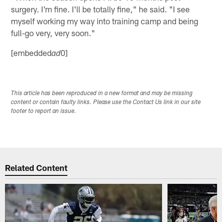
surgery. I'm fine. I'll be totally fine," he said. "I see
myself working my way into training camp and being
full-go very, very soon."
[embedded
0]
ad
This article has been reproduced in a new format and may be missing
content or contain faulty links. Please use the Contact Us link in our site
footer to report an issue.
Related Content