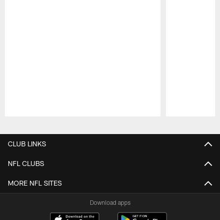
Pause
Play
CLUB LINKS
NFL CLUBS
MORE NFL SITES
Download apps