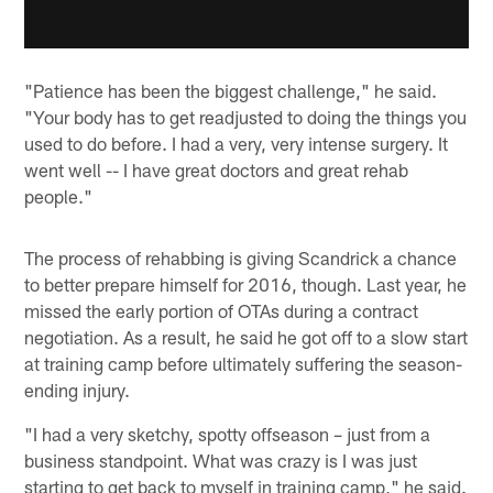
"Patience has been the biggest challenge," he said.
"Your body has to get readjusted to doing the things you
used to do before. I had a very, very intense surgery. It
went well -- I have great doctors and great rehab
people."
The process of rehabbing is giving Scandrick a chance
to better prepare himself for 2016, though. Last year, he
missed the early portion of OTAs during a contract
negotiation. As a result, he said he got off to a slow start
at training camp before ultimately suffering the season-
ending injury.
"I had a very sketchy, spotty offseason – just from a
business standpoint. What was crazy is I was just
starting to get back to myself in training camp," he said.