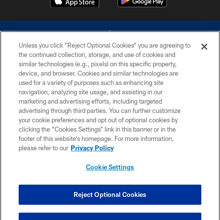
Unless you click “Reject Optional Cookies” you are agreeing to
the continued collection, storage, and use of cookies and
similar technologies (e.g., pixels) on this specific property,
device, and browser. Cookies and similar technologies are
©2026 Dallas Cowboys. All rights reserved. Do not duplicate in any form
without permission of the Dallas Cowboys. The Dallas Cowboys
used for a variety of purposes such as enhancing site
Cheerleaders will not initiate contact with any person to request personal or
navigation, analyzing site usage, and assisting in our
financial information.
marketing and advertising efforts, including targeted
advertising through third parties. You can further customize
PRIVACY POLICY
your cookie preferences and opt out of optional cookies by
clicking the “Cookies Settings” link in this banner or in the
ACCESSIBILITY
footer of this website’s homepage. For more information,
SITE MAP
please refer to our
Privacy Policy
AD CHOICES
Cookie Settings
YOUR PRIVACY CHOICES
COOKIE SETTINGS
Reject Optional Cookies
PREFERENCE CENTER