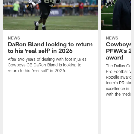
NEWS
NEWS
DaRon Bland looking to return
Cowboys P
to his 'real self' in 2026
PFWA's 20
award
After two years of dealing with foot injuries,
Cowboys CB DaRon Bland is looking to
The Dallas Cow
return to his "real self" in 2026.
Pro Football W
Rozelle award,
team's PR staff 
excellence in i
with the media