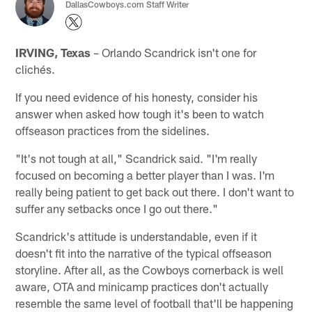
DallasCowboys.com Staff Writer
IRVING, Texas
– Orlando Scandrick isn't one for
clichés.
If you need evidence of his honesty, consider his
answer when asked how tough it's been to watch
offseason practices from the sidelines.
"It's not tough at all," Scandrick said. "I'm really
focused on becoming a better player than I was. I'm
really being patient to get back out there. I don't want to
suffer any setbacks once I go out there."
Scandrick's attitude is understandable, even if it
doesn't fit into the narrative of the typical offseason
storyline. After all, as the Cowboys cornerback is well
aware, OTA and minicamp practices don't actually
resemble the same level of football that'll be happening