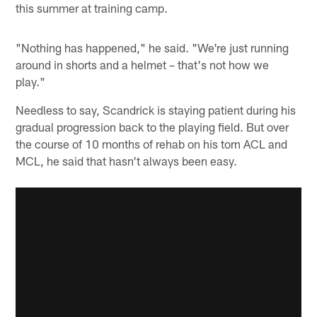
this summer at training camp.
"Nothing has happened," he said. "We're just running
around in shorts and a helmet – that's not how we
play."
Needless to say, Scandrick is staying patient during his
gradual progression back to the playing field. But over
the course of 10 months of rehab on his torn ACL and
MCL, he said that hasn't always been easy.