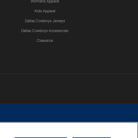
Womens Apparel
Kids Apparel
Dallas Cowboys Jerseys
Dallas Cowboys Accessories
Clearance
e contact with any person to request personal or financial information.