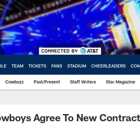
ULE
TEAM
TICKETS
FANS
STADIUM
CHEERLEADERS
COM
Cowbuzz
Past/Present
Staff Writers
Star Magazine
Cowboys Agree To New Contrac