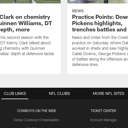
NEWS
Clark on chemistry
Practice Points: Do
uinnen Williams, DT
Pickens highlights,
epth, more
trenches battles and
 his second season with the
News and notes from the Cowb
DT Kenny Clark talked about
practice on Saturday, where Dal
g chemistry with Quinnen
worked in shells and saw highl
allas' depth at defensive tackle
Caleb Downs, George Pickens a
of battles along the offensive a
defensive lines.
CLUB LINKS
NFL CLUBS
MORE NFL SITES
COWBOYS ON THE WEB
TICKET CENTER
Dallas Cowboys Cheerleaders
Account Manager