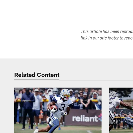
This article has been repro
link in our site footer to rep
Related Content