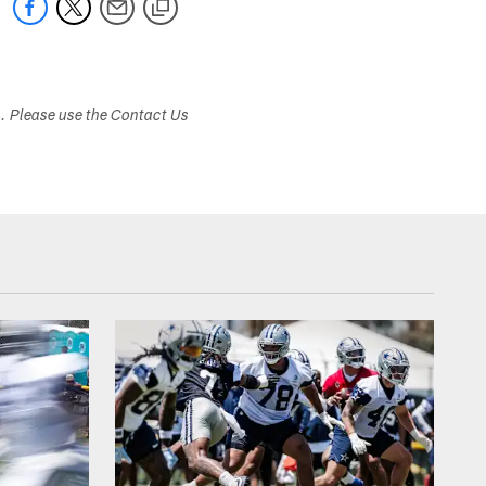
s. Please use the Contact Us