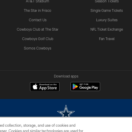
AT&T Stadium
Season Tickets
The Star in Frisco
Single Game Tickets
Contact Us
Luxury Suites
Cowboys Club at The Star
NFL Ticket Exchange
Cowboys Golf Club
Fan Travel
Somos Cowboys
Download apps
ed collection, storage, and use of cookies and
rowser. Cookies and similar technologies are used for
m without permission of the Dallas Cowboys. The Dallas Cowboys Cheerleaders will not initiat