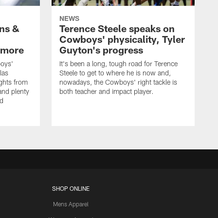
NEWS
wns &
Terence Steele speaks on
Cowboys' physicality, Tyler
 more
Guyton's progress
oys'
It's been a long, tough road for Terence
las
Steele to get to where he is now and,
ights from
nowadays, the Cowboys' right tackle is
nd plenty
both teacher and impact player.
nd
SHOP ONLINE
Mens Apparel