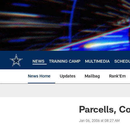
Skip
to
main
content
NEWS
TRAINING CAMP
MULTIMEDIA
SCHED
News Home
Updates
Mailbag
Rank'Em
Parcells, 
Jan 06, 2006 at 08:27 AM