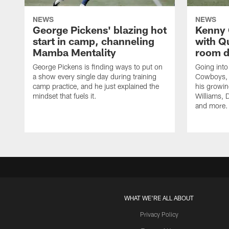
NEWS
NEWS
George Pickens' blazing hot
Kenny 
start in camp, channeling
with Q
Mamba Mentality
room d
George Pickens is finding ways to put on
Going into
a show every single day during training
Cowboys, 
camp practice, and he just explained the
his growin
mindset that fuels it.
Williams, D
and more.
WHAT WE'RE ALL ABOUT
Privacy Policy