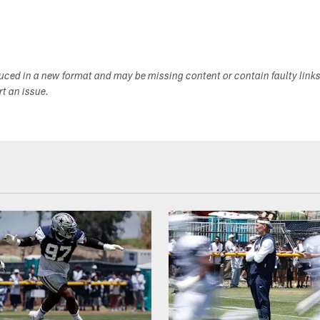
duced in a new format and may be missing content or contain faulty link
ort an issue.