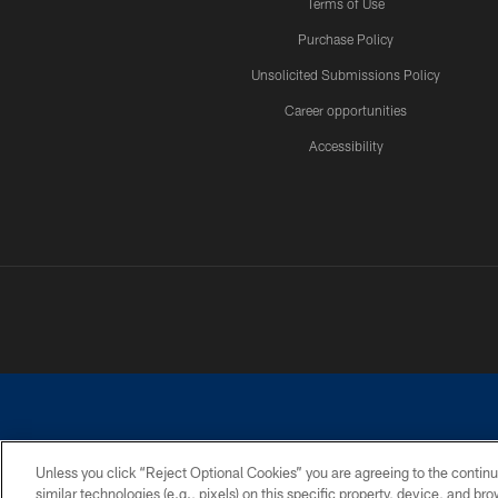
Terms of Use
Purchase Policy
Unsolicited Submissions Policy
Career opportunities
Accessibility
Unless you click “Reject Optional Cookies” you are agreeing to the continu
similar technologies (e.g., pixels) on this specific property, device, and b
©2026 Dallas Cowboys. All rights reserved. Do not duplicate in any for