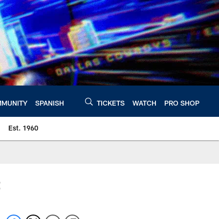
MUNITY
SPANISH
TICKETS
WATCH
PRO SHOP
Est. 1960
t