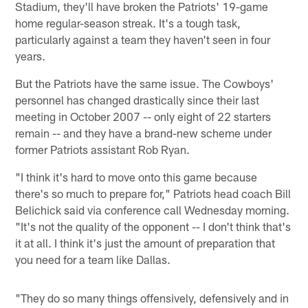
Stadium, they'll have broken the Patriots' 19-game
home regular-season streak. It's a tough task,
particularly against a team they haven't seen in four
years.
But the Patriots have the same issue. The Cowboys'
personnel has changed drastically since their last
meeting in October 2007 -- only eight of 22 starters
remain -- and they have a brand-new scheme under
former Patriots assistant Rob Ryan.
"I think it's hard to move onto this game because
there's so much to prepare for," Patriots head coach Bill
Belichick said via conference call Wednesday morning.
"It's not the quality of the opponent -- I don't think that's
it at all. I think it's just the amount of preparation that
you need for a team like Dallas.
"They do so many things offensively, defensively and in