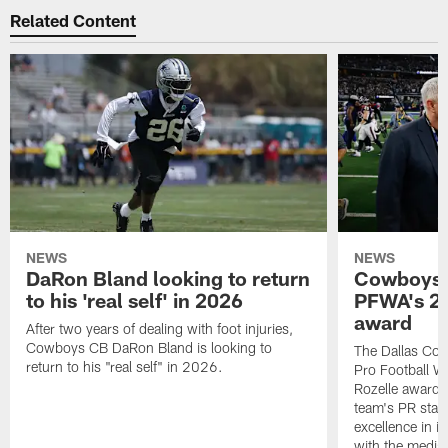
Related Content
NEWS
NEWS
DaRon Bland looking to return
Cowboys P
to his 'real self' in 2026
PFWA's 20
award
After two years of dealing with foot injuries,
Cowboys CB DaRon Bland is looking to
The Dallas Cow
return to his "real self" in 2026.
Pro Football W
Rozelle award,
team's PR staff 
excellence in i
with the media