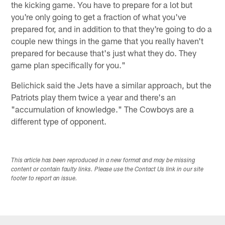
the kicking game. You have to prepare for a lot but
you're only going to get a fraction of what you've
prepared for, and in addition to that they're going to do a
couple new things in the game that you really haven't
prepared for because that's just what they do. They
game plan specifically for you."
Belichick said the Jets have a similar approach, but the
Patriots play them twice a year and there's an
"accumulation of knowledge." The Cowboys are a
different type of opponent.
This article has been reproduced in a new format and may be missing
content or contain faulty links. Please use the Contact Us link in our site
footer to report an issue.