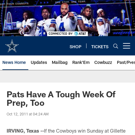
Skip
to
main
content
SHOP
TICKETS
Open menu button
News Home
Updates
Mailbag
Rank'Em
Cowbuzz
Past/Pre
Pats Have A Tough Week Of
Prep, Too
Oct 12, 2011 at 04:24 AM
IRVING, Texas --
If the Cowboys win Sunday at Gillette