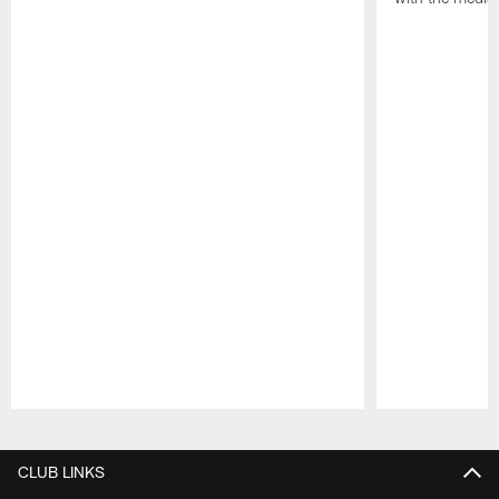
Pause
Play
CLUB LINKS