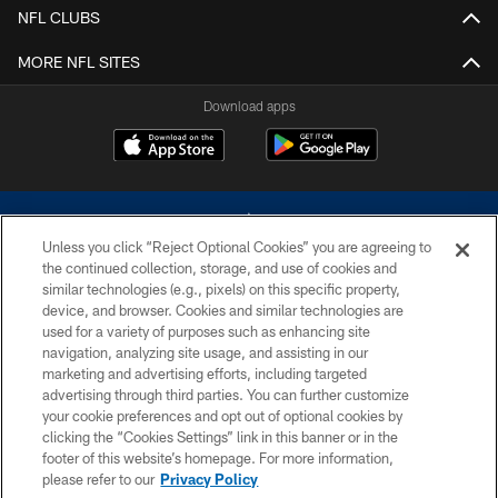
NFL CLUBS
MORE NFL SITES
Download apps
Unless you click “Reject Optional Cookies” you are agreeing to
the continued collection, storage, and use of cookies and
similar technologies (e.g., pixels) on this specific property,
device, and browser. Cookies and similar technologies are
©2026 Dallas Cowboys. All rights reserved. Do not duplicate in any form
without permission of the Dallas Cowboys. The Dallas Cowboys
used for a variety of purposes such as enhancing site
Cheerleaders will not initiate contact with any person to request personal or
navigation, analyzing site usage, and assisting in our
financial information.
marketing and advertising efforts, including targeted
advertising through third parties. You can further customize
PRIVACY POLICY
your cookie preferences and opt out of optional cookies by
clicking the “Cookies Settings” link in this banner or in the
ACCESSIBILITY
footer of this website’s homepage. For more information,
SITE MAP
please refer to our
Privacy Policy