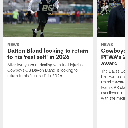
NEWS
NEWS
DaRon Bland looking to return
Cowboys P
to his 'real self' in 2026
PFWA's 20
award
After two years of dealing with foot injuries,
Cowboys CB DaRon Bland is looking to
The Dallas Cow
return to his "real self" in 2026.
Pro Football W
Rozelle award,
team's PR staff 
excellence in i
with the media