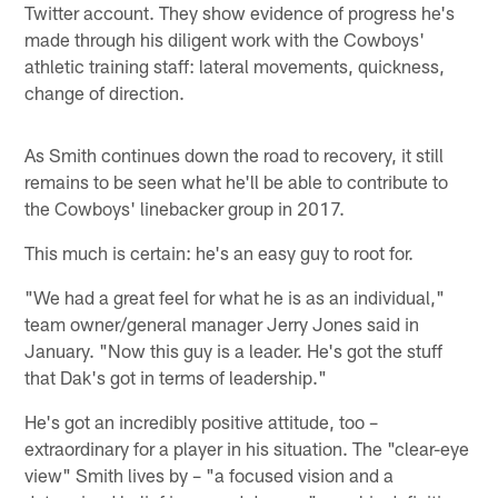
Twitter account. They show evidence of progress he's
made through his diligent work with the Cowboys'
athletic training staff: lateral movements, quickness,
change of direction.
As Smith continues down the road to recovery, it still
remains to be seen what he'll be able to contribute to
the Cowboys' linebacker group in 2017.
This much is certain: he's an easy guy to root for.
"We had a great feel for what he is as an individual,"
team owner/general manager Jerry Jones said in
January. "Now this guy is a leader. He's got the stuff
that Dak's got in terms of leadership."
He's got an incredibly positive attitude, too –
extraordinary for a player in his situation. The "clear-eye
view" Smith lives by – "a focused vision and a