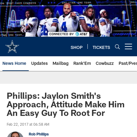
Skip
to
main
content
SHOP
TICKETS
Open menu button
News Home
Updates
Mailbag
Rank'Em
Cowbuzz
Past/Pre
Phillips: Jaylon Smith's
Approach, Attitude Make Him
An Easy Guy To Root For
Feb 22, 2017 at 06:58 AM
Rob Phillips