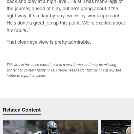
back and play at a high level. He still has many legs of
the journey ahead of him, but he's going about it the
right way. It's a day-by-day, week-by-week approach.
He's done a great job up this point. We're excited about
his future."
That clear-eye view is pretty admirable.
This article has been reproduced in a new format and may be missing
content or contain faulty links. Please use the Contact Us link in our site
footer to report an issue.
Related Content