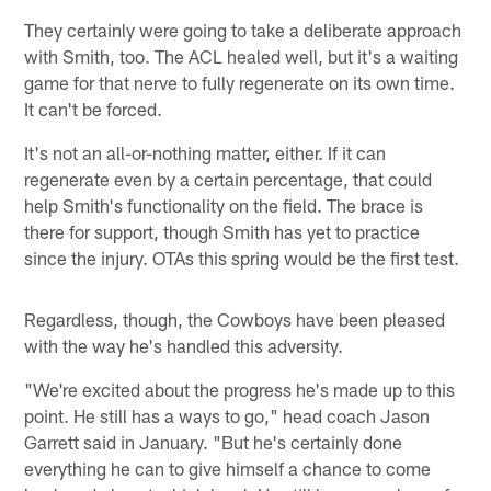
They certainly were going to take a deliberate approach
with Smith, too. The ACL healed well, but it's a waiting
game for that nerve to fully regenerate on its own time.
It can't be forced.
It's not an all-or-nothing matter, either. If it can
regenerate even by a certain percentage, that could
help Smith's functionality on the field. The brace is
there for support, though Smith has yet to practice
since the injury. OTAs this spring would be the first test.
Regardless, though, the Cowboys have been pleased
with the way he's handled this adversity.
"We're excited about the progress he's made up to this
point. He still has a ways to go," head coach Jason
Garrett said in January. "But he's certainly done
everything he can to give himself a chance to come