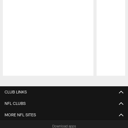
Pause
Play
CLUB LINKS
NFL CLUBS
MORE NFL SITES
Download apps