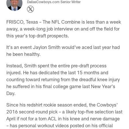
DallasCowboys.com Senior Writer
FRISCO, Texas – The NFL Combine is less than a week
away, a week-long job interview on and off the field for
this year's top draft prospects.
It's an event Jaylon Smith would've aced last year had
he been healthy.
Instead, Smith spent the entire pre-draft process
injured. He has dedicated the last 15 months and
counting toward returning from the dreadful knee injury
he suffered in his final college game last New Year's
Day.
Since his redshirt rookie season ended, the Cowboys'
2016 second-round pick – a likely top-five selection last
April if not for a torn ACL in his knee and nerve damage
– has personal workout videos posted on his official