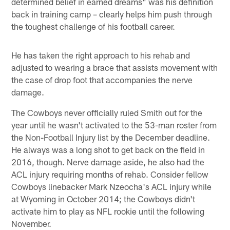
determined belief in earned dreams" was his definition
back in training camp – clearly helps him push through
the toughest challenge of his football career.
He has taken the right approach to his rehab and
adjusted to wearing a brace that assists movement with
the case of drop foot that accompanies the nerve
damage.
The Cowboys never officially ruled Smith out for the
year until he wasn't activated to the 53-man roster from
the Non-Football Injury list by the December deadline.
He always was a long shot to get back on the field in
2016, though. Nerve damage aside, he also had the
ACL injury requiring months of rehab. Consider fellow
Cowboys linebacker Mark Nzeocha's ACL injury while
at Wyoming in October 2014; the Cowboys didn't
activate him to play as NFL rookie until the following
November.