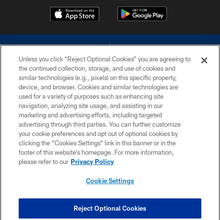
Unless you click “Reject Optional Cookies” you are agreeing to
the continued collection, storage, and use of cookies and
similar technologies (e.g., pixels) on this specific property,
device, and browser. Cookies and similar technologies are
©2026 Dallas Cowboys. All rights reserved. Do not duplicate in any form
without permission of the Dallas Cowboys. The Dallas Cowboys
used for a variety of purposes such as enhancing site
Cheerleaders will not initiate contact with any person to request personal or
navigation, analyzing site usage, and assisting in our
financial information.
marketing and advertising efforts, including targeted
advertising through third parties. You can further customize
PRIVACY POLICY
your cookie preferences and opt out of optional cookies by
clicking the “Cookies Settings” link in this banner or in the
ACCESSIBILITY
footer of this website’s homepage. For more information,
SITE MAP
please refer to our
Privacy Policy
AD CHOICES
Cookie Settings
YOUR PRIVACY CHOICES
COOKIE SETTINGS
Reject Optional Cookies