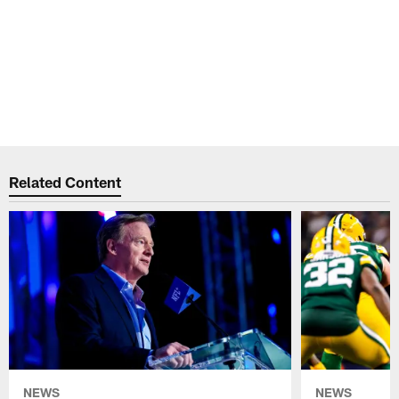
Related Content
NEWS
NEWS