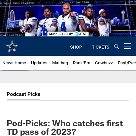
Skip
to
main
content
SHOP
TICKETS
Open menu button
News Home
Updates
Mailbag
Rank'Em
Cowbuzz
Past/Pre
Podcast Picks
Pod-Picks: Who catches first
TD pass of 2023?