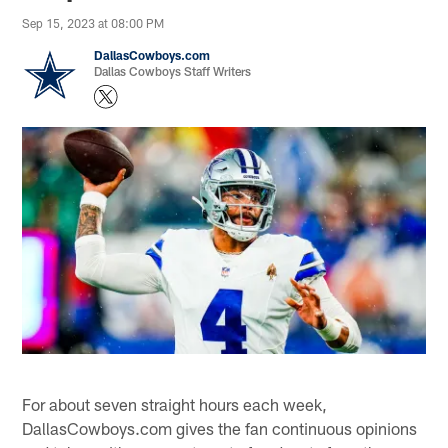
Sep 15, 2023 at 08:00 PM
DallasCowboys.com
Dallas Cowboys Staff Writers
For about seven straight hours each week,
DallasCowboys.com gives the fan continuous opinions