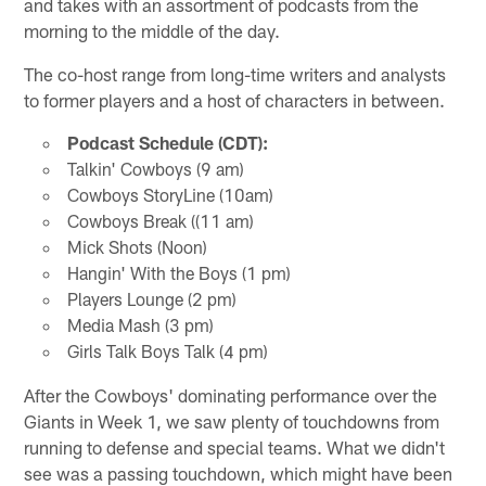
and takes with an assortment of podcasts from the
morning to the middle of the day.
The co-host range from long-time writers and analysts
to former players and a host of characters in between.
Podcast Schedule (CDT):
Talkin' Cowboys (9 am)
Cowboys StoryLine (10am)
Cowboys Break ((11 am)
Mick Shots (Noon)
Hangin' With the Boys (1 pm)
Players Lounge (2 pm)
Media Mash (3 pm)
Girls Talk Boys Talk (4 pm)
After the Cowboys' dominating performance over the
Giants in Week 1, we saw plenty of touchdowns from
running to defense and special teams. What we didn't
see was a passing touchdown, which might have been