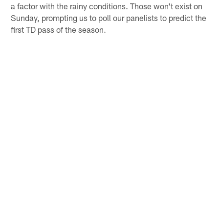
a factor with the rainy conditions. Those won't exist on
Sunday, prompting us to poll our panelists to predict the
first TD pass of the season.