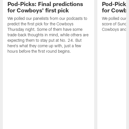
Pod-Picks: Final predictions
Pod-Picks:
for Cowboys' first pick
for Cowb
We polled our panelists from our podcasts to
We polled our pa
predict the first pick for the Cowboys
score of Sund
Thursday night. Some of them have some
Cowboys and P
trade-back thoughts in mind, while others are
expecting them to stay put at No. 24. But
here's what they come up with, just a few
hours before the first round begins.