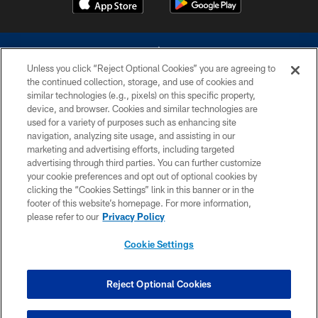
Unless you click “Reject Optional Cookies” you are agreeing to
the continued collection, storage, and use of cookies and
similar technologies (e.g., pixels) on this specific property,
device, and browser. Cookies and similar technologies are
©2026 Dallas Cowboys. All rights reserved. Do not duplicate in any form
without permission of the Dallas Cowboys. The Dallas Cowboys
used for a variety of purposes such as enhancing site
Cheerleaders will not initiate contact with any person to request personal or
navigation, analyzing site usage, and assisting in our
financial information.
marketing and advertising efforts, including targeted
advertising through third parties. You can further customize
PRIVACY POLICY
your cookie preferences and opt out of optional cookies by
clicking the “Cookies Settings” link in this banner or in the
ACCESSIBILITY
footer of this website’s homepage. For more information,
SITE MAP
please refer to our
Privacy Policy
AD CHOICES
Cookie Settings
YOUR PRIVACY CHOICES
COOKIE SETTINGS
Reject Optional Cookies
PREFERENCE CENTER