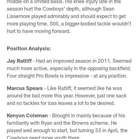
middle on a limited basis. His knee injury late in the
season hurt the Cowboys' depth, although Sean
Lissemore played admirably and should expect to get
more playing time. Still, a bigger-bodied tackle wouldn't
hurt to have moving forward.
Position Analysis:
Jay Ratliff
- Had an improved season in 2011. Seemed
much more active, especially in the opposing backfield.
Four straight Pro Bowls is impressive - at any position.
Marcus Spears
- Like Ratliff, it seemed like he was
around the ball more this year. However, just one sack
and no tackles for loss leaves a lot to be desired.
Kenyon Coleman
- Brought in mainly because of his
familiarity with Ryan and the Browns scheme. He
played well enough to start, but turning 33 in April, the
Cowboys need more youth there.