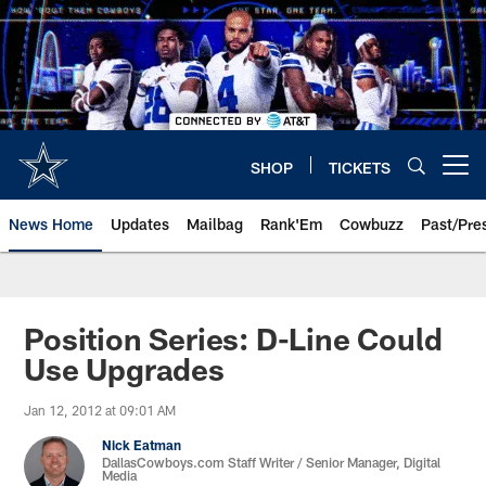
Skip
to
main
content
SHOP
TICKETS
Open menu button
News Home
Updates
Mailbag
Rank'Em
Cowbuzz
Past/Pre
Position Series: D-Line Could
Use Upgrades
Jan 12, 2012 at 09:01 AM
Nick Eatman
DallasCowboys.com Staff Writer / Senior Manager, Digital
Media