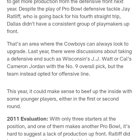
to get more production from the defensive front next
year. Despite the play of Pro Bowl defensive tackle Jay
Ratliff, who is going back for his fourth straight trip,
Dallas didn't have a consistent group of playmakers up
front.
That's an area where the Cowboys can always look to
upgrade. Last year, there were discussions about taking
a defensive end such as Wisconsin's J.J. Watt or Cal's
Cameron Jordan with the No. 9 overall pick, but the
team instead opted for offensive line.
This year, it could make sense to beef up the inside with
some younger players, either in the first or second
round.
2011 Evaluation:
With only three starters at the
position, and one of them makes another Pro Bowl, it's
hard to suggest a lack of production up front. Ratliff did