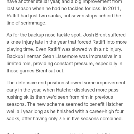
have another stellar year, and a big improvement from
last season when he had no tackles for loss. In 2011,
Ratliff had just two sacks, but seven stops behind the
line of scrimmage.
As for the backup nose tackle spot, Josh Brent suffered
a knee injury late in the year that forced Ratliff into more
playing time. Even Ratliff was slowed with a rib injury.
Backup lineman Sean Lissemore was impressive in a
limited role, providing constant pressure, especially in
those games Brent sat out.
The defensive end position showed some improvement
early in the year, when Hatcher displayed more pass-
rushing skills than we'd seen from him in previous
seasons. The new scheme seemed to benefit Hatcher
well all year long as he finished with a career-high four
sacks, after having only 7.5 in five seasons combined.