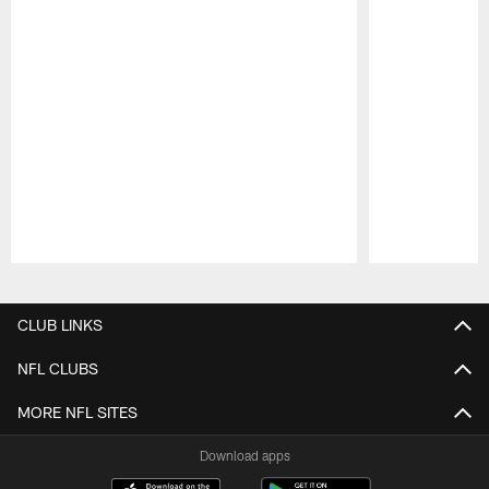
Pause
Play
CLUB LINKS
NFL CLUBS
MORE NFL SITES
Download apps