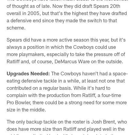
of thought as of late. Now they did draft Spears 20th
overall in 2005, but that's the highest they have drafted
a defensive end since they made the switch to that
scheme.
Spears did have a more active season this year, but it's
always a position in which the Cowboys could use
more playmakers, especially to take the pressure off of
Ratliff and, of course, DeMarcus Ware on the outside.
Upgrades Needed:
The Cowboys haven't had a space-
eating defensive tackle in a while, at least not one that
contributed on a regular basis. While it's hard to
complain with the production from Ratliff, a four-time
Pro Bowler, there could be a strong need for some more
size in the middle.
The only backup tackle on the roster is Josh Brent, who
does have more size than Ratliff and played well in the