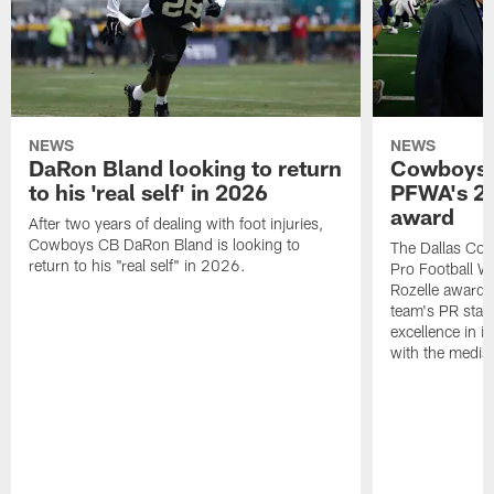
NEWS
NEWS
DaRon Bland looking to return
Cowboys P
to his 'real self' in 2026
PFWA's 20
award
After two years of dealing with foot injuries,
Cowboys CB DaRon Bland is looking to
The Dallas Cow
return to his "real self" in 2026.
Pro Football W
Rozelle award,
team's PR staff 
excellence in i
with the media