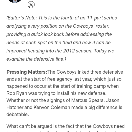
(Editor's Note: This is the fourth of an 11-part series
analyzing every position on the Cowboys' roster,
providing a quick look back before addressing the
needs of each spot on the field and how it can be
improved heading into the 2012 season. Today we
examine the defensive line.)
Pressing Matters:
The Cowboys inked three defensive
ends at the start of free agency last year, which just so
happened to occur at the start of training camp when
Rob Ryan was trying to install his new defense.
Whether or not the signings of Marcus Spears, Jason
Hatcher and Kenyon Coleman made a big difference is
debatable.
What can't be argued is the fact that the Cowboys need