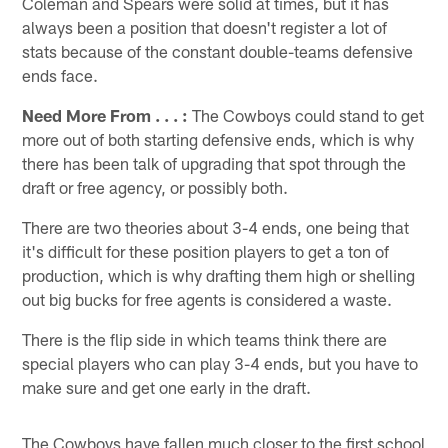
Coleman and Spears were solid at times, but it has
always been a position that doesn't register a lot of
stats because of the constant double-teams defensive
ends face.
Need More From . . . :
The Cowboys could stand to get
more out of both starting defensive ends, which is why
there has been talk of upgrading that spot through the
draft or free agency, or possibly both.
There are two theories about 3-4 ends, one being that
it's difficult for these position players to get a ton of
production, which is why drafting them high or shelling
out big bucks for free agents is considered a waste.
There is the flip side in which teams think there are
special players who can play 3-4 ends, but you have to
make sure and get one early in the draft.
The Cowboys have fallen much closer to the first school