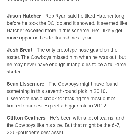
Jason Hatcher
- Rob Ryan said he liked Hatcher long
before he took the DC job and it showed. It seemed like
Hatcher excelled more in this scheme. He'll likely get
more opportunities to flourish next year.
Josh Brent
- The only prototype nose guard on the
roster. The Cowboys missed him when he was out, but
he may never have enough intangibles to be a full-time
starter.
Sean Lissemore
- The Cowboys might have found
something in this seventh-round pick in 2010.
Lissemore has a knack for making the most out of
limited chances. Expect a bigger role in 2012.
Clifton Geathers
- He's been with a lot of teams, and
the Cowboys like his size. But that might be the 6-7,
320-pounder's best asset.