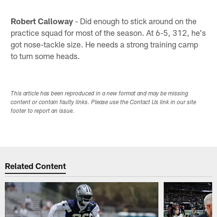
Robert Calloway
- Did enough to stick around on the
practice squad for most of the season. At 6-5, 312, he's
got nose-tackle size. He needs a strong training camp
to turn some heads.
This article has been reproduced in a new format and may be missing
content or contain faulty links. Please use the Contact Us link in our site
footer to report an issue.
Related Content