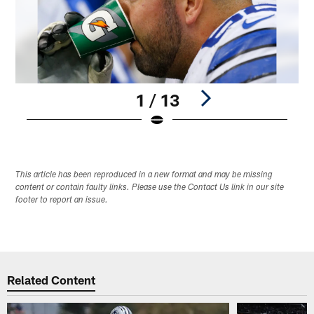
1 / 13
Pause
Play
This article has been reproduced in a new format and may be missing
content or contain faulty links. Please use the Contact Us link in our site
footer to report an issue.
Related Content