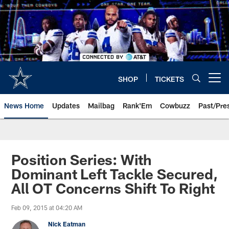
Skip
to
main
content
SHOP
TICKETS
Open menu button
News Home
Updates
Mailbag
Rank'Em
Cowbuzz
Past/Pre
Position Series: With
Dominant Left Tackle Secured,
All OT Concerns Shift To Right
Feb 09, 2015 at 04:20 AM
Nick Eatman