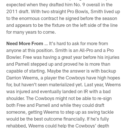
expected when they drafted him No. 9 overall in the
2011 draft. With two straight Pro Bowls, Smith lived up
to the enormous contract he signed before the season
and appears to be the fixture on the left side of the line
for many years to come.
Need More From
… It's hard to ask for more from
anyone at this position. Smith is an All-Pro and a Pro
Bowler. Free was having a great year before his injuries
and Parnell stepped up and proved he is more than
capable of starting. Maybe the answer is with backup
Darrion Weems, a player the Cowboys have high hopes
for, but haven't seen materialized yet. Last year, Weems
was injured and eventually landed on IR with a bad
shoulder. The Cowboys might not be able to re-sign
both Free and Parnell and while they could draft
someone, getting Weems to step up as swing tackle
would be the best outcome financially. If he's fully
rehabbed, Weems could help the Cowboys' depth