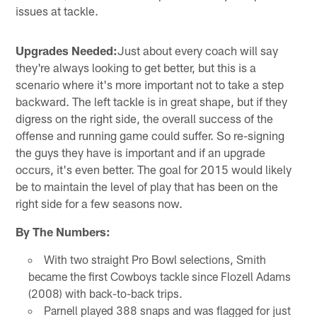
issues at tackle.
Upgrades Needed:
Just about every coach will say
they're always looking to get better, but this is a
scenario where it's more important not to take a step
backward. The left tackle is in great shape, but if they
digress on the right side, the overall success of the
offense and running game could suffer. So re-signing
the guys they have is important and if an upgrade
occurs, it's even better. The goal for 2015 would likely
be to maintain the level of play that has been on the
right side for a few seasons now.
By The Numbers:
With two straight Pro Bowl selections, Smith
became the first Cowboys tackle since Flozell Adams
(2008) with back-to-back trips.
Parnell played 388 snaps and was flagged for just