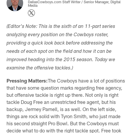
DallasCowboys.com Staff Writer / Senior Manager, Digital
Media
(Editor's Note: This is the sixth of an 11-part series
analyzing every position on the Cowboys roster,
providing a quick look back before addressing the
needs of each spot on the field and how it can be
improved heading into the 2015 season. Today we
examine the offensive tackles.)
Pressing Matters:
The Cowboys have a lot of positions
that have some question marks regarding free agency,
but offensive tackle is right up there. Not only is right
tackle Doug Free an unrestricted free agent, but his
backup, Jermey Parnell, is as well. On the left side,
things are rock solid with Tyron Smith, who just made
his second straight Pro Bowl. But the Cowboys must
decide what to do with the right tackle spot. Free took