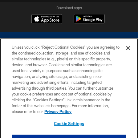
Download apps
Unless you click “Reject Optional Cookies” you are agreeing to
the continued collection, storage, and use of cookies and
similar technologies (e.g., pixels) on this specific property,
device, and browser. Cookies and similar technologies are
©2026 Dallas Cowboys. All rights reserved. Do not duplicate in any form
without permission of the Dallas Cowboys. The Dallas Cowboys
used for a variety of purposes such as enhancing site
Cheerleaders will not initiate contact with any person to request personal or
navigation, analyzing site usage, and assisting in our
financial information.
marketing and advertising efforts, including targeted
advertising through third parties. You can further customize
PRIVACY POLICY
your cookie preferences and opt out of optional cookies by
clicking the “Cookies Settings” link in this banner or in the
ACCESSIBILITY
footer of this website’s homepage. For more information,
SITE MAP
please refer to our
Privacy Policy
AD CHOICES
Cookie Settings
YOUR PRIVACY CHOICES