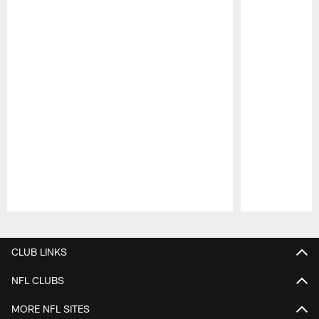
Pause
Play
CLUB LINKS
NFL CLUBS
MORE NFL SITES