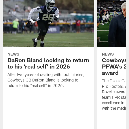
NEWS
NEWS
DaRon Bland looking to return
Cowboys P
to his 'real self' in 2026
PFWA's 20
award
After two years of dealing with foot injuries,
Cowboys CB DaRon Bland is looking to
The Dallas Cow
return to his "real self" in 2026.
Pro Football W
Rozelle award,
team's PR staff 
excellence in i
with the media