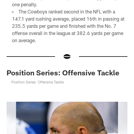
one penalty.
The Cowboys ranked second in the NFL with a
147.1 yard rushing average, placed 16th in passing at
235.5 yards per game and finished with the No. 7
offense overall in the league at 382.6 yards per game
on average.
Position Series: Offensive Tackle
Position Series: Offensive Tackle