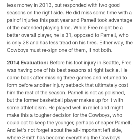
less money in 2013, but responded with two good
seasons on the right side. He did miss some time with a
pair of injuries this past year and Parnell took advantage
of the extended playing time. While Free might be a
better overall player, he is 31, opposed to Parnell, who
is only 28 and has less tread on his tires. Either way, the
Cowboys must re-sign one of them, if not both.
2014 Evaluation:
Before his foot injury in Seattle, Free
was having one of his best seasons at right tackle. He
came back after missing three games and returned to
form before another injury setback that ultimately cost
him the rest of the season. Parnell is not as polished,
but the former basketball player makes up for it with
some athleticism. He played well in relief and might
make this a tougher decision for the Cowboys, who
could opt to keep the younger, perhaps cheaper Parnell.
And let's not forget about the all-important left side,
where Smith has become everything the Cowboys