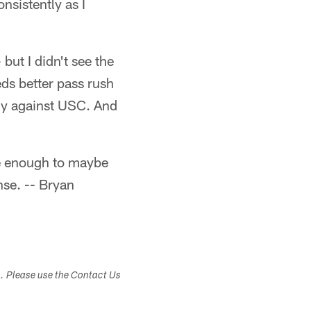
nsistently as I
but I didn't see the
eds better pass rush
ly against USC. And
ive enough to maybe
nse. -- Bryan
s. Please use the Contact Us