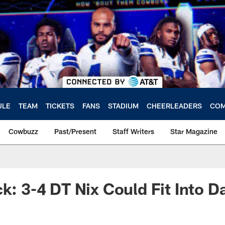
ULE
TEAM
TICKETS
FANS
STADIUM
CHEERLEADERS
COM
Cowbuzz
Past/Present
Staff Writers
Star Magazine
k: 3-4 DT Nix Could Fit Into Da