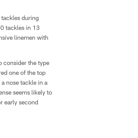
n tackles during
 tackles in 13
nsive linemen with
o consider the type
ed one of the top
s a nose tackle in a
fense seems likely to
 or early second