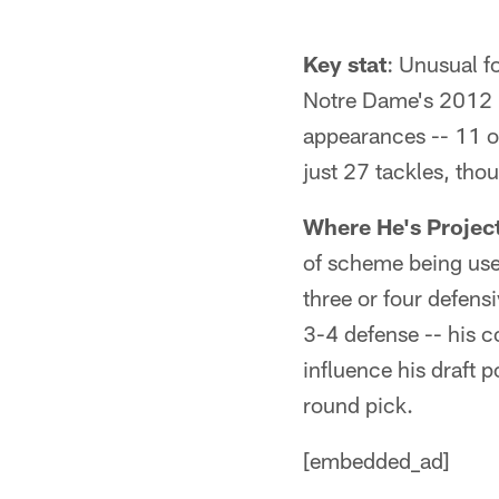
Key stat
: Unusual fo
Notre Dame's 2012 
appearances -- 11 of
just 27 tackles, tho
Where He's Projec
of scheme being used
three or four defensi
3-4 defense -- his co
influence his draft po
round pick.
[embedded_ad]