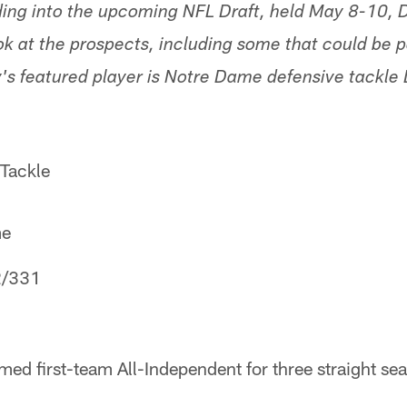
ading into the upcoming NFL Draft, held May 8-10
ook at the prospects, including some that could be po
s featured player is Notre Dame defensive tackle Lo
 Tackle
me
2/331
med first-team All-Independent for three straight s