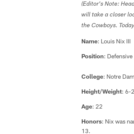
(Editor's Note: He
will take a closer l
the Cowboys. Today'
Name
: Louis Nix III
Position
: Defensive
College
: Notre Da
Height/Weight
: 6-
Age
: 22
Honors
: Nix was na
13.