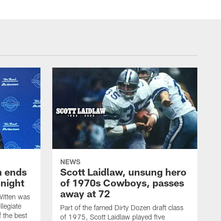
NEWS
h ends
Scott Laidlaw, unsung hero
night
of 1970s Cowboys, passes
away at 72
itten was
llegiate
Part of the famed Dirty Dozen draft class
 the best
of 1975, Scott Laidlaw played five