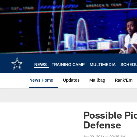
Skip
to
main
content
NEWS
TRAINING CAMP
MULTIMEDIA
SCHED
News Home
Updates
Mailbag
Rank'Em
Possible Pic
Defense
Apr 09, 2014 at 02:28 AM