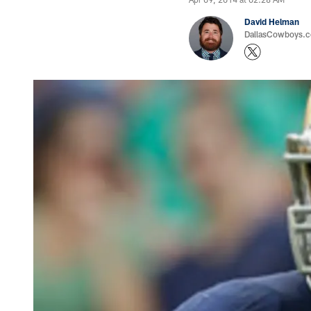
David Helman
DallasCowboys.co