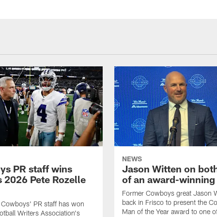
NEWS
s PR staff wins
Jason Witten on bot
 2026 Pete Rozelle
of an award-winning 
Former Cowboys great Jason W
back in Frisco to present the Co
s Cowboys' PR staff has won
Man of the Year award to one of
otball Writers Association's