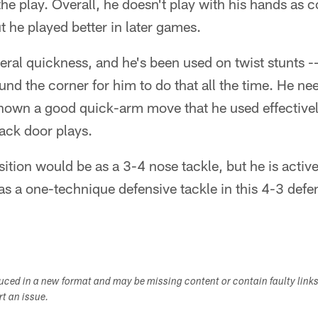
he play. Overall, he doesn't play with his hands as co
t he played better in later games.
eral quickness, and he's been used on twist stunts -- 
und the corner for him to do that all the time. He ne
hown a good quick-arm move that he used effective
back door plays.
 position would be as a 3-4 nose tackle, but he is act
as a one-technique defensive tackle in this 4-3 defe
duced in a new format and may be missing content or contain faulty link
ort an issue.