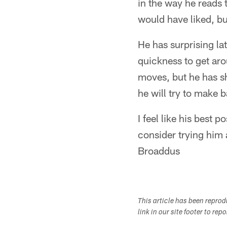
in the way he reads t
would have liked, bu
He has surprising lat
quickness to get aro
moves, but he has s
he will try to make 
I feel like his best
consider trying him 
Broaddus
This article has been repro
link in our site footer to rep