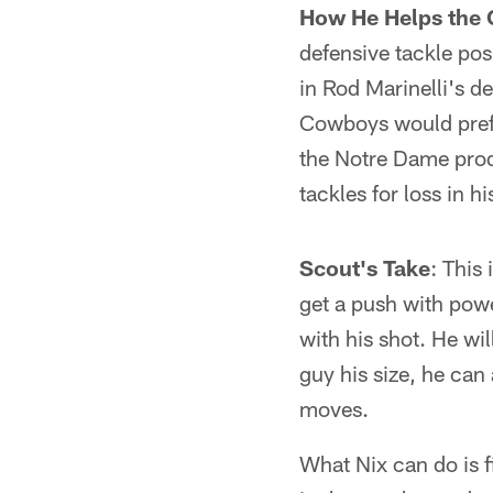
How He Helps the
defensive tackle posi
in Rod Marinelli's d
Cowboys would prefer
the Notre Dame prod
tackles for loss in h
Scout's Take
: This 
get a push with powe
with his shot. He wil
guy his size, he can
moves.
What Nix can do is f