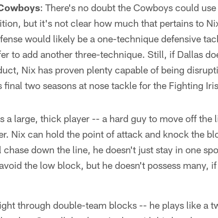
 Cowboys
: There's no doubt the Cowboys could use 
tion, but it's not clear how much that pertains to Nix
efense would likely be a one-technique defensive tack
 to add another three-technique. Still, if Dallas do
uct, Nix has proven plenty capable of being disrup
is final two seasons at nose tackle for the Fighting Iri
is a large, thick player -- a hard guy to move off the 
r. Nix can hold the point of attack and knock the bl
l chase down the line, he doesn't just stay in one spo
 avoid the low block, but he doesn't possess many, if
ight through double-team blocks -- he plays like a 