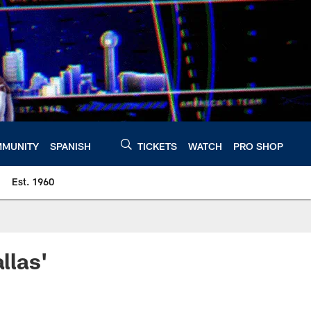
MUNITY
SPANISH
TICKETS
WATCH
PRO SHOP
Est. 1960
llas'