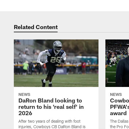
Related Content
NEWS
NEWS
DaRon Bland looking to
Cowboy
return to his 'real self' in
PFWA's
2026
award
After two years of dealing with foot
The Dalla
injuries, Cowboys CB DaRon Bland is
the Pro Fo