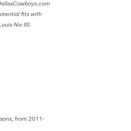
, DallasCowboys.com
tential fits with
uis Nix III).
easons, from 2011-