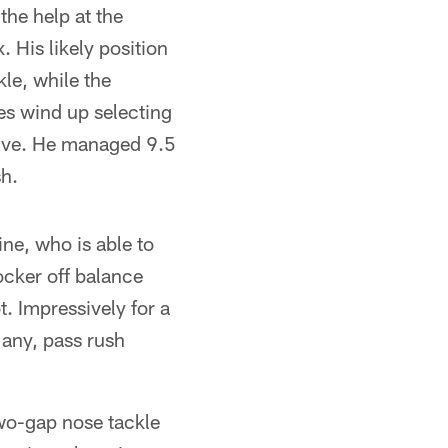
the help at the
. His likely position
le, while the
es wind up selecting
tive. He managed 9.5
sh.
line, who is able to
ocker off balance
t. Impressively for a
 any, pass rush
two-gap nose tackle