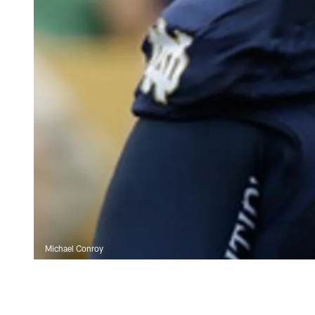
Michael Conroy