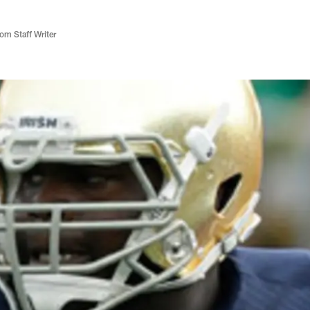
m Staff Writer