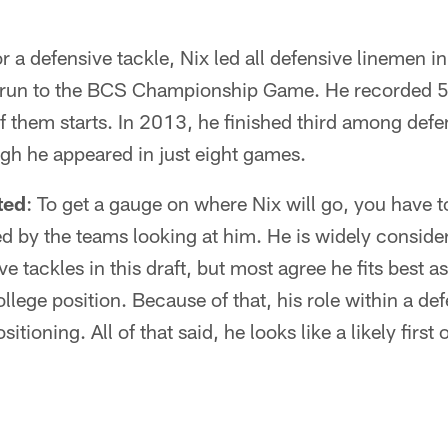
r a defensive tackle, Nix led all defensive linemen i
run to the BCS Championship Game. He recorded 50
 them starts. In 2013, he finished third among defe
ugh he appeared in just eight games.
ted
: To get a gauge on where Nix will go, you have t
 by the teams looking at him. He is widely consider
ve tackles in this draft, but most agree he fits best a
llege position. Because of that, his role within a de
sitioning. All of that said, he looks like a likely first