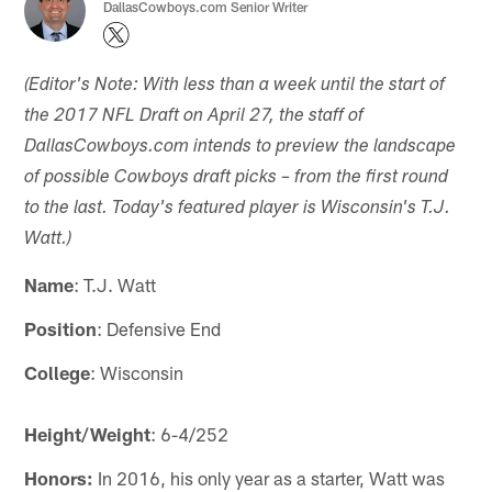
DallasCowboys.com Senior Writer
(Editor's Note: With less than a week until the start of
the 2017 NFL Draft on April 27, the staff of
DallasCowboys.com intends to preview the landscape
of possible Cowboys draft picks – from the first round
to the last. Today's featured player is Wisconsin's T.J.
Watt.)
Name
: T.J. Watt
Position
: Defensive End
College
: Wisconsin
Height/Weight
: 6-4/252
Honors:
In 2016, his only year as a starter, Watt was