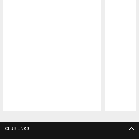
Pause
Play
CLUB LINKS