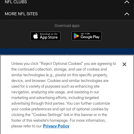
NFL CLUBS
MORE NFL SITES
Download apps
Unless you click “Reject Optional Cookies” you are agreeing to
the continued collection, storage, and use of cookies and
similar technologies (e.g., pixels) on this specific property,
device, and browser. Cookies and similar technologies are
©2026 Dallas Cowboys. All rights reserved. Do not duplicate in any form
without permission of the Dallas Cowboys. The Dallas Cowboys
used for a variety of purposes such as enhancing site
Cheerleaders will not initiate contact with any person to request personal or
navigation, analyzing site usage, and assisting in our
financial information.
marketing and advertising efforts, including targeted
advertising through third parties. You can further customize
PRIVACY POLICY
your cookie preferences and opt out of optional cookies by
clicking the “Cookies Settings” link in this banner or in the
ACCESSIBILITY
footer of this website’s homepage. For more information,
SITE MAP
please refer to our
Privacy Policy