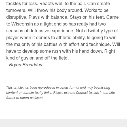
tackles for loss. Reacts well to the ball. Can create
turnovers. Will throw his body around. Works to be
disruptive. Plays with balance. Stays on his feet. Came
to Wisconsin as a tight end so has really had two
seasons of defensive experience. Not a twitchy type of
player when it comes to athletic ability. Is going to win
the majority of his battles with effort and technique. Will
have to develop some rush with his hand down. Right
kind of guy on and off the field.
-
Bryan Broaddus
This article has been reproduced in a new format and may be missing
content or contain faulty links. Please use the Contact Us link in our site
footer to report an issue.