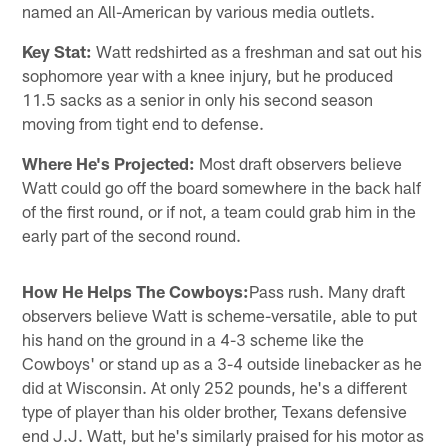
named an All-American by various media outlets.
Key Stat:
Watt redshirted as a freshman and sat out his
sophomore year with a knee injury, but he produced
11.5 sacks as a senior in only his second season
moving from tight end to defense.
Where He's Projected:
Most draft observers believe
Watt could go off the board somewhere in the back half
of the first round, or if not, a team could grab him in the
early part of the second round.
How He Helps The Cowboys:
Pass rush. Many draft
observers believe Watt is scheme-versatile, able to put
his hand on the ground in a 4-3 scheme like the
Cowboys' or stand up as a 3-4 outside linebacker as he
did at Wisconsin. At only 252 pounds, he's a different
type of player than his older brother, Texans defensive
end J.J. Watt, but he's similarly praised for his motor as