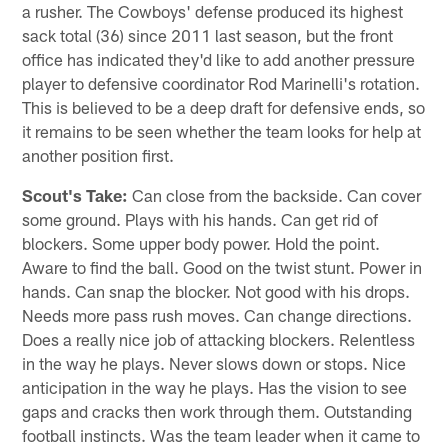
a rusher. The Cowboys' defense produced its highest
sack total (36) since 2011 last season, but the front
office has indicated they'd like to add another pressure
player to defensive coordinator Rod Marinelli's rotation.
This is believed to be a deep draft for defensive ends, so
it remains to be seen whether the team looks for help at
another position first.
Scout's Take:
Can close from the backside. Can cover
some ground. Plays with his hands. Can get rid of
blockers. Some upper body power. Hold the point.
Aware to find the ball. Good on the twist stunt. Power in
hands. Can snap the blocker. Not good with his drops.
Needs more pass rush moves. Can change directions.
Does a really nice job of attacking blockers. Relentless
in the way he plays. Never slows down or stops. Nice
anticipation in the way he plays. Has the vision to see
gaps and cracks then work through them. Outstanding
football instincts. Was the team leader when it came to