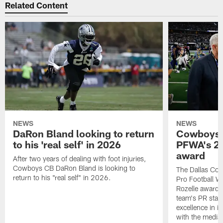
Related Content
NEWS
NEWS
DaRon Bland looking to return
Cowboys P
to his 'real self' in 2026
PFWA's 20
award
After two years of dealing with foot injuries,
Cowboys CB DaRon Bland is looking to
The Dallas Cow
return to his "real self" in 2026.
Pro Football W
Rozelle award,
team's PR staff 
excellence in i
with the media