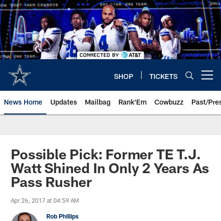
Skip
to
main
content
SHOP
TICKETS
Open menu button
News Home
Updates
Mailbag
Rank'Em
Cowbuzz
Past/Pre
Possible Pick: Former TE T.J.
Watt Shined In Only 2 Years As
Pass Rusher
Apr 26, 2017 at 04:59 AM
Rob Phillips