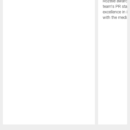
Rozelle award,
team's PR staff 
excellence in i
with the media
Pause
Play