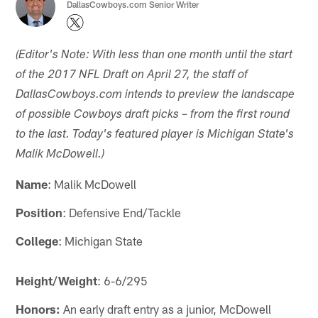
DallasCowboys.com Senior Writer
(Editor's Note: With less than one month until the start
of the 2017 NFL Draft on April 27, the staff of
DallasCowboys.com intends to preview the landscape
of possible Cowboys draft picks – from the first round
to the last. Today's featured player is Michigan State's
Malik McDowell.)
Name
: Malik McDowell
Position
: Defensive End/Tackle
College
: Michigan State
Height/Weight
: 6-6/295
Honors:
An early draft entry as a junior, McDowell