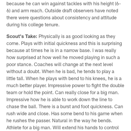
because he can win against tackles with his height (6-
6) and arm reach. Outside draft observers have noted
there were questions about consistency and attitude
during his college tenure.
Scout's Take:
Physically is as good looking as they
come. Plays with initial quickness and this is surprising
because at times he is in a narrow base. I was really
how surprised at how well he moved playing in such a
poor stance. Coaches will change at the next level
without a doubt. When he is bad, he tends to play a
little tall. When he plays with bend to his knees, he is a
much better player. Impressive power to fight the double
team or hold the point. Can really close for a big man.
Impressive how he is able to work down the line to
chase the ball. There is a burst and foot quickness. Can
rush wide and close. Has some bend to his game when
he rushes the passer. Natural in the way he bends.
Athlete for a big man. Will extend his hands to control