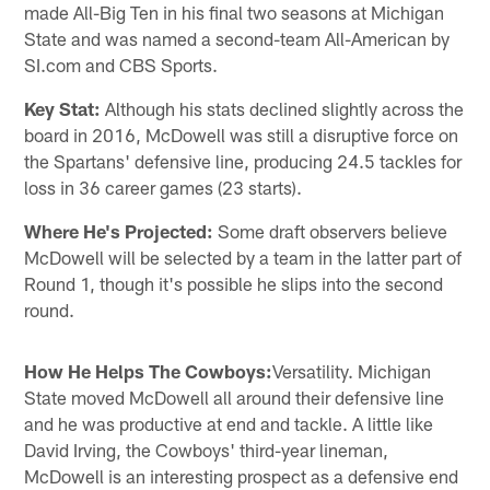
made All-Big Ten in his final two seasons at Michigan
State and was named a second-team All-American by
SI.com and CBS Sports.
Key Stat:
Although his stats declined slightly across the
board in 2016, McDowell was still a disruptive force on
the Spartans' defensive line, producing 24.5 tackles for
loss in 36 career games (23 starts).
Where He's Projected:
Some draft observers believe
McDowell will be selected by a team in the latter part of
Round 1, though it's possible he slips into the second
round.
How He Helps The Cowboys:
Versatility. Michigan
State moved McDowell all around their defensive line
and he was productive at end and tackle. A little like
David Irving, the Cowboys' third-year lineman,
McDowell is an interesting prospect as a defensive end