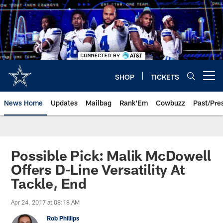
Skip
to
main
content
SHOP
TICKETS
Open menu button
News Home
Updates
Mailbag
Rank'Em
Cowbuzz
Past/Pre
Possible Pick: Malik McDowell
Offers D-Line Versatility At
Tackle, End
Apr 24, 2017 at 08:18 AM
Rob Phillips