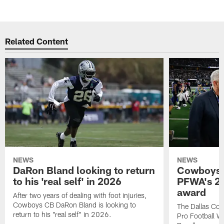
Related Content
NEWS
NEWS
DaRon Bland looking to return
Cowboys P
to his 'real self' in 2026
PFWA's 20
award
After two years of dealing with foot injuries,
Cowboys CB DaRon Bland is looking to
The Dallas Cow
return to his "real self" in 2026.
Pro Football W