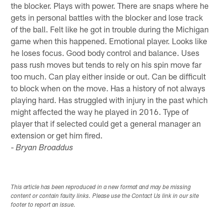
the blocker. Plays with power. There are snaps where he
gets in personal battles with the blocker and lose track
of the ball. Felt like he got in trouble during the Michigan
game when this happened. Emotional player. Looks like
he loses focus. Good body control and balance. Uses
pass rush moves but tends to rely on his spin move far
too much. Can play either inside or out. Can be difficult
to block when on the move. Has a history of not always
playing hard. Has struggled with injury in the past which
might affected the way he played in 2016. Type of
player that if selected could get a general manager an
extension or get him fired.
-
Bryan Broaddus
This article has been reproduced in a new format and may be missing
content or contain faulty links. Please use the Contact Us link in our site
footer to report an issue.