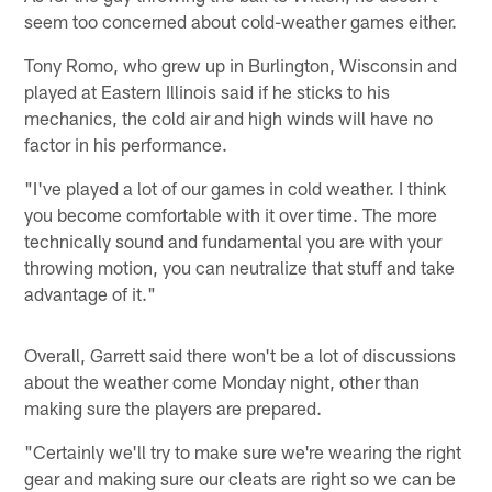
seem too concerned about cold-weather games either.
Tony Romo, who grew up in Burlington, Wisconsin and
played at Eastern Illinois said if he sticks to his
mechanics, the cold air and high winds will have no
factor in his performance.
"I've played a lot of our games in cold weather. I think
you become comfortable with it over time. The more
technically sound and fundamental you are with your
throwing motion, you can neutralize that stuff and take
advantage of it."
Overall, Garrett said there won't be a lot of discussions
about the weather come Monday night, other than
making sure the players are prepared.
"Certainly we'll try to make sure we're wearing the right
gear and making sure our cleats are right so we can be