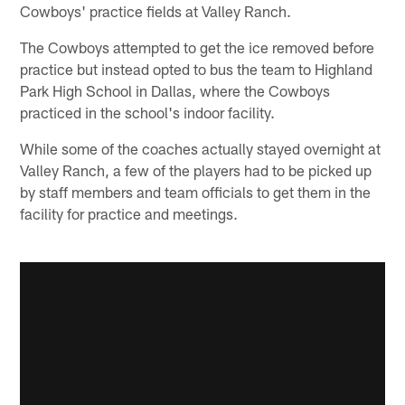
Cowboys' practice fields at Valley Ranch.
The Cowboys attempted to get the ice removed before
practice but instead opted to bus the team to Highland
Park High School in Dallas, where the Cowboys
practiced in the school's indoor facility.
While some of the coaches actually stayed overnight at
Valley Ranch, a few of the players had to be picked up
by staff members and team officials to get them in the
facility for practice and meetings.