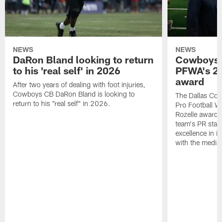
NEWS
NEWS
DaRon Bland looking to return
Cowboys P
to his 'real self' in 2026
PFWA's 20
award
After two years of dealing with foot injuries,
Cowboys CB DaRon Bland is looking to
The Dallas Cow
return to his "real self" in 2026.
Pro Football W
Rozelle award,
team's PR staff 
excellence in i
with the media