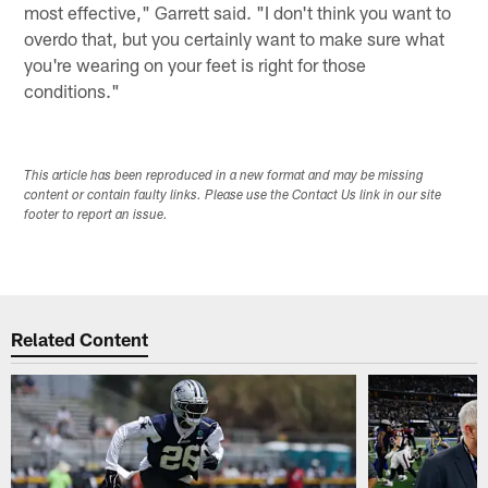
most effective," Garrett said. "I don't think you want to
overdo that, but you certainly want to make sure what
you're wearing on your feet is right for those
conditions."
This article has been reproduced in a new format and may be missing
content or contain faulty links. Please use the Contact Us link in our site
footer to report an issue.
Related Content