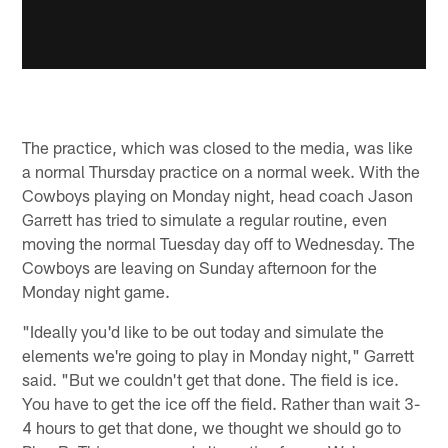
The practice, which was closed to the media, was like
a normal Thursday practice on a normal week. With the
Cowboys playing on Monday night, head coach Jason
Garrett has tried to simulate a regular routine, even
moving the normal Tuesday day off to Wednesday. The
Cowboys are leaving on Sunday afternoon for the
Monday night game.
"Ideally you'd like to be out today and simulate the
elements we're going to play in Monday night," Garrett
said. "But we couldn't get that done. The field is ice.
You have to get the ice off the field. Rather than wait 3-
4 hours to get that done, we thought we should go to