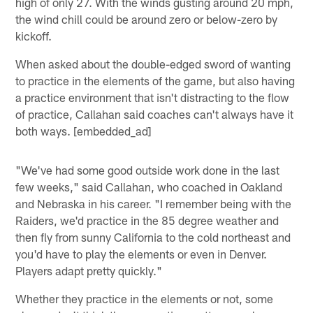
high of only 27. With the winds gusting around 20 mph,
the wind chill could be around zero or below-zero by
kickoff.
When asked about the double-edged sword of wanting
to practice in the elements of the game, but also having
a practice environment that isn't distracting to the flow
of practice, Callahan said coaches can't always have it
both ways. [embedded_ad]
"We've had some good outside work done in the last
few weeks," said Callahan, who coached in Oakland
and Nebraska in his career. "I remember being with the
Raiders, we'd practice in the 85 degree weather and
then fly from sunny California to the cold northeast and
you'd have to play the elements or even in Denver.
Players adapt pretty quickly."
Whether they practice in the elements or not, some