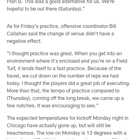
Plan B. This was a good alternative for us. We're
hopeful to be out there (Saturday)."
As for Friday's practice, offensive coordinator Bill
Callahan said the change of venue didn't have a
negative effect.
"I thought practice was great. When you get into an
environment where it's enclosed and you're on a Field
Turf, it lends itself to a fast practice. Because of the
travel, we cut down on the number of reps we had
today. I thought the players did a great job of executing.
More than that, the tempo of practice compared to
(Thursday), coming off the long break, we came up a
few notches. It was encouraging to see."
The expected temperatures for kickoff Monday night in
Chicago have actually gone up, but will still be
treacherous. The low on Monday is 13 degrees with a