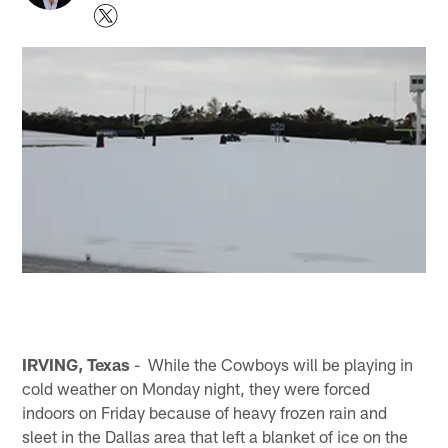
IRVING, Texas
- While the Cowboys will be playing in
cold weather on Monday night, they were forced
indoors on Friday because of heavy frozen rain and
sleet in the Dallas area that left a blanket of ice on the