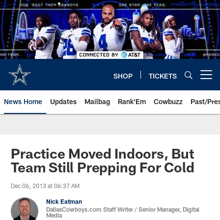
Skip
to
main
content
SHOP
TICKETS
Open menu button
News Home
Updates
Mailbag
Rank'Em
Cowbuzz
Past/Pre
Practice Moved Indoors, But
Team Still Prepping For Cold
Dec 06, 2013 at 06:37 AM
Nick Eatman
DallasCowboys.com Staff Writer / Senior Manager, Digital
Media