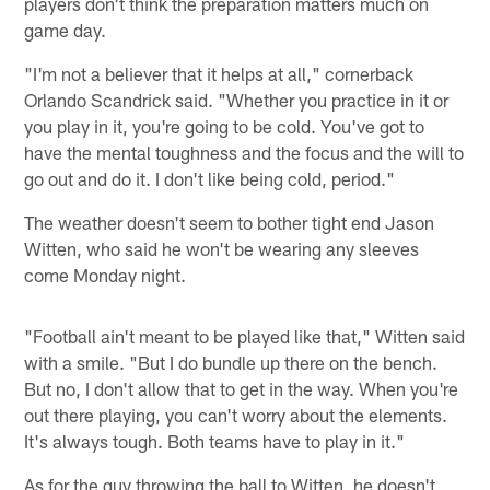
players don't think the preparation matters much on
game day.
"I'm not a believer that it helps at all," cornerback
Orlando Scandrick said. "Whether you practice in it or
you play in it, you're going to be cold. You've got to
have the mental toughness and the focus and the will to
go out and do it. I don't like being cold, period."
The weather doesn't seem to bother tight end Jason
Witten, who said he won't be wearing any sleeves
come Monday night.
"Football ain't meant to be played like that," Witten said
with a smile. "But I do bundle up there on the bench.
But no, I don't allow that to get in the way. When you're
out there playing, you can't worry about the elements.
It's always tough. Both teams have to play in it."
As for the guy throwing the ball to Witten, he doesn't