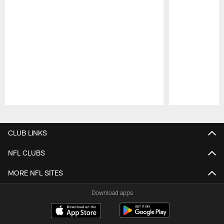
Pause
Play
CLUB LINKS
NFL CLUBS
MORE NFL SITES
Download apps