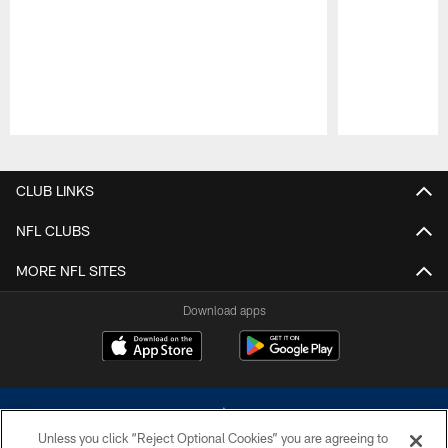
Pause
Play
CLUB LINKS
NFL CLUBS
MORE NFL SITES
Download apps
Unless you click “Reject Optional Cookies” you are agreeing to