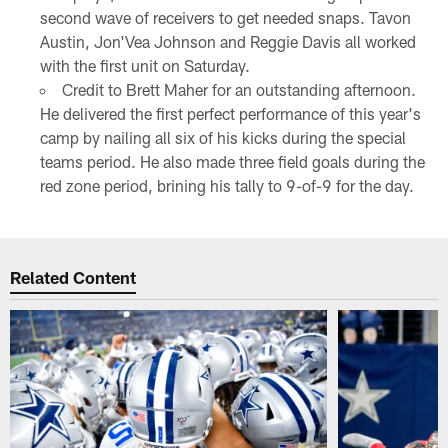
second wave of receivers to get needed snaps. Tavon
Austin, Jon'Vea Johnson and Reggie Davis all worked
with the first unit on Saturday.
Credit to Brett Maher for an outstanding afternoon.
He delivered the first perfect performance of this year's
camp by nailing all six of his kicks during the special
teams period. He also made three field goals during the
red zone period, brining his tally to 9-of-9 for the day.
Related Content