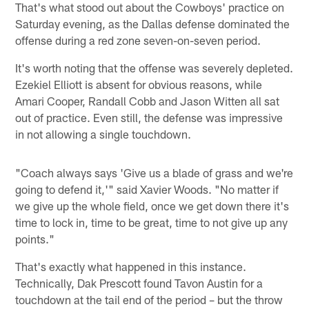
That's what stood out about the Cowboys' practice on
Saturday evening, as the Dallas defense dominated the
offense during a red zone seven-on-seven period.
It's worth noting that the offense was severely depleted.
Ezekiel Elliott is absent for obvious reasons, while
Amari Cooper, Randall Cobb and Jason Witten all sat
out of practice. Even still, the defense was impressive
in not allowing a single touchdown.
"Coach always says 'Give us a blade of grass and we're
going to defend it,'" said Xavier Woods. "No matter if
we give up the whole field, once we get down there it's
time to lock in, time to be great, time to not give up any
points."
That's exactly what happened in this instance.
Technically, Dak Prescott found Tavon Austin for a
touchdown at the tail end of the period – but the throw