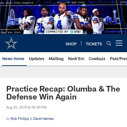
Skip
to
main
content
SHOP
TICKETS
Open menu button
News Home
Updates
Mailbag
Rank'Em
Cowbuzz
Past/Pre
Practice Recap: Olumba & The
Defense Win Again
Aug 03, 2019 at 09:30 PM
by
Rob Phillips
&
David Helman