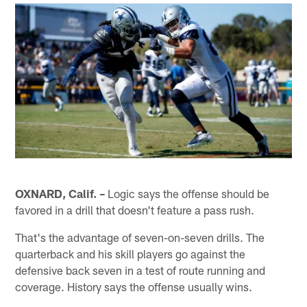
OXNARD, Calif. –
Logic says the offense should be
favored in a drill that doesn't feature a pass rush.
That's the advantage of seven-on-seven drills. The
quarterback and his skill players go against the
defensive back seven in a test of route running and
coverage. History says the offense usually wins.