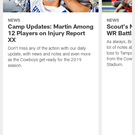
NEWS
NEWS
Camp Updates: Martin Among
Scout's N
12 Players on Injury Report
WR Battle 
XX
As always, Br
lot of notes a
Don't miss any of the action with our daily
loss to Tampa 
update, with news and notes and even more
from the Cowbo
as the Cowboys get ready for the 2019
Stadium.
season.