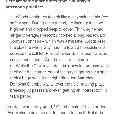
Here are some more notes from Saturday's
afternoon practice:
Woods continues to look like a playmaker at his free
safety spot. During team period, he lined up in a two-
high set and dropped deep to cover. Thinking he had
single coverage, Prescott uncorked a long ball toward
Jon'Vea Johnson – which was a mistake. Woods read
the play the whole way, hauling toward the sideline as
soon as the ball left Prescott's hand. The result was an
easy interception – Woods' second of camp.
While the Cowboys might be down in numbers with
their depth at corner, one of the guys fighting for a spot
took a huge step in the right direction Saturday.
Donovan Olumba was all over the field, making plays,
breaking up passes and even getting an interception in
team period.
"Yeah, it was pretty good," Olumba said of his practice.
"Every single day I've got to keep bringing it. But (this