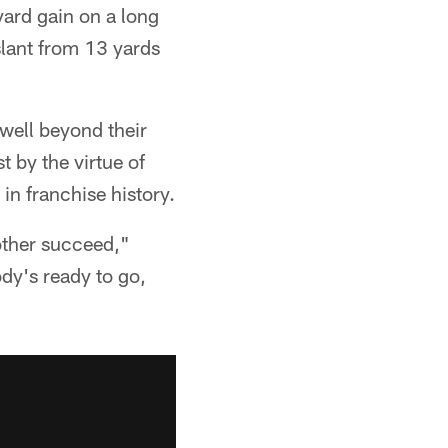
yard gain on a long
slant from 13 yards
well beyond their
t by the virtue of
in franchise history.
other succeed,"
dy's ready to go,