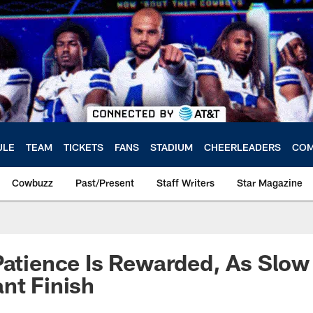
ULE
TEAM
TICKETS
FANS
STADIUM
CHEERLEADERS
COM
Cowbuzz
Past/Present
Staff Writers
Star Magazine
Patience Is Rewarded, As Slow
nt Finish