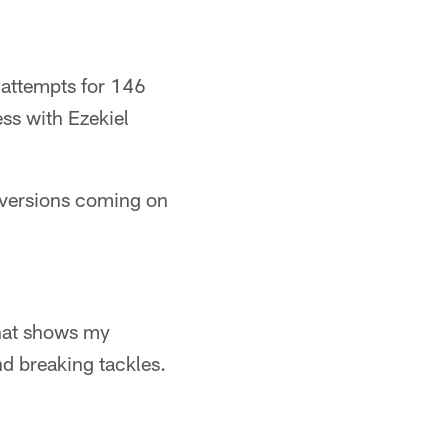
 attempts for 146
ss with Ezekiel
nversions coming on
That shows my
nd breaking tackles.