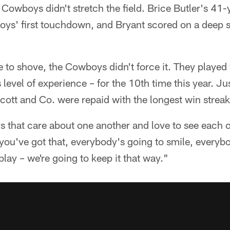
e Cowboys didn't stretch the field. Brice Butler's 41-
boys' first touchdown, and Bryant scored on a deep 
to shove, the Cowboys didn't force it. They played 
level of experience – for the 10th time this year. Jus
scott and Co. were repaid with the longest win streak 
ys that care about one another and love to see each 
ou've got that, everybody's going to smile, everybo
lay – we're going to keep it that way."