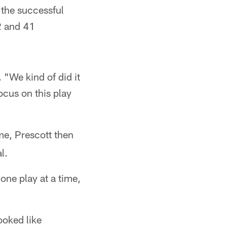
 the successful
2 and 41
. "We kind of did it
ocus on this play
ime, Prescott then
l.
one play at a time,
ooked like