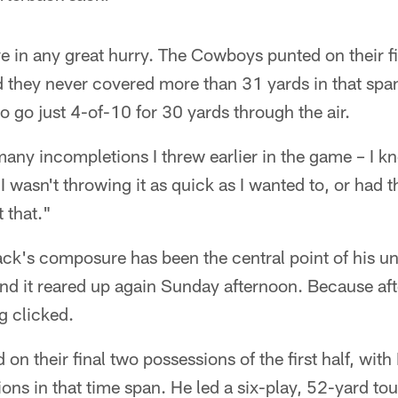
e in any great hurry. The Cowboys punted on their fi
d they never covered more than 31 yards in that span
 go just 4-of-10 for 30 yards through the air.
any incompletions I threw earlier in the game – I k
"I wasn't throwing it as quick as I wanted to, or had th
 that."
ck's composure has been the central point of his un
and it reared up again Sunday afternoon. Because aft
g clicked.
n their final two possessions of the first half, with
ns in that time span. He led a six-play, 52-yard to