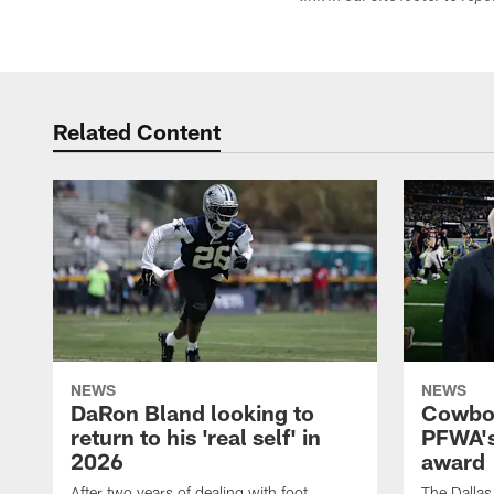
Related Content
NEWS
NEWS
DaRon Bland looking to
Cowboy
return to his 'real self' in
PFWA's
2026
award
After two years of dealing with foot
The Dalla