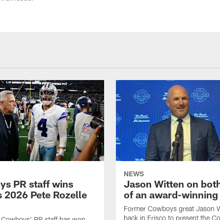
NEWS
s PR staff wins
Jason Witten on bot
 2026 Pete Rozelle
of an award-winning 
Former Cowboys great Jason W
back in Frisco to present the Co
s Cowboys' PR staff has won