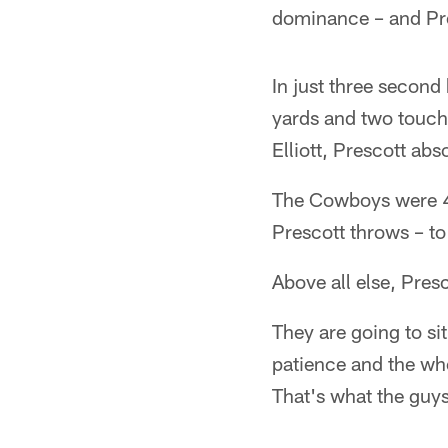
dominance – and Pres
In just three secon
yards and two touch
Elliott, Prescott ab
The Cowboys were 4-
Prescott throws – to 
Above all else, Pres
They are going to s
patience and the who
That's what the guys