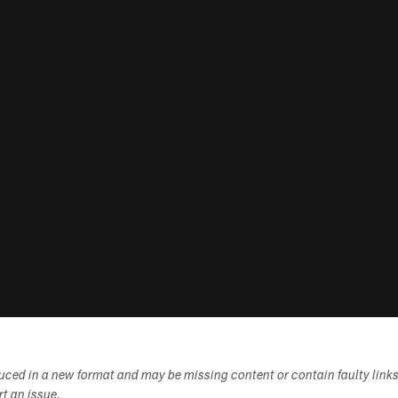
duced in a new format and may be missing content or contain faulty link
ort an issue.