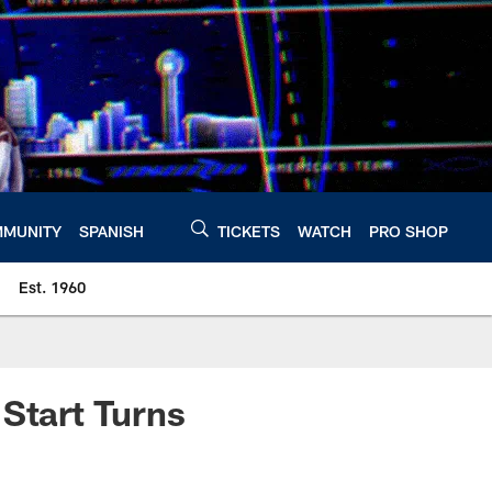
MUNITY
SPANISH
TICKETS
WATCH
PRO SHOP
Est. 1960
 Start Turns