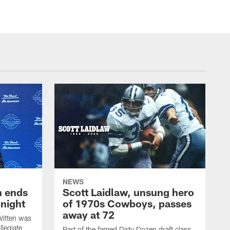
NEWS
h ends
Scott Laidlaw, unsung hero
night
of 1970s Cowboys, passes
away at 72
itten was
llegiate
Part of the famed Dirty Dozen draft class