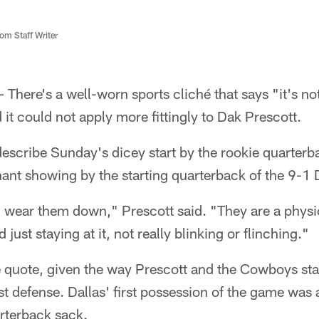
m Staff Writer
here's a well-worn sports cliché that says "it's not 
 it could not apply more fittingly to Dak Prescott.
describe Sunday's dicey start by the rookie quarter
inant showing by the starting quarterback of the 9-
ear them down," Prescott said. "They are a physi
 just staying at it, not really blinking or flinching."
e quote, given the way Prescott and the Cowboys sta
st defense. Dallas' first possession of the game was 
rterback sack.