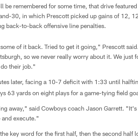
ll be remembered for some time, that drive featured
-and-30, in which Prescott picked up gains of 12, 1
g back-to-back offensive line penalties.
 some of it back. Tried to get it going," Prescott said
ttsburgh, so we never really worry about it. We just f
do their job."
tes later, facing a 10-7 deficit with 1:33 until halft
 63 yards on eight plays for a game-tying field goa
ng away," said Cowboys coach Jason Garrett. "It's 
e and execute."
he key word for the first half, then the second half l