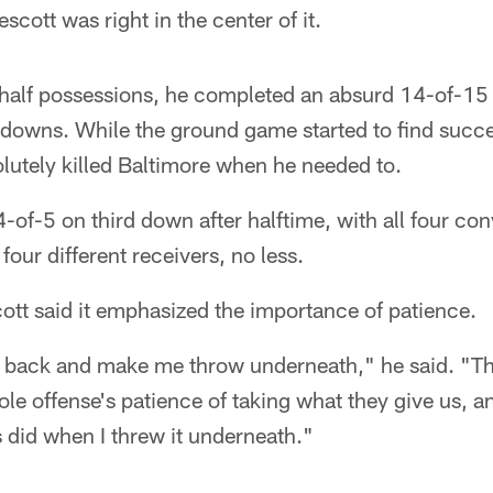
cott was right in the center of it.
d half possessions, he completed an absurd 14-of-15
downs. While the ground game started to find succe
solutely killed Baltimore when he needed to.
of-5 on third down after halftime, with all four co
four different receivers, no less.
cott said it emphasized the importance of patience.
it back and make me throw underneath," he said. "
le offense's patience of taking what they give us, a
 did when I threw it underneath."