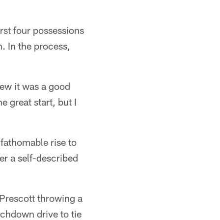
rst four possessions
. In the process,
new it was a good
e great start, but I
fathomable rise to
er a self-described
 Prescott throwing a
uchdown drive to tie