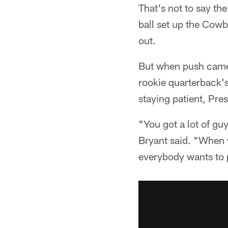
That's not to say th
ball set up the Cow
out.
But when push came 
rookie quarterback's 
staying patient, Pre
"You got a lot of gu
Bryant said. "When y
everybody wants to p