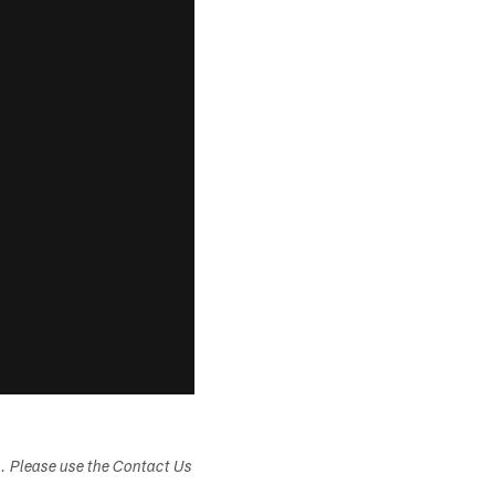
s. Please use the Contact Us