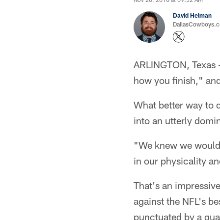
David Helman
DallasCowboys.co
ARLINGTON, Texas – T
how you finish," and
What better way to 
into an utterly dom
"We knew we would w
in our physicality and
That's an impressiv
against the NFL's be
punctuated by a qua