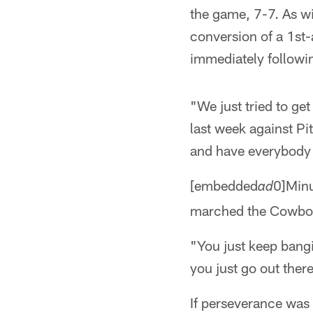
the game, 7-7. As wi
conversion of a 1st
immediately followin
"We just tried to get
last week against Pi
and have everybody 
[embedded
0]Minu
ad
marched the Cowboys
"You just keep bangi
you just go out ther
If perseverance was t