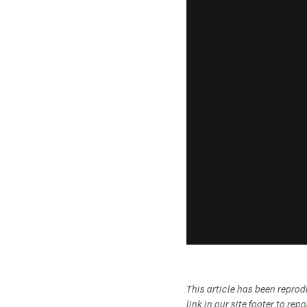
This article has been repro
link in our site footer to rep