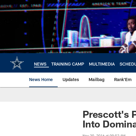
Skip
to
main
content
NEWS
TRAINING CAMP
MULTIMEDIA
SCHED
News Home
Updates
Mailbag
Rank'Em
Prescott's 
Into Domina
Nov 20, 2016 at 09:52 AM