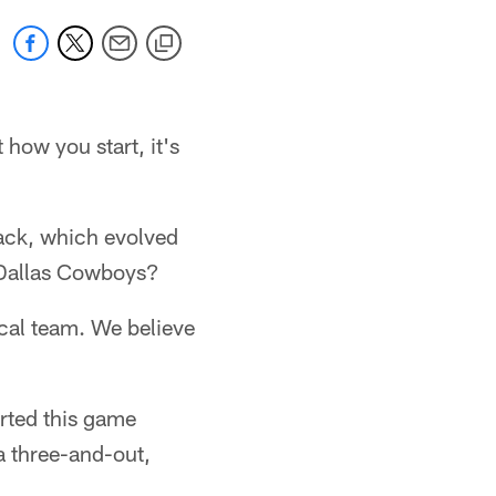
how you start, it's
back, which evolved
1 Dallas Cowboys?
cal team. We believe
rted this game
a three-and-out,