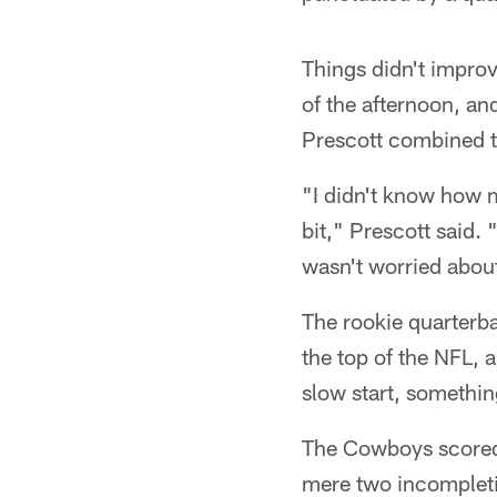
Things didn't improv
of the afternoon, an
Prescott combined to
"I didn't know how m
bit," Prescott said. 
wasn't worried about
The rookie quarterba
the top of the NFL, 
slow start, somethin
The Cowboys scored o
mere two incompletio