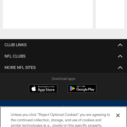
Pause
Play
CLUB LINKS
NFL CLUBS
MORE NFL SITES
Download apps
Unless you click “Reject Optional Cookies” you are agreeing to
the continued collection, storage, and use of cookies and
similar technologies (e.g., pixels) on this specific property,