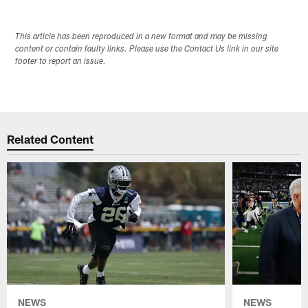
This article has been reproduced in a new format and may be missing
content or contain faulty links. Please use the Contact Us link in our site
footer to report an issue.
Related Content
NEWS
NEWS