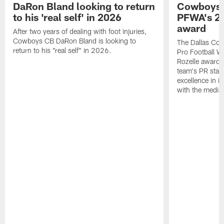
DaRon Bland looking to return
Cowboys P
to his 'real self' in 2026
PFWA's 20
award
After two years of dealing with foot injuries,
Cowboys CB DaRon Bland is looking to
The Dallas Cow
return to his "real self" in 2026.
Pro Football W
Rozelle award,
team's PR staff 
excellence in i
with the media