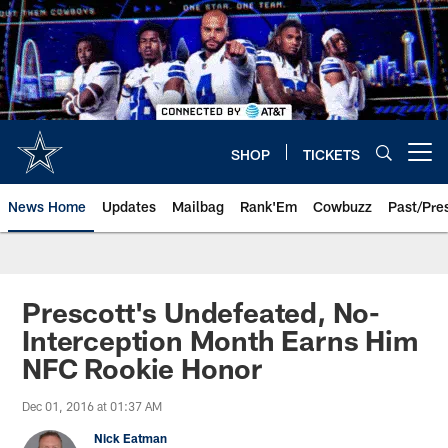
Skip
to
main
content
SHOP
TICKETS
Open menu button
News Home
Updates
Mailbag
Rank'Em
Cowbuzz
Past/Pre
Prescott's Undefeated, No-
Interception Month Earns Him
NFC Rookie Honor
Dec 01, 2016 at 01:37 AM
Nick Eatman