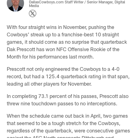
DallasCowboys.com Staff Writer / Senior Manager, Digital
Media
With four straight wins in November, pushing the
Cowboys' streak up to a franchise-best 10 straight
games, it should come as no surprise that quarterback
Dak Prescott has won NFC Offensive Rookie of the
Month for his performances last month.
Prescott not only engineered the Cowboys to a 4-0
record, but had a 125.4 quarterback rating in that span,
leading all other players for November.
In completing 73.1 percent of his passes, Prescott also
threw nine touchdown passes to no interceptions.
When the schedule came out back in April, two games
that seemed to be a tough stretch for the Cowboys,
regardless of the quarterback, were consecutive games
against the AFC North opponents Pittsburgh and