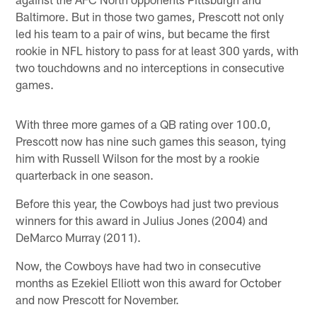
Baltimore. But in those two games, Prescott not only
led his team to a pair of wins, but became the first
rookie in NFL history to pass for at least 300 yards, with
two touchdowns and no interceptions in consecutive
games.
With three more games of a QB rating over 100.0,
Prescott now has nine such games this season, tying
him with Russell Wilson for the most by a rookie
quarterback in one season.
Before this year, the Cowboys had just two previous
winners for this award in Julius Jones (2004) and
DeMarco Murray (2011).
Now, the Cowboys have had two in consecutive
months as Ezekiel Elliott won this award for October
and now Prescott for November.