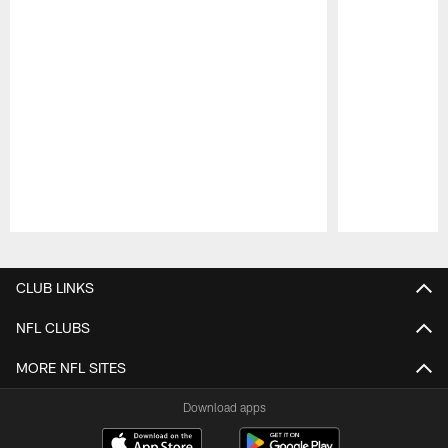
Pause
Play
CLUB LINKS
NFL CLUBS
MORE NFL SITES
Download apps