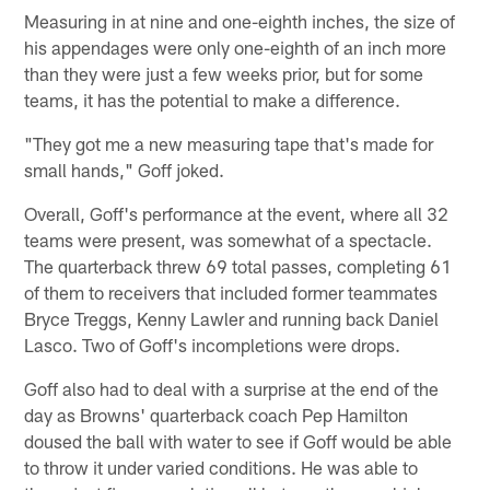
Measuring in at nine and one-eighth inches, the size of
his appendages were only one-eighth of an inch more
than they were just a few weeks prior, but for some
teams, it has the potential to make a difference.
"They got me a new measuring tape that's made for
small hands," Goff joked.
Overall, Goff's performance at the event, where all 32
teams were present, was somewhat of a spectacle.
The quarterback threw 69 total passes, completing 61
of them to receivers that included former teammates
Bryce Treggs, Kenny Lawler and running back Daniel
Lasco. Two of Goff's incompletions were drops.
Goff also had to deal with a surprise at the end of the
day as Browns' quarterback coach Pep Hamilton
doused the ball with water to see if Goff would be able
to throw it under varied conditions. He was able to