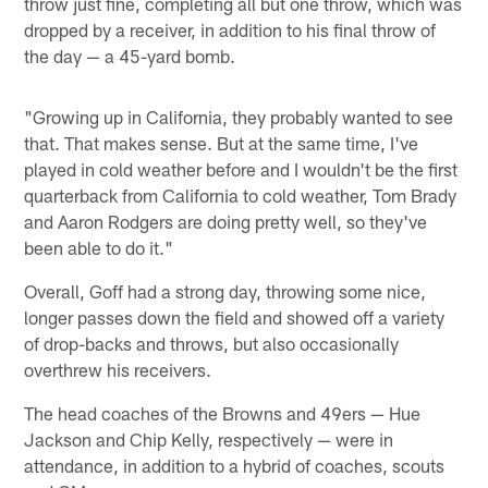
throw just fine, completing all but one throw, which was
dropped by a receiver, in addition to his final throw of
the day — a 45-yard bomb.
"Growing up in California, they probably wanted to see
that. That makes sense. But at the same time, I've
played in cold weather before and I wouldn't be the first
quarterback from California to cold weather, Tom Brady
and Aaron Rodgers are doing pretty well, so they've
been able to do it."
Overall, Goff had a strong day, throwing some nice,
longer passes down the field and showed off a variety
of drop-backs and throws, but also occasionally
overthrew his receivers.
The head coaches of the Browns and 49ers — Hue
Jackson and Chip Kelly, respectively — were in
attendance, in addition to a hybrid of coaches, scouts