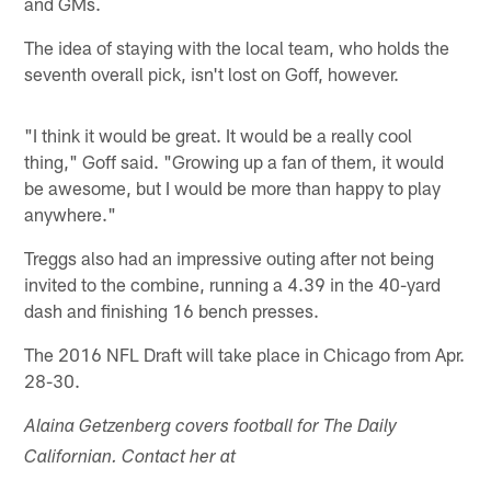
and GMs.
The idea of staying with the local team, who holds the
seventh overall pick, isn't lost on Goff, however.
"I think it would be great. It would be a really cool
thing," Goff said. "Growing up a fan of them, it would
be awesome, but I would be more than happy to play
anywhere."
Treggs also had an impressive outing after not being
invited to the combine, running a 4.39 in the 40-yard
dash and finishing 16 bench presses.
The 2016 NFL Draft will take place in Chicago from Apr.
28-30.
Alaina Getzenberg covers football for The Daily
Californian. Contact her at