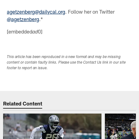
agetzenberg@dailycal.org
. Follow her on Twitter
@agetzenberg
.*
[embedded
0]
ad
This article has been reproduced in a new format and may be missing
content or contain faulty links. Please use the Contact Us link in our site
footer to report an issue.
Related Content