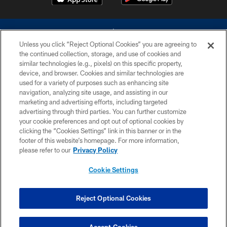
Unless you click “Reject Optional Cookies” you are agreeing to
the continued collection, storage, and use of cookies and
similar technologies (e.g., pixels) on this specific property,
device, and browser. Cookies and similar technologies are
©2026 Dallas Cowboys. All rights reserved. Do not duplicate in any form
without permission of the Dallas Cowboys. The Dallas Cowboys
used for a variety of purposes such as enhancing site
Cheerleaders will not initiate contact with any person to request personal or
navigation, analyzing site usage, and assisting in our
financial information.
marketing and advertising efforts, including targeted
advertising through third parties. You can further customize
PRIVACY POLICY
your cookie preferences and opt out of optional cookies by
clicking the “Cookies Settings” link in this banner or in the
ACCESSIBILITY
footer of this website’s homepage. For more information,
SITE MAP
please refer to our
Privacy Policy
AD CHOICES
Cookie Settings
YOUR PRIVACY CHOICES
COOKIE SETTINGS
Reject Optional Cookies
PREFERENCE CENTER