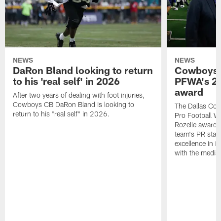
NEWS
NEWS
DaRon Bland looking to return
Cowboys P
to his 'real self' in 2026
PFWA's 20
award
After two years of dealing with foot injuries,
Cowboys CB DaRon Bland is looking to
The Dallas Cow
return to his "real self" in 2026.
Pro Football W
Rozelle award,
team's PR staff 
excellence in i
with the media