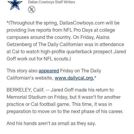
Dallas Cowboys Staff Writers
*(Throughout the spring, DallasCowboys.com will be
providing live reports from NFL Pro Days at college
campuses around the country. On Friday, Alaina
Getzenberg of The Daily Californian was in attendance
at Cal to watch high-profile quarterback prospect Jared
Goff work out for NFL scouts.)
This story also
appeared
Friday on The Daily
Californian's website,
www.dailycal.org.
*
BERKELEY, Calif. -- Jared Goff made his return to
Memorial Stadium on Friday, but it wasn't for another
practice or Cal football game. This time, it was in
preparation to move on to the next phase of his career.
And his hands aren't as small as they say.