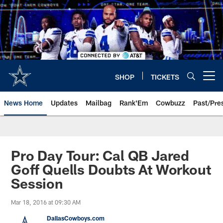
Skip
to
main
content
SHOP
TICKETS
Open menu button
News Home
Updates
Mailbag
Rank'Em
Cowbuzz
Past/Pre
Pro Day Tour: Cal QB Jared
Goff Quells Doubts At Workout
Session
Mar 18, 2016 at 09:30 AM
DallasCowboys.com