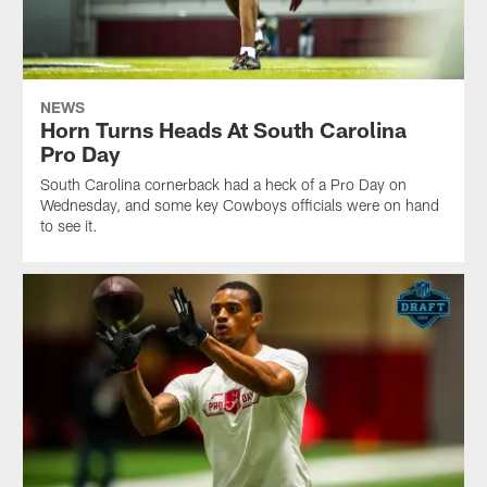
NEWS
Horn Turns Heads At South Carolina
Pro Day
South Carolina cornerback had a heck of a Pro Day on
Wednesday, and some key Cowboys officials were on hand
to see it.