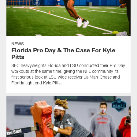
NEWS
Florida Pro Day & The Case For Kyle
Pitts
SEC heavyweights Florida and LSU conducted their Pro Day
workouts at the same time, giving the NFL community its
first serious look at LSU wide receiver Ja'Marr Chase and
Florida tight end Kyle Pitts.