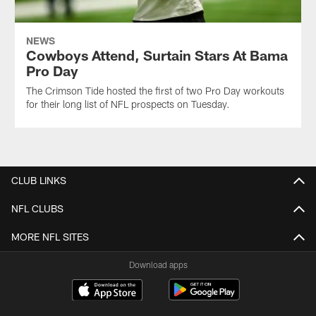
NEWS
Cowboys Attend, Surtain Stars At Bama
Pro Day
The Crimson Tide hosted the first of two Pro Day workouts
for their long list of NFL prospects on Tuesday.
CLUB LINKS
NFL CLUBS
MORE NFL SITES
Download apps