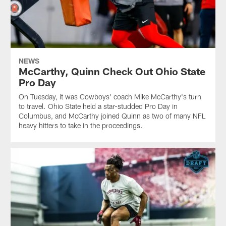
NEWS
McCarthy, Quinn Check Out Ohio State
Pro Day
On Tuesday, it was Cowboys' coach Mike McCarthy's turn
to travel. Ohio State held a star-studded Pro Day in
Columbus, and McCarthy joined Quinn as two of many NFL
heavy hitters to take in the proceedings.