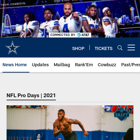
Skip
to
main
content
SHOP
TICKETS
Open menu button
News Home
Updates
Mailbag
Rank'Em
Cowbuzz
Past/Pre
NFL Pro Days | 2021