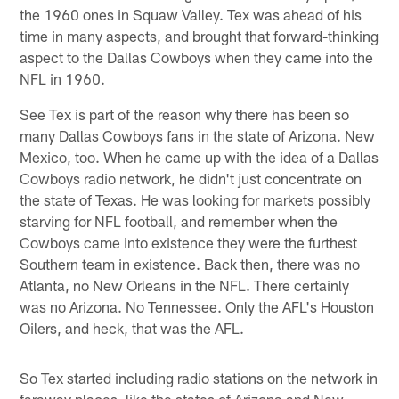
the 1960 ones in Squaw Valley. Tex was ahead of his
time in many aspects, and brought that forward-thinking
aspect to the Dallas Cowboys when they came into the
NFL in 1960.
See Tex is part of the reason why there has been so
many Dallas Cowboys fans in the state of Arizona. New
Mexico, too. When he came up with the idea of a Dallas
Cowboys radio network, he didn't just concentrate on
the state of Texas. He was looking for markets possibly
starving for NFL football, and remember when the
Cowboys came into existence they were the furthest
Southern team in existence. Back then, there was no
Atlanta, no New Orleans in the NFL. There certainly
was no Arizona. No Tennessee. Only the AFL's Houston
Oilers, and heck, that was the AFL.
So Tex started including radio stations on the network in
faraway places, like the states of Arizona and New