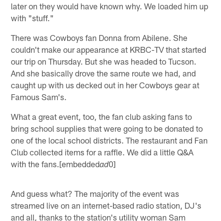
later on they would have known why. We loaded him up
with "stuff."
There was Cowboys fan Donna from Abilene. She
couldn't make our appearance at KRBC-TV that started
our trip on Thursday. But she was headed to Tucson.
And she basically drove the same route we had, and
caught up with us decked out in her Cowboys gear at
Famous Sam's.
What a great event, too, the fan club asking fans to
bring school supplies that were going to be donated to
one of the local school districts. The restaurant and Fan
Club collected items for a raffle. We did a little Q&A
with the fans.[embedded
0]
ad
And guess what? The majority of the event was
streamed live on an internet-based radio station, DJ's
and all, thanks to the station's utility woman Sam