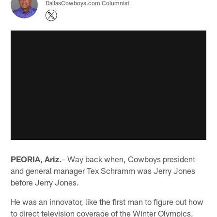
DallasCowboys.com Columnist
PEORIA, Ariz.
– Way back when, Cowboys president
and general manager Tex Schramm was Jerry Jones
before Jerry Jones.
He was an innovator, like the first man to figure out how
to direct television coverage of the Winter Olympics,