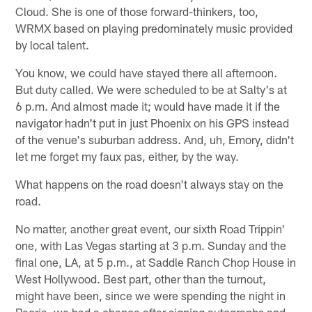
Cloud. She is one of those forward-thinkers, too,
WRMX based on playing predominately music provided
by local talent.
You know, we could have stayed there all afternoon.
But duty called. We were scheduled to be at Salty's at
6 p.m. And almost made it; would have made it if the
navigator hadn't put in just Phoenix on his GPS instead
of the venue's suburban address. And, uh, Emory, didn't
let me forget my faux pas, either, by the way.
What happens on the road doesn't always stay on the
road.
No matter, another great event, our sixth Road Trippin'
one, with Las Vegas starting at 3 p.m. Sunday and the
final one, LA, at 5 p.m., at Saddle Ranch Chop House in
West Hollywood. Best part, other than the turnout,
might have been, since we were spending the night in
Peoria, we had a chance after signing autographs and