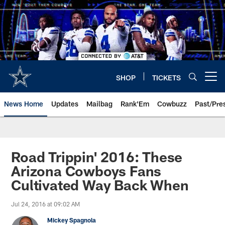
Skip
to
main
content
SHOP
TICKETS
Open menu button
News Home
Updates
Mailbag
Rank'Em
Cowbuzz
Past/Pre
Road Trippin' 2016: These
Arizona Cowboys Fans
Cultivated Way Back When
Jul 24, 2016 at 09:02 AM
Mickey Spagnola