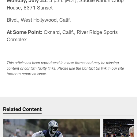
House, 8371 Sunset
Blvd., West Hollywood, Calif.
At Some Point:
Oxnard, Calif., River Ridge Sports
Complex
This article has been reproduced in a new format and may be missing
content or contain faulty links. Please use the Contact Us link in our site
footer to report an issue.
Related Content