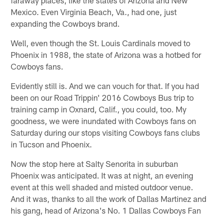
Mexico. Even Virginia Beach, Va., had one, just
expanding the Cowboys brand.
Well, even though the St. Louis Cardinals moved to
Phoenix in 1988, the state of Arizona was a hotbed for
Cowboys fans.
Evidently still is. And we can vouch for that. If you had
been on our Road Trippin' 2016 Cowboys Bus trip to
training camp in Oxnard, Calif., you could, too. My
goodness, we were inundated with Cowboys fans on
Saturday during our stops visiting Cowboys fans clubs
in Tucson and Phoenix.
Now the stop here at Salty Senorita in suburban
Phoenix was anticipated. It was at night, an evening
event at this well shaded and misted outdoor venue.
And it was, thanks to all the work of Dallas Martinez and
his gang, head of Arizona's No. 1 Dallas Cowboys Fan