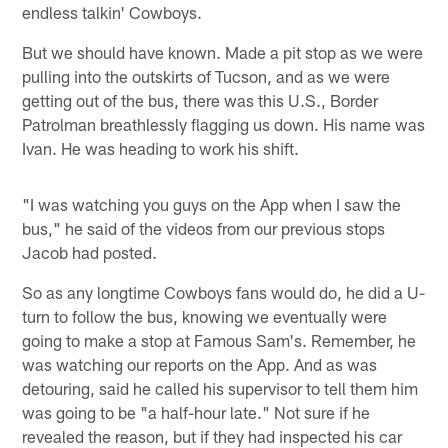
endless talkin' Cowboys.
But we should have known. Made a pit stop as we were
pulling into the outskirts of Tucson, and as we were
getting out of the bus, there was this U.S., Border
Patrolman breathlessly flagging us down. His name was
Ivan. He was heading to work his shift.
"I was watching you guys on the App when I saw the
bus," he said of the videos from our previous stops
Jacob had posted.
So as any longtime Cowboys fans would do, he did a U-
turn to follow the bus, knowing we eventually were
going to make a stop at Famous Sam's. Remember, he
was watching our reports on the App. And as was
detouring, said he called his supervisor to tell them him
was going to be "a half-hour late." Not sure if he
revealed the reason, but if they had inspected his car