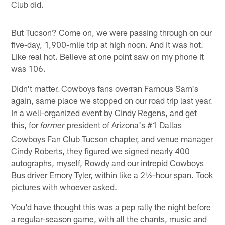
Club did.
But Tucson? Come on, we were passing through on our
five-day, 1,900-mile trip at high noon. And it was hot.
Like real hot. Believe at one point saw on my phone it
was 106.
Didn't matter. Cowboys fans overran Famous Sam's
again, same place we stopped on our road trip last year.
In a well-organized event by Cindy Regens, and get
this, for
president of Arizona's #1 Dallas
former
Cowboys Fan Club Tucson chapter, and venue manager
Cindy Roberts, they figured we signed nearly 400
autographs, myself, Rowdy and our intrepid Cowboys
Bus driver Emory Tyler, within like a 2½-hour span. Took
pictures with whoever asked.
You'd have thought this was a pep rally the night before
a regular-season game, with all the chants, music and