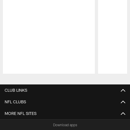
Pause
Play
CLUB LINKS
NFL CLUBS
MORE NFL SITES
Download apps