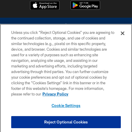
Unless you click “Reject Optional Cookies” you are agreeing to
the continued collection, storage, and use of cookies and
similar technologies (e.g., pixels) on this specific property,
device, and browser. Cookies and similar technologies are
©2026 Dallas Cowboys. All rights reserved. Do not duplicate in any form
without permission of the Dallas Cowboys. The Dallas Cowboys
used for a variety of purposes such as enhancing site
Cheerleaders will not initiate contact with any person to request personal or
navigation, analyzing site usage, and assisting in our
financial information.
marketing and advertising efforts, including targeted
advertising through third parties. You can further customize
PRIVACY POLICY
your cookie preferences and opt out of optional cookies by
clicking the “Cookies Settings” link in this banner or in the
ACCESSIBILITY
footer of this website’s homepage. For more information,
SITE MAP
please refer to our
Privacy Policy
AD CHOICES
Cookie Settings
YOUR PRIVACY CHOICES
COOKIE SETTINGS
Reject Optional Cookies
PREFERENCE CENTER