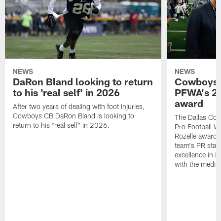
NEWS
NEWS
DaRon Bland looking to return
Cowboys P
to his 'real self' in 2026
PFWA's 20
award
After two years of dealing with foot injuries,
Cowboys CB DaRon Bland is looking to
The Dallas Cow
return to his "real self" in 2026.
Pro Football W
Rozelle award,
team's PR staff 
excellence in i
with the media