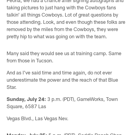
taking pictures to just hang with the Cowboys fans
talkin' all things Cowboys. Lot of great questions by
those attending. Look, and even though these folks are
removed by the miles from the Cowboys, they were
pretty hip to what was going on with the team.
Many said they would see us at training camp. Same
from those in Tucson.
And as I've said time and time again, do not ever
underestimate the power and the reach of that Blue
Star.
Sunday, July 24:
3 p.m. (PDT), GameWorks, Town
Square, 6587 Las
Vegas Blvd., Las Vegas Nev.
Monday, July 25:
5 p.m. (PDT), Saddle Ranch Chop